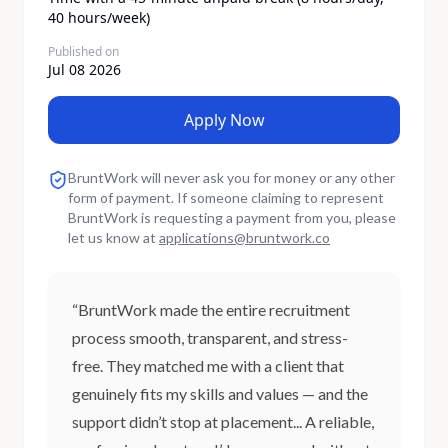
40 hours/week)​
Published on
Jul 08 2026
Apply Now
BruntWork will never ask you for money or any other
form of payment. If someone claiming to represent
BruntWork is requesting a payment from you, please
let us know at
applications
@
bruntwork.co
“BruntWork made the entire recruitment
process smooth, transparent, and stress-
free. They matched me with a client that
genuinely fits my skills and values — and the
support didn’t stop at placement... A reliable,