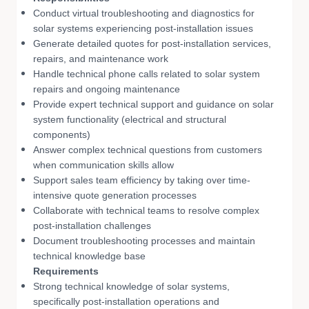
Conduct virtual troubleshooting and diagnostics for
solar systems experiencing post-installation issues
Generate detailed quotes for post-installation services,
repairs, and maintenance work
Handle technical phone calls related to solar system
repairs and ongoing maintenance
Provide expert technical support and guidance on solar
system functionality (electrical and structural
components)
Answer complex technical questions from customers
when communication skills allow
Support sales team efficiency by taking over time-
intensive quote generation processes
Collaborate with technical teams to resolve complex
post-installation challenges
Document troubleshooting processes and maintain
technical knowledge base
Requirements
Strong technical knowledge of solar systems,
specifically post-installation operations and