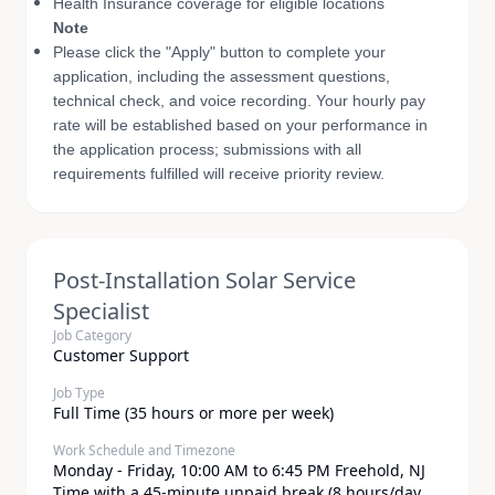
Health Insurance coverage for eligible locations
Note
Please click the "Apply" button to complete your
application, including the assessment questions,
technical check, and voice recording. Your hourly pay
rate will be established based on your performance in
the application process; submissions with all
requirements fulfilled will receive priority review.
Post-Installation Solar Service
Specialist
Job Category
Customer Support
Job Type
Full Time (35 hours or more per week)
Work Schedule and Timezone
​Monday - Friday, 10:00 AM to 6:45 PM Freehold, NJ
Time with a 45-minute unpaid break (8 hours/day,