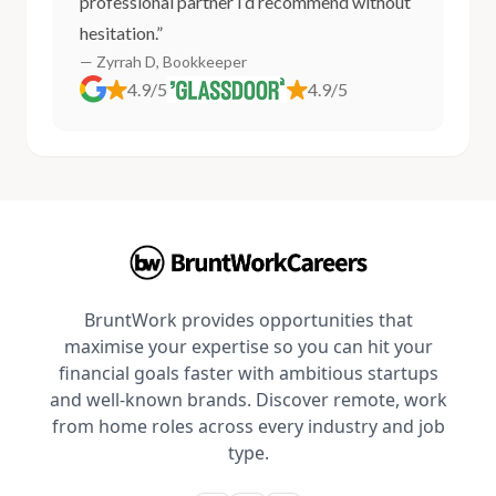
professional partner I’d recommend without
hesitation.”
— Zyrrah D, Bookkeeper
4.9/5
4.9/5
BruntWork provides opportunities that
maximise your expertise so you can hit your
financial goals faster with ambitious startups
and well-known brands. Discover remote, work
from home roles across every industry and job
type.