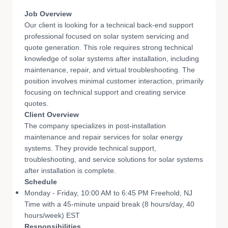
Job Overview
Our client is looking for a technical back-end support
professional focused on solar system servicing and
quote generation. This role requires strong technical
knowledge of solar systems after installation, including
maintenance, repair, and virtual troubleshooting. The
position involves minimal customer interaction, primarily
focusing on technical support and creating service
quotes.
Client Overview
The company specializes in post-installation
maintenance and repair services for solar energy
systems. They provide technical support,
troubleshooting, and service solutions for solar systems
after installation is complete.
Schedule
Monday - Friday, 10:00 AM to 6:45 PM Freehold, NJ
Time with a 45-minute unpaid break (8 hours/day, 40
hours/week)​ EST
Responsibilities