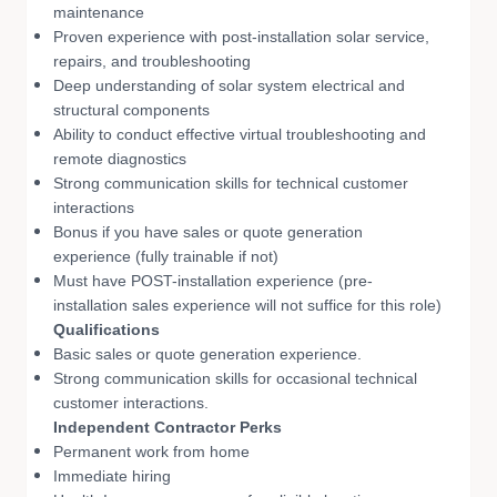
maintenance
Proven experience with post-installation solar service,
repairs, and troubleshooting
Deep understanding of solar system electrical and
structural components
Ability to conduct effective virtual troubleshooting and
remote diagnostics
Strong communication skills for technical customer
interactions
Bonus if you have sales or quote generation
experience (fully trainable if not)
Must have POST-installation experience (pre-
installation sales experience will not suffice for this role)
Qualifications
Basic sales or quote generation experience.
Strong communication skills for occasional technical
customer interactions.
Independent Contractor Perks
Permanent work from home
Immediate hiring