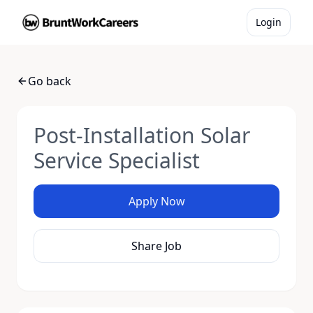
Login
Go back
Post-Installation Solar
Service Specialist
Apply Now
Share Job