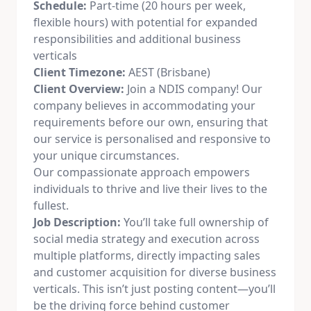
Schedule:
Part-time (20 hours per week,
flexible hours) with potential for expanded
responsibilities and additional business
verticals
Client Timezone:
AEST (Brisbane)
Client Overview:
Join a NDIS company! Our
company believes in accommodating your
requirements before our own, ensuring that
our service is personalised and responsive to
your unique circumstances.
Our compassionate approach empowers
individuals to thrive and live their lives to the
fullest.
Job Description:
You’ll take full ownership of
social media
strategy and execution across
multiple platforms, directly impacting sales
and customer acquisition for diverse business
verticals. This isn’t just posting content—you’ll
be the driving force behind customer