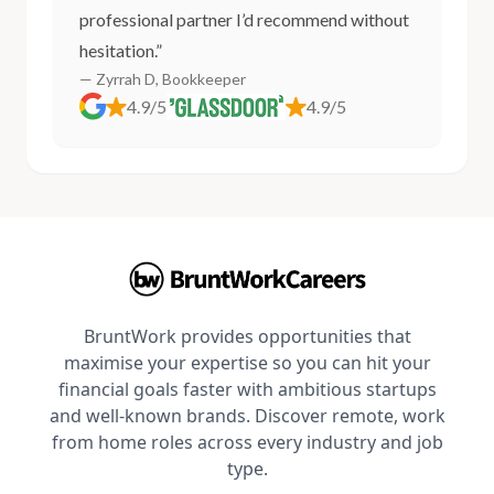
professional partner I’d recommend without
hesitation.”
— Zyrrah D, Bookkeeper
4.9/5
4.9/5
BruntWork provides opportunities that
maximise your expertise so you can hit your
financial goals faster with ambitious startups
and well-known brands. Discover remote, work
from home roles across every industry and job
type.