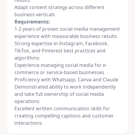
results
Adapt content strategy across different
business verticals
Requirements:
1-2 years of proven
social media
management
experience with measurable business results
Strong expertise in Instagram, Facebook,
TikTok, and Pinterest best practices and
algorithms
Experience managing
social media
for e-
commerce or service-based businesses
Proficiency with Whatsapp, Canva and Claude
Demonstrated ability to work independently
and take full ownership of
social media
operations
Excellent written communication skills for
creating compelling captions and customer
interactions