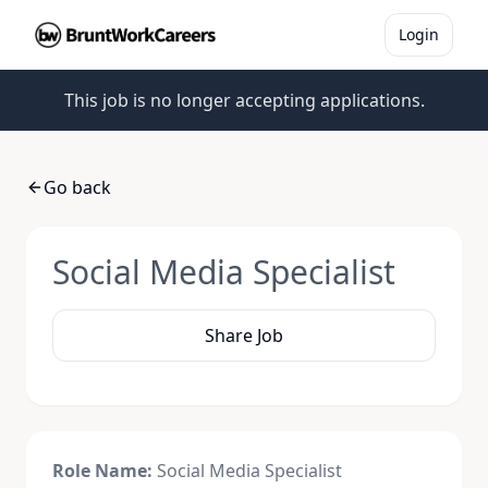
Login
This job is no longer accepting applications.
Go back
Social Media Specialist
Share Job
Role Name:
Social Media
Specialist