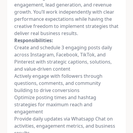
engagement, lead generation, and revenue
growth. You’ll work independently with clear
performance expectations while having the
creative freedom to implement strategies that
deliver real business results.
Responsibilities:
Create and schedule 3 engaging posts daily
across Instagram, Facebook, TikTok, and
Pinterest with strategic captions, solutions,
and value-driven content
Actively engage with followers through
questions, comments, and community
building to drive conversions
Optimize posting times and hashtag
strategies for maximum reach and
engagement
Provide daily updates via Whatsapp Chat on
activities, engagement metrics, and business