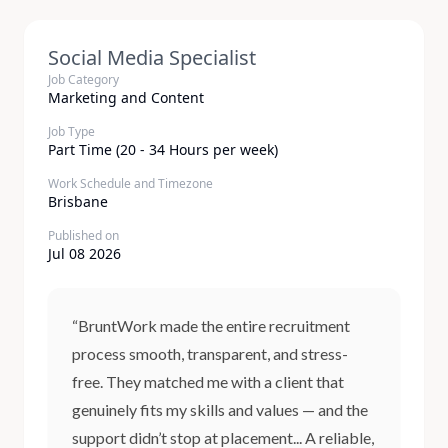
Social Media Specialist
Job Category
Marketing and Content
Job Type
Part Time (20 - 34 Hours per week)
Work Schedule and Timezone
Brisbane
Published on
Jul 08 2026
“BruntWork made the entire recruitment
process smooth, transparent, and stress-
free. They matched me with a client that
genuinely fits my skills and values — and the
support didn’t stop at placement... A reliable,