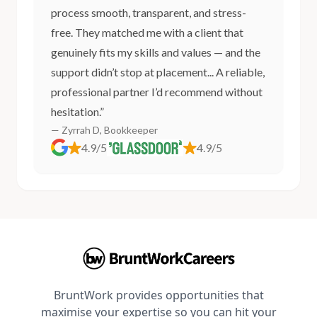
process smooth, transparent, and stress-
free. They matched me with a client that
genuinely fits my skills and values — and the
support didn’t stop at placement... A reliable,
professional partner I’d recommend without
hesitation.”
— Zyrrah D, Bookkeeper
4.9/5
4.9/5
BruntWork provides opportunities that
maximise your expertise so you can hit your