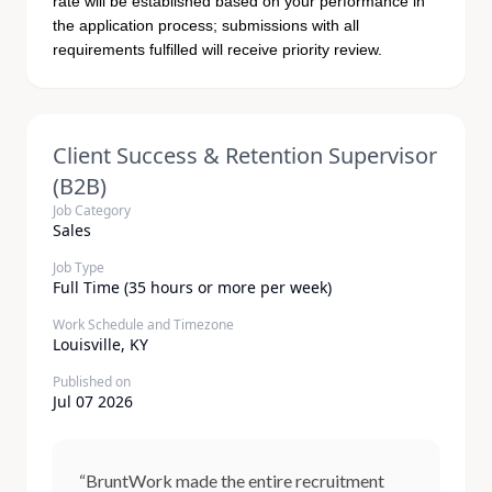
rate will be established based on your performance in
the application process; submissions with all
requirements fulfilled will receive priority review.
Client Success & Retention Supervisor
(B2B)
Job Category
Sales
Job Type
Full Time (35 hours or more per week)
Work Schedule and Timezone
Louisville, KY
Published on
Jul 07 2026
“BruntWork made the entire recruitment