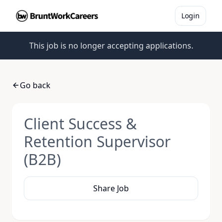
Login
This job is no longer accepting applications.
Go back
Client Success &
Retention Supervisor
(B2B)
Share Job