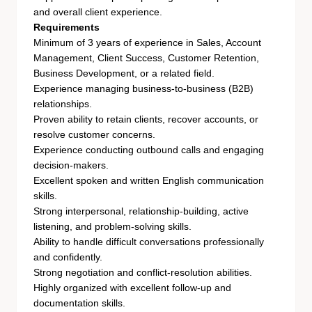
and overall client experience.
Requirements
Minimum of 3 years of experience in Sales, Account
Management, Client Success, Customer Retention,
Business Development, or a related field.
Experience managing business-to-business (B2B)
relationships.
Proven ability to retain clients, recover accounts, or
resolve customer concerns.
Experience conducting outbound calls and engaging
decision-makers.
Excellent spoken and written English communication
skills.
Strong interpersonal, relationship-building, active
listening, and problem-solving skills.
Ability to handle difficult conversations professionally
and confidently.
Strong negotiation and conflict-resolution abilities.
Highly organized with excellent follow-up and
documentation skills.