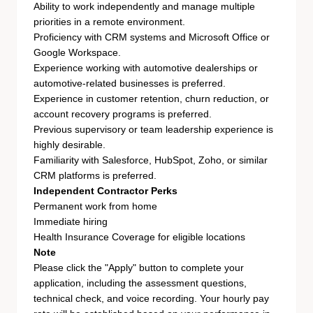
Ability to work independently and manage multiple
priorities in a remote environment.
Proficiency with CRM systems and Microsoft Office or
Google Workspace.
Experience working with automotive dealerships or
automotive-related businesses is preferred.
Experience in customer retention, churn reduction, or
account recovery programs is preferred.
Previous supervisory or team leadership experience is
highly desirable.
Familiarity with Salesforce, HubSpot, Zoho, or similar
CRM platforms is preferred.
Independent Contractor Perks
Permanent work from home
Immediate hiring
Health Insurance Coverage for eligible locations
Note
Please click the "Apply" button to complete your
application, including the assessment questions,
technical check, and voice recording. Your hourly pay