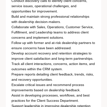
Conduct discovery calls to identify client concerns,
service issues, operational challenges, and
opportunities for improvement.
Build and maintain strong professional relationships
with dealership decision-makers.
Collaborate with Sales, Operations, Customer Service,
Fulfillment, and Leadership teams to address client
concerns and implement solutions.
Follow up with former and at-risk dealership partners to
ensure concerns have been addressed.
Develop account recovery and retention strategies to
improve client satisfaction and long-term partnerships.
Track all client interactions, concerns, action items, and
outcomes within the CRM system.
Prepare reports detailing client feedback, trends, risks,
and recovery opportunities.
Escalate critical issues and recommend process
improvements based on dealership feedback.
Assist in developing processes, workflows, and best
practices for the Client Success Department.
Support leadership in improving dealership retention