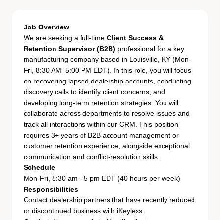
Job Overview
We are seeking a full-time
Client Success &
Retention Supervisor (B2B)
professional for a key
manufacturing company based in Louisville, KY (Mon-
Fri, 8:30 AM–5:00 PM EDT). In this role, you will focus
on recovering lapsed dealership accounts, conducting
discovery calls to identify client concerns, and
developing long-term retention strategies. You will
collaborate across departments to resolve issues and
track all interactions within our CRM. This position
requires 3+ years of B2B account management or
customer retention experience, alongside exceptional
communication and conflict-resolution skills.
Schedule
Mon-Fri, 8:30 am - 5 pm EDT (40 hours per week)
Responsibilities
Contact dealership partners that have recently reduced
or discontinued business with iKeyless.