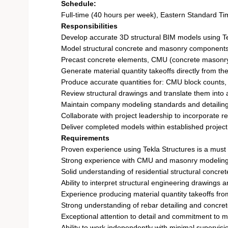
Schedule:
Full-time (40 hours per week), Eastern Standard Ti
Responsibilities
Develop accurate 3D structural BIM models using Te
Model structural concrete and masonry components,
Precast concrete elements, CMU (concrete masonry u
Generate material quantity takeoffs directly from t
Produce accurate quantities for: CMU block counts, R
Review structural drawings and translate them into 
Maintain company modeling standards and detailing
Collaborate with project leadership to incorporate 
Deliver completed models within established project 
Requirements
Proven experience using Tekla Structures is a must
Strong experience with CMU and masonry modeling t
Solid understanding of residential structural concret
Ability to interpret structural engineering drawings a
Experience producing material quantity takeoffs fr
Strong understanding of rebar detailing and concre
Exceptional attention to detail and commitment to 
Ability to work independently with minimal supervisi