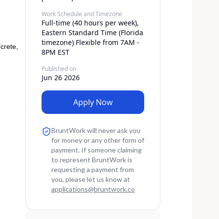
Work Schedule and Timezone
Full-time (40 hours per week),
Eastern Standard Time (Florida
timezone) Flexible from 7AM -
crete,
8PM EST
Published on
Jun 26 2026
Apply Now
BruntWork will never ask you
for money or any other form of
payment. If someone claiming
to represent BruntWork is
requesting a payment from
you, please let us know at
applications
@
bruntwork.co