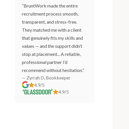
“BruntWork made the entire
recruitment process smooth,
transparent, and stress-free.
They matched me with a client
that genuinely fits my skills and
values — and the support didn’t
stop at placement... A reliable,
professional partner I’d
recommend without hesitation.”
— Zyrrah D, Bookkeeper
4.9/5
4.9/5