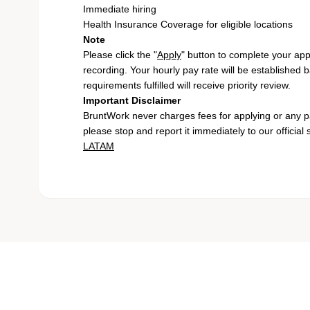
Immediate hiring
Health Insurance Coverage for eligible locations
Note
Please click the "
Apply
" button to complete your app
recording. Your hourly pay rate will be established 
requirements fulfilled will receive priority review.
Important Disclaimer
BruntWork never charges fees for applying or any pa
please stop and report it immediately to our official
LATAM