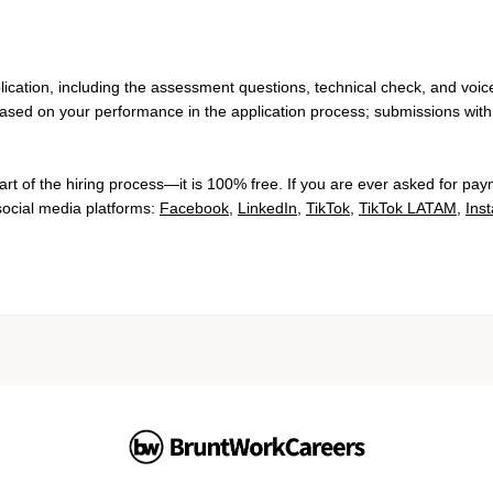
lication, including the assessment questions, technical check, and voic
based on your performance in the application process; submissions with 
rt of the hiring process—it is 100% free. If you are ever asked for pay
 social media platforms:
Facebook
,
LinkedIn
,
TikTok
,
TikTok LATAM
,
Ins