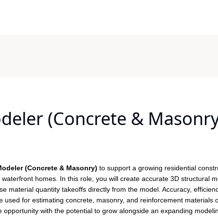
odeler (Concrete & Masonry
 Modeler (Concrete & Masonry)
to support a growing residential constr
waterfront homes. In this role, you will create accurate 3D structural 
e material quantity takeoffs directly from the model. Accuracy, efficien
l be used for estimating concrete, masonry, and reinforcement materials 
te opportunity with the potential to grow alongside an expanding modeli