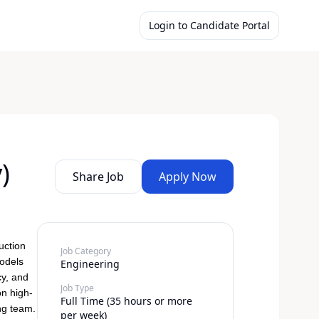
Login to Candidate Portal
)
Share Job
Apply Now
uction
Job Category
models
Engineering
cy, and
Job Type
on high-
Full Time (35 hours or more
ng team.
per week)