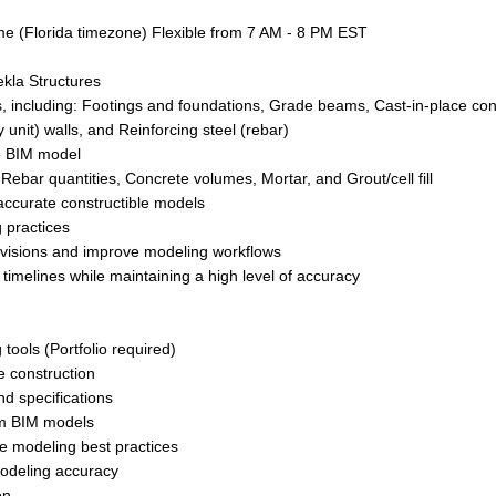
me (Florida timezone) Flexible from 7 AM - 8 PM EST
kla Structures
 including: Footings and foundations, Grade beams, Cast-in-place con
nit) walls, and Reinforcing steel (rebar)
he BIM model
ebar quantities, Concrete volumes, Mortar, and Grout/cell fill
accurate constructible models
 practices
revisions and improve modeling workflows
timelines while maintaining a high level of accuracy
ools (Portfolio required)
e construction
nd specifications
om BIM models
te modeling best practices
modeling accuracy
on