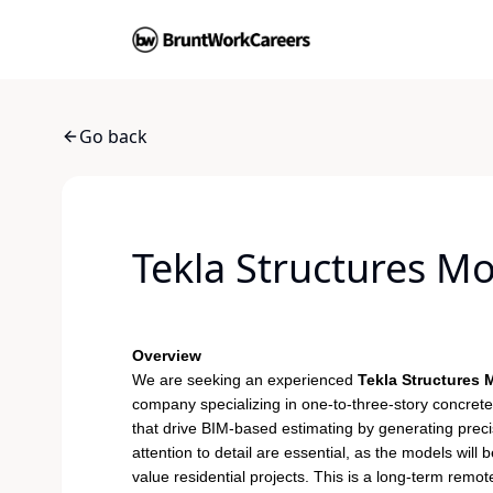
Go back
Tekla Structures M
Overview
We are seeking an experienced
Tekla Structures
company specializing in one-to-three-story concrete 
that drive BIM-based estimating by generating precis
attention to detail are essential, as the models wil
value residential projects. This is a long-term remo