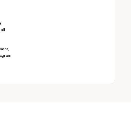
e
all
ment,
tagram