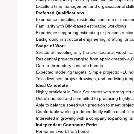
Excellent time management and organizational skill
Preferred Qualifications
Experience modeling residential concrete or masonr
Familiarity with BIM-based estimating workflows
Experience supporting estimating or preconstructio
Background in structural engineering, drafting, or c
Scope of Work
Structural modeling only (no architectural, wood fra
Residential projects ranging from approximately 4,0
One-to-three-story concrete homes
Expected modeling targets: Simple projects: ~10 ho
Tekla licenses, project drawings, and modeling temp
Ideal Candidate
Highly proficient in Tekla Structures with strong str
Detail-oriented and committed to producing highly 
Able to balance speed with precision to meet projec
Comfortable working independently within establis
Interested in growing with a company expanding its 
Independent Contractor Perks
Permanent work from home