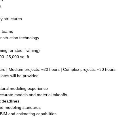
s
y structures
n teams
onstruction technology
ming, or steel framing)
00–25,000 sq. ft.
urs | Medium projects: ~20 hours | Complex projects: ~30 hours
lates will be provided
uctural modeling experience
accurate models and material takeoffs
t deadlines
hed modeling standards
BIM and estimating capabilities