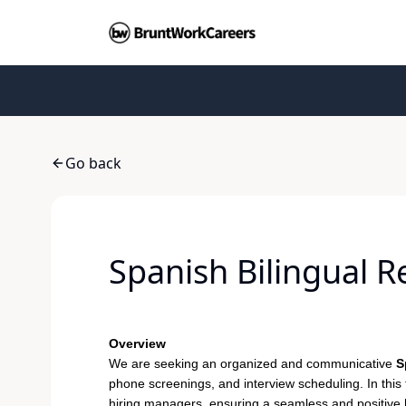
Go back
Spanish Bilingual 
Overview
We are seeking an organized and communicative
S
phone screenings, and interview scheduling. In this 
hiring managers, ensuring a seamless and positive hi