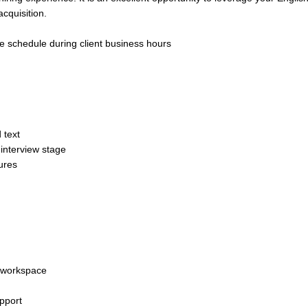
cquisition.
le schedule during client business hours
 text
 interview stage
ures
t workspace
upport