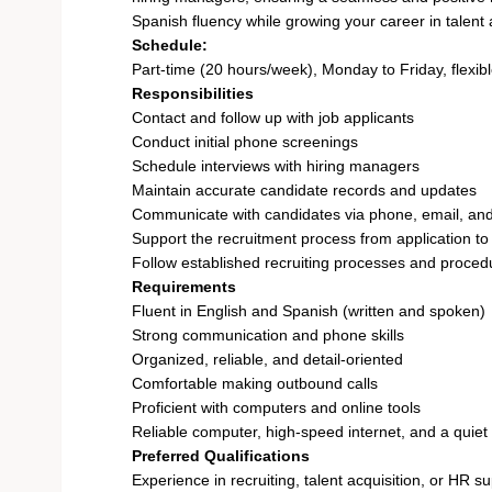
Spanish fluency while growing your career in talent a
Schedule:
Part-time (20 hours/week), Monday to Friday, flexib
Responsibilities
Contact and follow up with job applicants
Conduct initial phone screenings
Schedule interviews with hiring managers
Maintain accurate candidate records and updates
Communicate with candidates via phone, email, and
Support the recruitment process from application to
Follow established recruiting processes and proced
Requirements
Fluent in English and Spanish (written and spoken)
Strong communication and phone skills
Organized, reliable, and detail-oriented
Comfortable making outbound calls
Proficient with computers and online tools
Reliable computer, high-speed internet, and a quie
Preferred Qualifications
Experience in recruiting, talent acquisition, or HR s