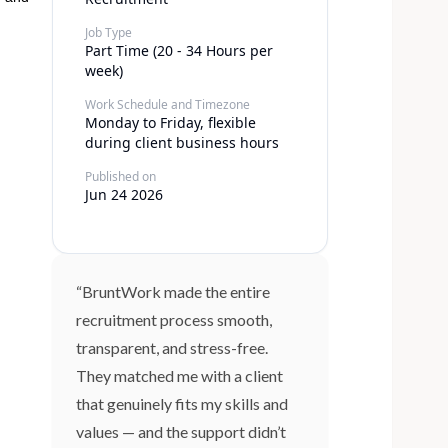
Job Type
Part Time (20 - 34 Hours per
week)
Work Schedule and Timezone
Monday to Friday, flexible
during client business hours
Published on
Jun 24 2026
“BruntWork made the entire
recruitment process smooth,
transparent, and stress-free.
They matched me with a client
that genuinely fits my skills and
values — and the support didn’t