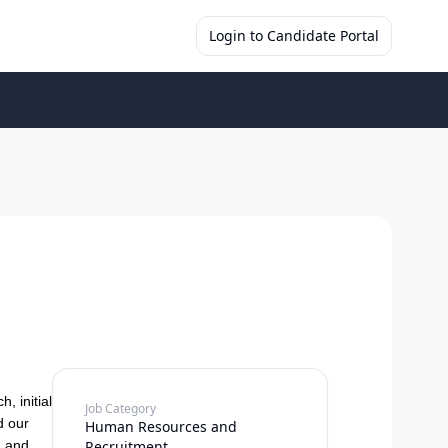
Login to Candidate Portal
, initial
Job Category
d our
Human Resources and
h and
Recruitment