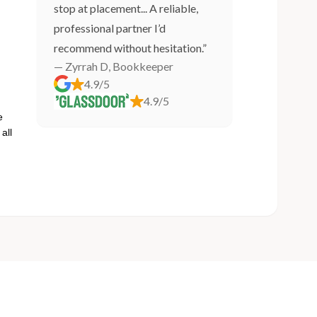
stop at placement... A reliable,
professional partner I’d
recommend without hesitation.”
— Zyrrah D, Bookkeeper
4.9/5
4.9/5
e
all