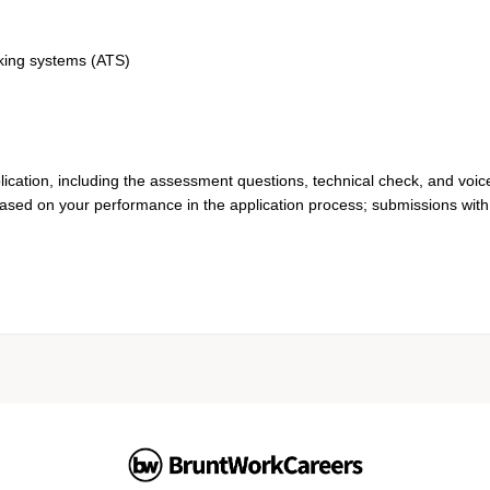
cking systems (ATS)
lication, including the assessment questions, technical check, and voic
based on your performance in the application process; submissions with 