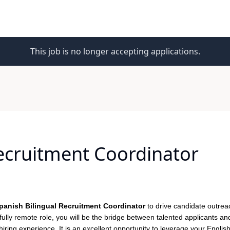
This job is no longer accepting applications.
Recruitment Coordinator
panish Bilingual Recruitment Coordinator
to drive candidate outreach
fully remote role, you will be the bridge between talented applicants an
ring experience. It is an excellent opportunity to leverage your Englis