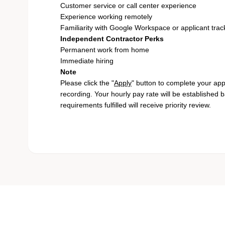
Customer service or call center experience
Experience working remotely
Familiarity with Google Workspace or applicant tra
Independent Contractor Perks
Permanent work from home
Immediate hiring
Note
Please click the "
Apply
" button to complete your app
recording. Your hourly pay rate will be established 
requirements fulfilled will receive priority review.