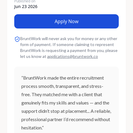
Published on
Jun 23 2026
Apply Now
BruntWork will never ask you for money or any other
form of payment. If someone claiming to represent
BruntWork is requesting a payment from you, please
let us know at
applications
@
bruntwork.co
“BruntWork made the entire recruitment
process smooth, transparent, and stress-
free. They matched me with a client that
genuinely fits my skills and values — and the
support didn’t stop at placement... A reliable,
professional partner I’d recommend without
hesitation.”