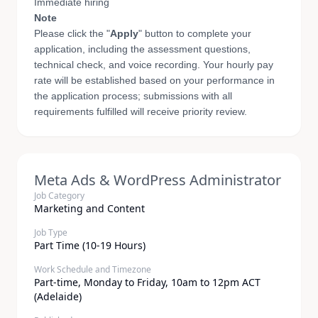
Immediate hiring
Note
Please click the "
Apply
" button to complete your
application, including the assessment questions,
technical check, and voice recording. Your hourly pay
rate will be established based on your performance in
the application process; submissions with all
requirements fulfilled will receive priority review.
Meta Ads & WordPress Administrator
Job Category
Marketing and Content
Job Type
Part Time (10-19 Hours)
Work Schedule and Timezone
Part-time, Monday to Friday, 10am to 12pm ACT
(Adelaide)