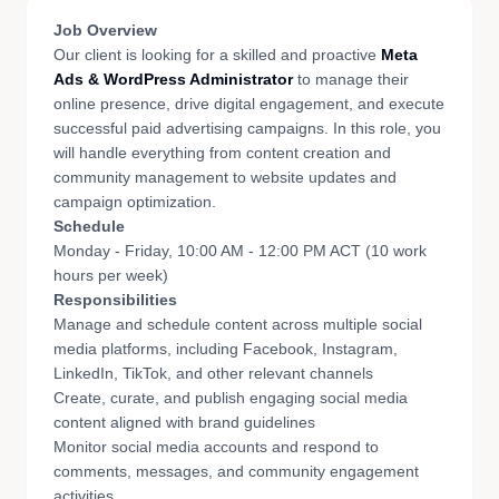
Job Overview
Our client is looking for a skilled and proactive
Meta
Ads & WordPress Administrator
to manage their
online presence, drive digital engagement, and execute
successful paid advertising campaigns. In this role, you
will handle everything from content creation and
community management to website updates and
campaign optimization.
Schedule
Monday - Friday, 10:00 AM - 12:00 PM ACT (10 work
hours per week)
Responsibilities
Manage and schedule content across multiple social
media platforms, including Facebook, Instagram,
LinkedIn, TikTok, and other relevant channels
Create, curate, and publish engaging social media
content aligned with brand guidelines
Monitor social media accounts and respond to
comments, messages, and community engagement
activities