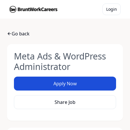
Login
Go back
Meta Ads & WordPress
Administrator
Apply Now
Share Job