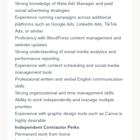
Strong knowledge of Meta Ads Manager and paid
social advertising strategies
Experience running campaigns across additional
platforms such as Google Ads, LinkedIn Ads, TikTok
Ads, or similar
Proficiency with WordPress content management and
website updates
Strong understanding of social media analytics and
performance reporting
Experience with content scheduling and social media
management tools
Professional written and verbal English communication
skills
Strong organizational and time management skills
Ability to work independently and manage multiple
priorities
Experience with graphic design tools such as Canva is
highly desirable
Independent Contractor Perks
Permanent work from home