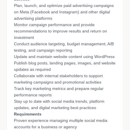
Plan, launch, and optimize paid advertising campaigns
on Meta (Facebook and Instagram) and other digital
advertising platforms
Monitor campaign performance and provide
recommendations to improve results and return on
investment
Conduct audience targeting, budget management, A/B
testing, and campaign reporting
Update and maintain website content using WordPress
Publish blog posts, landing pages, images, and website
updates as required
Collaborate with internal stakeholders to support
marketing campaigns and promotional activities
Track key marketing metrics and prepare regular
performance reports
Stay up to date with social media trends, platform
updates, and digital marketing best practices
Requirements
Proven experience managing multiple social media
accounts for a business or agency