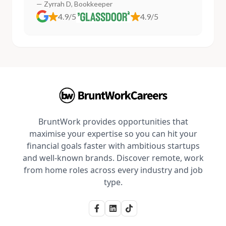
— Zyrrah D, Bookkeeper
4.9/5
4.9/5
BruntWork provides opportunities that
maximise your expertise so you can hit your
financial goals faster with ambitious startups
and well-known brands. Discover remote, work
from home roles across every industry and job
type.