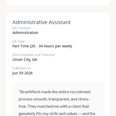
Administrative Assistant
Job Category
Administration
Job Type
Part Time (20 - 34 Hours per week)
Work Schedule and Timezone
Union City, GA
Published on
Jun 03 2026
“BruntWork made the entire recruitment
process smooth, transparent, and stress-
free. They matched me with a client that
genuinely fits my skills and values — and the