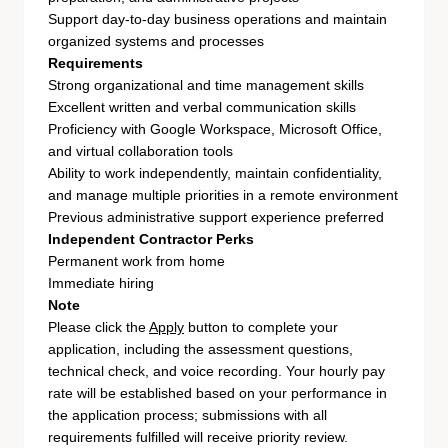
Support day-to-day business operations and maintain
organized systems and processes
Requirements
Strong organizational and time management skills
Excellent written and verbal communication skills
Proficiency with Google Workspace, Microsoft Office,
and virtual collaboration tools
Ability to work independently, maintain confidentiality,
and manage multiple priorities in a remote environment
Previous administrative support experience preferred
Independent Contractor Perks
Permanent work from home
Immediate hiring
Note
Please click the
Apply
button to complete your
application, including the assessment questions,
technical check, and voice recording. Your hourly pay
rate will be established based on your performance in
the application process; submissions with all
requirements fulfilled will receive priority review.