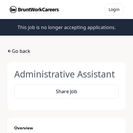
Login
This job is no longer accepting applications.
Go back
Administrative Assistant
Share Job
Overview