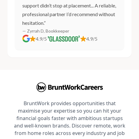
support didn’t stop at placement... A reliable,
professional partner I’d recommend without
hesitation.”
— Zyrrah D, Bookkeeper
4.9/5
4.9/5
BruntWork provides opportunities that
maximise your expertise so you can hit your
financial goals faster with ambitious startups
and well-known brands. Discover remote, work
from home roles across every industry and job