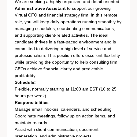
We are seeking a highly organized and detail-oriented
Administrative Assistant
to support our growing
Virtual CFO and financial strategy firm. In this remote
role, you will keep daily operations running smoothly by
managing schedules, coordinating communications,
and supporting client-related activities. The ideal
candidate thrives in a fast-paced environment and is
committed to delivering a high level of service and
professionalism. This position offers excellent flexibility
while providing the opportunity to help consulting firm
CEOs achieve financial clarity and predictable
profitability.
Schedule:
Flexible, normally starting at 11:00 am EST (10 to 25
hours per week)
Responsibilities
Manage email inboxes, calendars, and scheduling
Coordinate meetings, follow up on action items, and
maintain records
Assist with client communication, document
preparation, and administrative projects