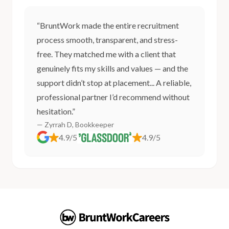
“BruntWork made the entire recruitment
process smooth, transparent, and stress-
free. They matched me with a client that
genuinely fits my skills and values — and the
support didn’t stop at placement... A reliable,
professional partner I’d recommend without
hesitation.”
— Zyrrah D, Bookkeeper
4.9/5
4.9/5