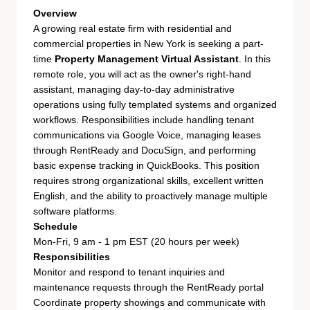
Overview
A growing real estate firm with residential and
commercial properties in New York is seeking a part-
time
Property Management Virtual Assistant
. In this
remote role, you will act as the owner's right-hand
assistant, managing day-to-day administrative
operations using fully templated systems and organized
workflows. Responsibilities include handling tenant
communications via Google Voice, managing leases
through RentReady and DocuSign, and performing
basic expense tracking in QuickBooks. This position
requires strong organizational skills, excellent written
English, and the ability to proactively manage multiple
software platforms.
Schedule
Mon-Fri, 9 am - 1 pm EST (20 hours per week)
Responsibilities
Monitor and respond to tenant inquiries and
maintenance requests through the RentReady portal
Coordinate property showings and communicate with