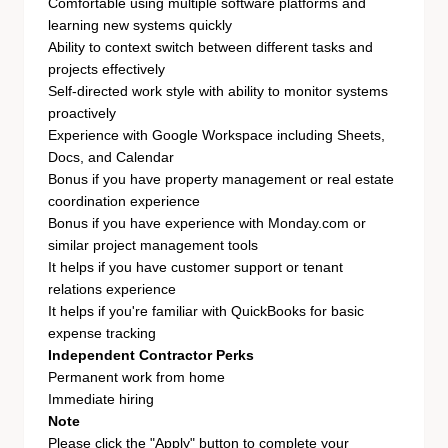
Comfortable using multiple software platforms and
learning new systems quickly
Ability to context switch between different tasks and
projects effectively
Self-directed work style with ability to monitor systems
proactively
Experience with Google Workspace including Sheets,
Docs, and Calendar
Bonus if you have property management or real estate
coordination experience
Bonus if you have experience with Monday.com or
similar project management tools
It helps if you have customer support or tenant
relations experience
It helps if you're familiar with QuickBooks for basic
expense tracking
Independent Contractor Perks
Permanent work from home
Immediate hiring
Note
Please click the "Apply" button to complete your