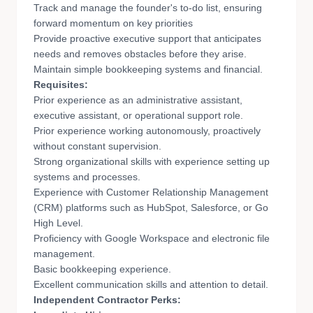
Track and manage the founder's to-do list, ensuring
forward momentum on key priorities
Provide proactive executive support that anticipates
needs and removes obstacles before they arise.
Maintain simple bookkeeping systems and financial.
Requisites:
Prior experience as an administrative assistant,
executive assistant, or operational support role.
Prior experience working autonomously, proactively
without constant supervision.
Strong organizational skills with experience setting up
systems and processes.
Experience with Customer Relationship Management
(CRM) platforms such as HubSpot, Salesforce, or Go
High Level.
Proficiency with Google Workspace and electronic file
management.
Basic bookkeeping experience.
Excellent communication skills and attention to detail.
Independent Contractor Perks: