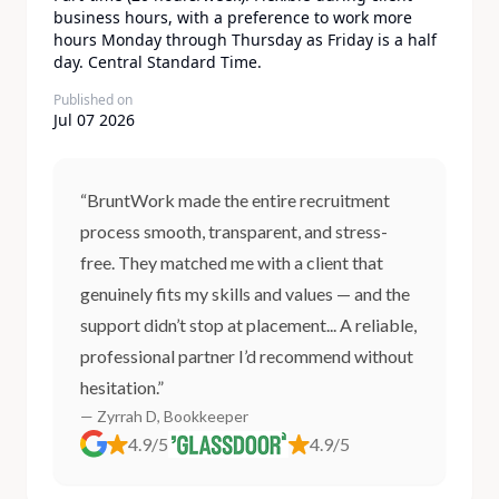
business hours, with a preference to work more
hours Monday through Thursday as Friday is a half
day. Central Standard Time.
Published on
Jul 07 2026
“BruntWork made the entire recruitment
process smooth, transparent, and stress-
free. They matched me with a client that
genuinely fits my skills and values — and the
support didn’t stop at placement... A reliable,
professional partner I’d recommend without
hesitation.”
— Zyrrah D, Bookkeeper
4.9/5
4.9/5