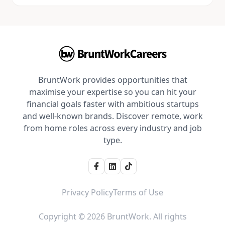
BruntWork provides opportunities that
maximise your expertise so you can hit your
financial goals faster with ambitious startups
and well-known brands. Discover remote, work
from home roles across every industry and job
type.
Privacy Policy
Terms of Use
Copyright © 2026 BruntWork. All rights