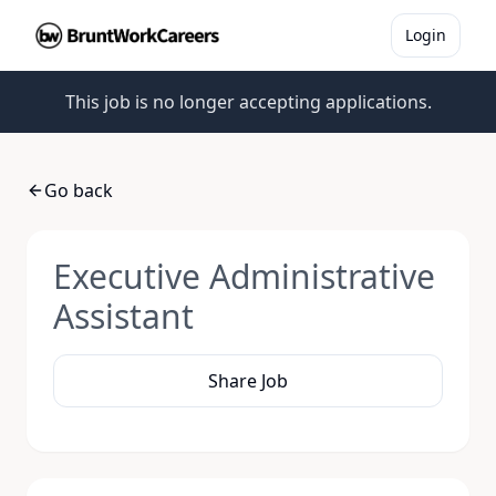
Login
This job is no longer accepting applications.
Go back
Executive Administrative
Assistant
Share Job