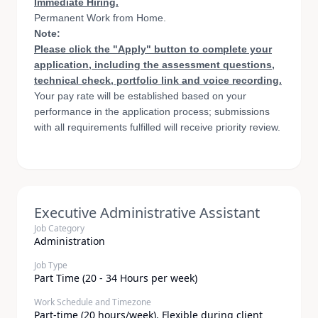
Immediate Hiring.
Permanent Work from Home.
Note:
Please click the "Apply" button to complete your
application, including the assessment questions,
technical check, portfolio link and voice recording.
Your pay rate will be established based on your
performance in the application process; submissions
with all requirements fulfilled will receive priority review.
Executive Administrative Assistant
Job Category
Administration
Job Type
Part Time (20 - 34 Hours per week)
Work Schedule and Timezone
Part-time (20 hours/week). Flexible during client