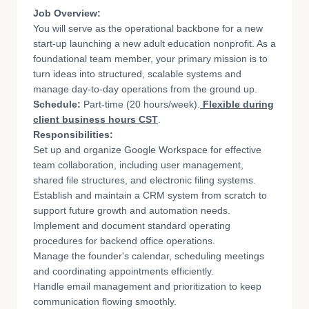
Job Overview:
You will serve as the operational backbone for a new
start-up launching a new adult education nonprofit. As a
foundational team member, your primary mission is to
turn ideas into structured, scalable systems and
manage day-to-day operations from the ground up.
Schedule:
Part-time (20 hours/week).
Flexible during
client business hours CST
.
Responsibilities:
Set up and organize Google Workspace for effective
team collaboration, including user management,
shared file structures, and electronic filing systems.
Establish and maintain a CRM system from scratch to
support future growth and automation needs.
Implement and document standard operating
procedures for backend office operations.
Manage the founder's calendar, scheduling meetings
and coordinating appointments efficiently.
Handle email management and prioritization to keep
communication flowing smoothly.