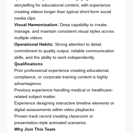
storytelling for educational content, with experience
creating videos longer than typical short-form social
media clips.
Visual Harmonization:
Deep capability to create,
manage, and maintain consistent visual styles across
multiple videos.
Operational Habits:
Strong attention to detail,
commitment to quality output, reliable communication
skills, and the ability to work independently.
Qualifications
Prior professional experience creating educational,
compliance, or corporate training content is highly
advantageous.
Previous experience handling medical or healthcare-
related subject matter.
Experience designing interactive timeline elements or
digital assessments within video playbacks.
Proven track record creating classroom or
presentation-style animated scenarios.
Why Join This Team