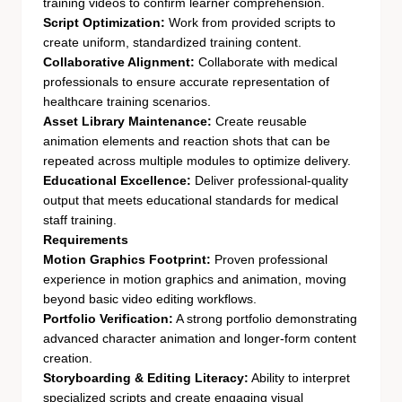
training videos to confirm learner comprehension.
Script Optimization:
Work from provided scripts to
create uniform, standardized training content.
Collaborative Alignment:
Collaborate with medical
professionals to ensure accurate representation of
healthcare training scenarios.
Asset Library Maintenance:
Create reusable
animation elements and reaction shots that can be
repeated across multiple modules to optimize delivery.
Educational Excellence:
Deliver professional-quality
output that meets educational standards for medical
staff training.
Requirements
Motion Graphics Footprint:
Proven professional
experience in motion graphics and animation, moving
beyond basic video editing workflows.
Portfolio Verification:
A strong portfolio demonstrating
advanced character animation and longer-form content
creation.
Storyboarding & Editing Literacy:
Ability to interpret
specialized scripts and create engaging visual