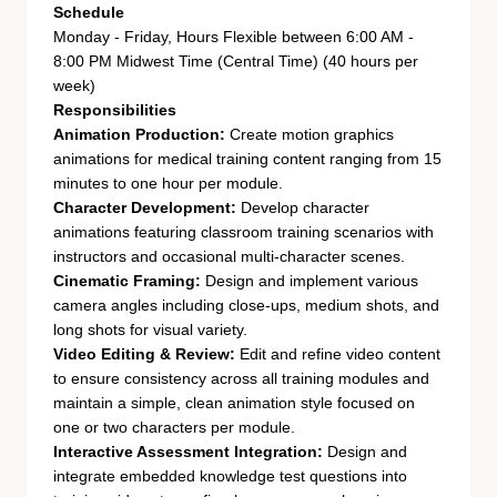
Schedule
Monday - Friday, Hours Flexible between 6:00 AM -
8:00 PM Midwest Time (Central Time) (40 hours per
week)
Responsibilities
Animation Production:
Create motion graphics
animations for medical training content ranging from 15
minutes to one hour per module.
Character Development:
Develop character
animations featuring classroom training scenarios with
instructors and occasional multi-character scenes.
Cinematic Framing:
Design and implement various
camera angles including close-ups, medium shots, and
long shots for visual variety.
Video Editing & Review:
Edit and refine video content
to ensure consistency across all training modules and
maintain a simple, clean animation style focused on
one or two characters per module.
Interactive Assessment Integration:
Design and
integrate embedded knowledge test questions into