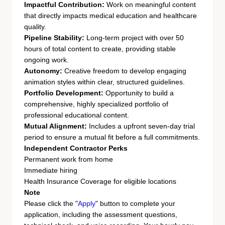
Impactful Contribution:
Work on meaningful content
that directly impacts medical education and healthcare
quality.
Pipeline Stability:
Long-term project with over 50
hours of total content to create, providing stable
ongoing work.
Autonomy:
Creative freedom to develop engaging
animation styles within clear, structured guidelines.
Portfolio Development:
Opportunity to build a
comprehensive, highly specialized portfolio of
professional educational content.
Mutual Alignment:
Includes a upfront seven-day trial
period to ensure a mutual fit before a full commitments.
Independent Contractor Perks
Permanent work from home
Immediate hiring
Health Insurance Coverage for eligible locations
Note
Please click the "
Apply
" button to complete your
application, including the assessment questions,