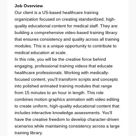
Job Overview
Our client is a US-based healthcare training
organization focused on creating standardized, high-
quality educational content for medical staff. They are
building a comprehensive video-based training library
that ensures consistency and quality across all training
modules. This is a unique opportunity to contribute to
medical education at scale.
In this role, you will be the creative force behind
engaging, professional training videos that educate
healthcare professionals. Working with medically-
focused content, you'll transform scripts and concepts
into polished animated training modules that range
from 15 minutes to an hour in length. This role
combines motion graphics animation with video editing
to create uniform, high-quality educational content that
includes interactive knowledge assessments. You'll
have the creative freedom to develop character-driven
scenarios while maintaining consistency across a large
training library.