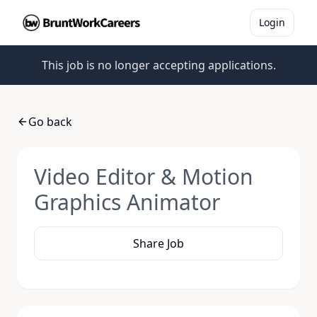
Login
This job is no longer accepting applications.
Go back
Video Editor & Motion
Graphics Animator
Share Job