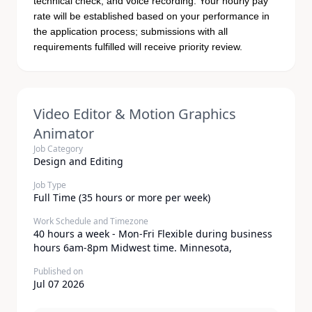
technical check, and voice recording. Your hourly pay
rate will be established based on your performance in
the application process; submissions with all
requirements fulfilled will receive priority review.
Video Editor & Motion Graphics
Animator
Job Category
Design and Editing
Job Type
Full Time (35 hours or more per week)
Work Schedule and Timezone
40 hours a week - Mon-Fri Flexible during business
hours 6am-8pm Midwest time. Minnesota,
Published on
Jul 07 2026