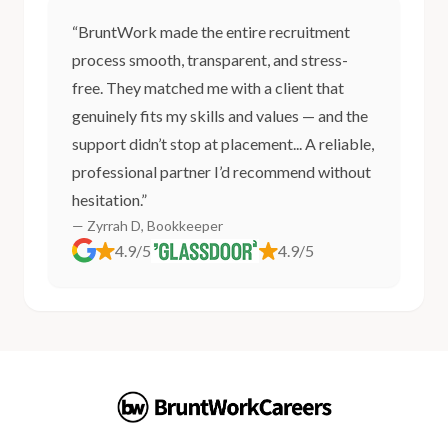
“BruntWork made the entire recruitment
process smooth, transparent, and stress-
free. They matched me with a client that
genuinely fits my skills and values — and the
support didn’t stop at placement... A reliable,
professional partner I’d recommend without
hesitation.”
— Zyrrah D, Bookkeeper
4.9/5
4.9/5