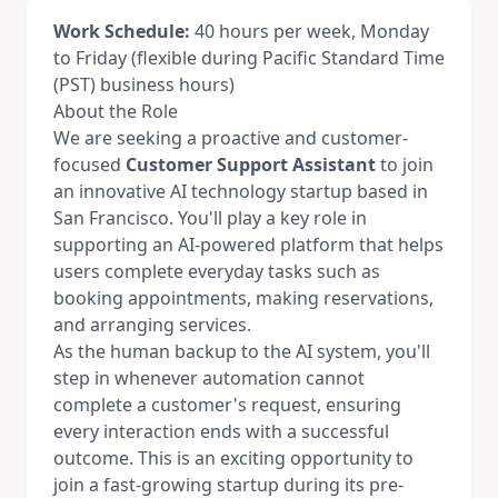
Work Schedule:
40 hours per week, Monday
to Friday (flexible during Pacific Standard Time
(PST) business hours)
About the Role
We are seeking a proactive and customer-
focused
Customer Support Assistant
to join
an innovative AI technology startup based in
San Francisco. You'll play a key role in
supporting an AI-powered platform that helps
users complete everyday tasks such as
booking appointments, making reservations,
and arranging services.
As the human backup to the AI system, you'll
step in whenever automation cannot
complete a customer's request, ensuring
every interaction ends with a successful
outcome. This is an exciting opportunity to
join a fast-growing startup during its pre-