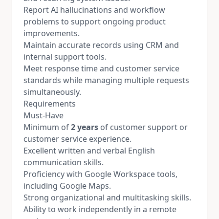
Report AI hallucinations and workflow
problems to support ongoing product
improvements.
Maintain accurate records using CRM and
internal support tools.
Meet response time and customer service
standards while managing multiple requests
simultaneously.
Requirements
Must-Have
Minimum of
2 years
of customer support or
customer service experience.
Excellent written and verbal English
communication skills.
Proficiency with Google Workspace tools,
including Google Maps.
Strong organizational and multitasking skills.
Ability to work independently in a remote