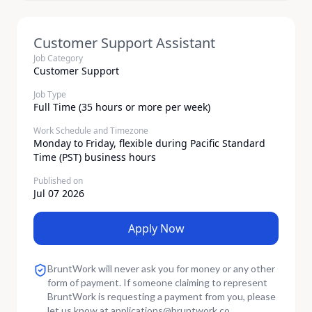
Customer Support Assistant
Job Category
Customer Support
Job Type
Full Time (35 hours or more per week)
Work Schedule and Timezone
Monday to Friday, flexible during Pacific Standard
Time (PST) business hours
Published on
Jul 07 2026
Apply Now
BruntWork will never ask you for money or any other
form of payment. If someone claiming to represent
BruntWork is requesting a payment from you, please
let us know at
applications
@
bruntwork.co