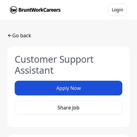
Login
Go back
Customer Support
Assistant
Apply Now
Share Job