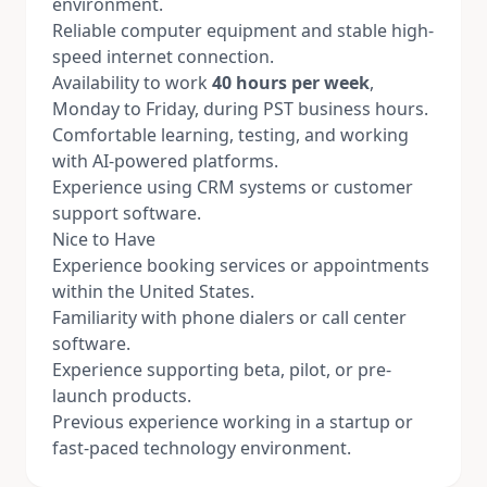
environment.
Reliable computer equipment and stable high-
speed internet connection.
Availability to work
40 hours per week
,
Monday to Friday, during PST business hours.
Comfortable learning, testing, and working
with AI-powered platforms.
Experience using CRM systems or customer
support software.
Nice to Have
Experience booking services or appointments
within the United States.
Familiarity with phone dialers or call center
software.
Experience supporting beta, pilot, or pre-
launch products.
Previous experience working in a startup or
fast-paced technology environment.