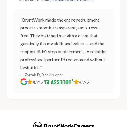
“BruntWork made the entire recruitment
process smooth, transparent, and stress-
free. They matched me with a client that
genuinely fits my skills and values — and the
support didn’t stop at placement... A reliable,
professional partner I’d recommend without
hesitation.”
— Zyrrah D, Bookkeeper
4.9/5
4.9/5