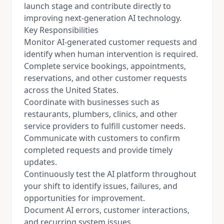
launch stage and contribute directly to
improving next-generation AI technology.
Key Responsibilities
Monitor AI-generated customer requests and
identify when human intervention is required.
Complete service bookings, appointments,
reservations, and other customer requests
across the United States.
Coordinate with businesses such as
restaurants, plumbers, clinics, and other
service providers to fulfill customer needs.
Communicate with customers to confirm
completed requests and provide timely
updates.
Continuously test the AI platform throughout
your shift to identify issues, failures, and
opportunities for improvement.
Document AI errors, customer interactions,
and recurring system issues.