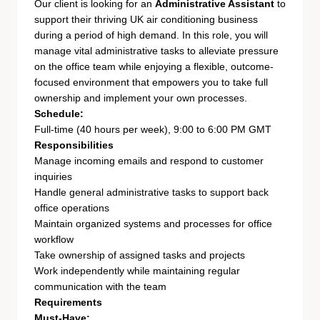
Our client is looking for an
Administrative Assistant
to
support their thriving UK air conditioning business
during a period of high demand. In this role, you will
manage vital administrative tasks to alleviate pressure
on the office team while enjoying a flexible, outcome-
focused environment that empowers you to take full
ownership and implement your own processes.
Schedule:
Full-time (40 hours per week), 9:00 to 6:00 PM GMT
Responsibilities
Manage incoming emails and respond to customer
inquiries
Handle general administrative tasks to support back
office operations
Maintain organized systems and processes for office
workflow
Take ownership of assigned tasks and projects
Work independently while maintaining regular
communication with the team
Requirements
Must-Have: