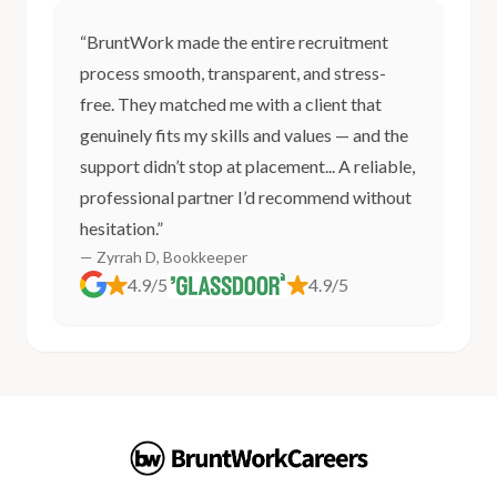
“BruntWork made the entire recruitment
process smooth, transparent, and stress-
free. They matched me with a client that
genuinely fits my skills and values — and the
support didn’t stop at placement... A reliable,
professional partner I’d recommend without
hesitation.”
— Zyrrah D, Bookkeeper
4.9/5
4.9/5