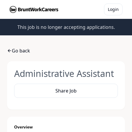
Login
This job is no longer accepting applications.
Go back
Administrative Assistant
Share Job
Overview