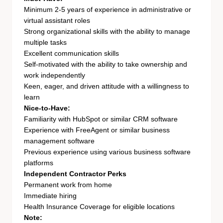
Minimum 2-5 years of experience in administrative or
virtual assistant roles
Strong organizational skills with the ability to manage
multiple tasks
Excellent communication skills
Self-motivated with the ability to take ownership and
work independently
Keen, eager, and driven attitude with a willingness to
learn
Nice-to-Have:
Familiarity with HubSpot or similar CRM software
Experience with FreeAgent or similar business
management software
Previous experience using various business software
platforms
Independent Contractor Perks
Permanent work from home
Immediate hiring
Health Insurance Coverage for eligible locations
Note: