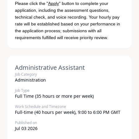
Please click the "
Apply
" button to complete your
application, including the assessment questions,
technical check, and voice recording. Your hourly pay
rate will be established based on your performance in
the application process; submissions with all
requirements fulfilled will receive priority review.
Administrative Assistant
Job Category
Administration
Job Type
Full Time (35 hours or more per week)
Work Schedule and Timezone
Full-time (40 hours per week), 9:00 to 6:00 PM GMT
Published on
Jul 03 2026