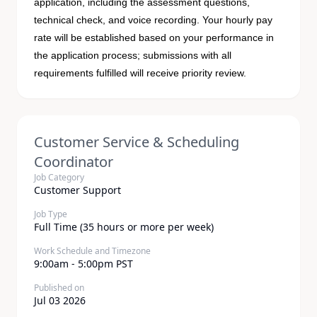
application, including the assessment questions,
technical check, and voice recording. Your hourly pay
rate will be established based on your performance in
the application process; submissions with all
requirements fulfilled will receive priority review.
Customer Service & Scheduling
Coordinator
Job Category
Customer Support
Job Type
Full Time (35 hours or more per week)
Work Schedule and Timezone
9:00am - 5:00pm PST
Published on
Jul 03 2026