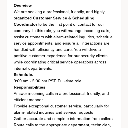
Overview
We are seeking a professional, friendly, and highly
organized
Customer Service & Scheduling
Coordinator
to be the first point of contact for our
company. In this role, you will manage incoming calls,
assist customers with alarm-related inquiries, schedule
service appointments, and ensure all interactions are
handled with efficiency and care. You will drive a
positive customer experience for our security clients
while coordinating critical service operations across
internal departments.
Schedule:
9:00 am - 5:00 pm PST, Full-time role
Responsibilities
Answer incoming calls in a professional, friendly, and
efficient manner
Provide exceptional customer service, particularly for
alarm-related inquiries and service requests
Gather accurate and complete information from callers
Route calls to the appropriate department, technician,