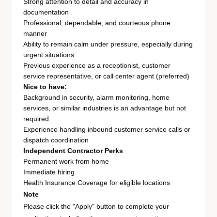
Strong attention to detail and accuracy in
documentation
Professional, dependable, and courteous phone
manner
Ability to remain calm under pressure, especially during
urgent situations
Previous experience as a receptionist, customer
service representative, or call center agent (preferred)
Nice to have:
Background in security, alarm monitoring, home
services, or similar industries is an advantage but not
required
Experience handling inbound customer service calls or
dispatch coordination
Independent Contractor Perks
Permanent work from home
Immediate hiring
Health Insurance Coverage for eligible locations
Note
Please click the "Apply" button to complete your