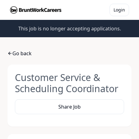
Login
This job is no longer accepting applications.
Go back
Customer Service &
Scheduling Coordinator
Share Job