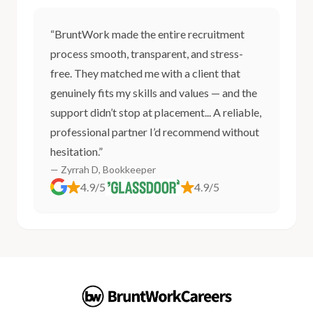
“BruntWork made the entire recruitment
process smooth, transparent, and stress-
free. They matched me with a client that
genuinely fits my skills and values — and the
support didn’t stop at placement... A reliable,
professional partner I’d recommend without
hesitation.”
— Zyrrah D, Bookkeeper
4.9/5
4.9/5