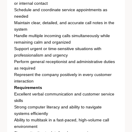
or internal contact
Schedule and coordinate service appointments as
needed
Maintain clear, detailed, and accurate call notes in the
system
Handle multiple incoming calls simultaneously while
remaining calm and organized
Support urgent or time-sensitive situations with
professionalism and urgency
Perform general receptionist and administrative duties
as required
Represent the company positively in every customer
interaction
Requirements
Excellent verbal communication and customer service
skills
Strong computer literacy and ability to navigate
systems efficiently
Ability to multitask in a fast-paced, high-volume call
environment