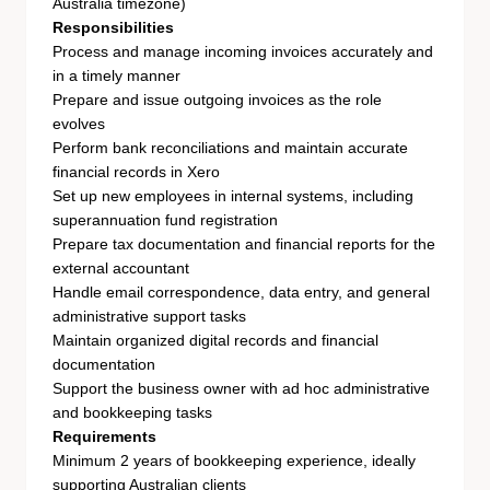
Australia timezone)
Responsibilities
Process and manage incoming invoices accurately and
in a timely manner
Prepare and issue outgoing invoices as the role
evolves
Perform bank reconciliations and maintain accurate
financial records in Xero
Set up new employees in internal systems, including
superannuation fund registration
Prepare tax documentation and financial reports for the
external accountant
Handle email correspondence, data entry, and general
administrative support tasks
Maintain organized digital records and financial
documentation
Support the business owner with ad hoc administrative
and bookkeeping tasks
Requirements
Minimum 2 years of bookkeeping experience, ideally
supporting Australian clients