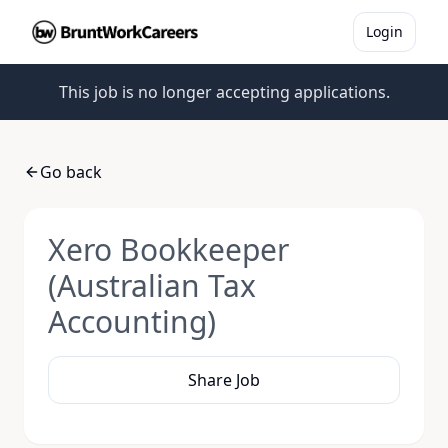
Login
This job is no longer accepting applications.
Go back
Xero Bookkeeper
(Australian Tax
Accounting)
Share Job