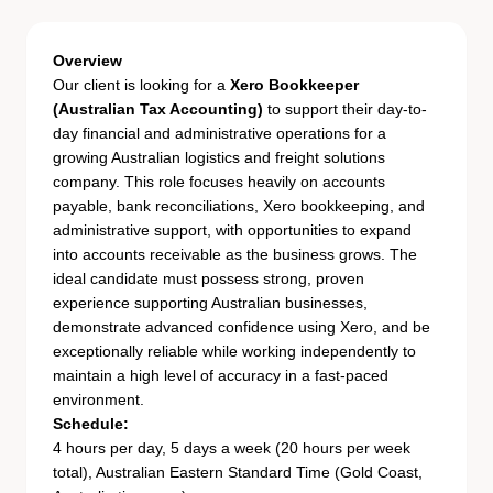
Overview
Our client is looking for a
Xero Bookkeeper
(Australian Tax Accounting)
to support their day-to-
day financial and administrative operations for a
growing Australian logistics and freight solutions
company. This role focuses heavily on accounts
payable, bank reconciliations, Xero bookkeeping, and
administrative support, with opportunities to expand
into accounts receivable as the business grows. The
ideal candidate must possess strong, proven
experience supporting Australian businesses,
demonstrate advanced confidence using Xero, and be
exceptionally reliable while working independently to
maintain a high level of accuracy in a fast-paced
environment.
Schedule:
4 hours per day, 5 days a week (20 hours per week
total), Australian Eastern Standard Time (Gold Coast,