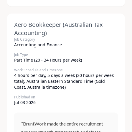
Xero Bookkeeper (Australian Tax
Accounting)
Job Category
Accounting and Finance
Job Type
Part Time (20 - 34 Hours per week)
Work Schedule and Timezone
4 hours per day, 5 days a week (20 hours per week
total), Australian Eastern Standard Time (Gold
Coast, Australia timezone)
Published on
Jul 03 2026
“BruntWork made the entire recruitment
process smooth, transparent, and stress-