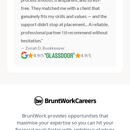
free. They matched me with a client that
genuinely fits my skills and values — and the
support didn’t stop at placement... A reliable,
professional partner I’d recommend without
hesitation.”
— Zyrrah D, Bookkeeper
4.9/5
4.9/5
BruntWork provides opportunities that
maximise your expertise so you can hit your
financial goals faster with ambitious startups