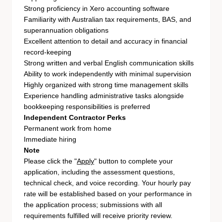
Strong proficiency in Xero accounting software
Familiarity with Australian tax requirements, BAS, and
superannuation obligations
Excellent attention to detail and accuracy in financial
record-keeping
Strong written and verbal English communication skills
Ability to work independently with minimal supervision
Highly organized with strong time management skills
Experience handling administrative tasks alongside
bookkeeping responsibilities is preferred
Independent Contractor Perks
Permanent work from home
Immediate hiring
Note
Please click the "
Apply
" button to complete your
application, including the assessment questions,
technical check, and voice recording. Your hourly pay
rate will be established based on your performance in
the application process; submissions with all
requirements fulfilled will receive priority review.