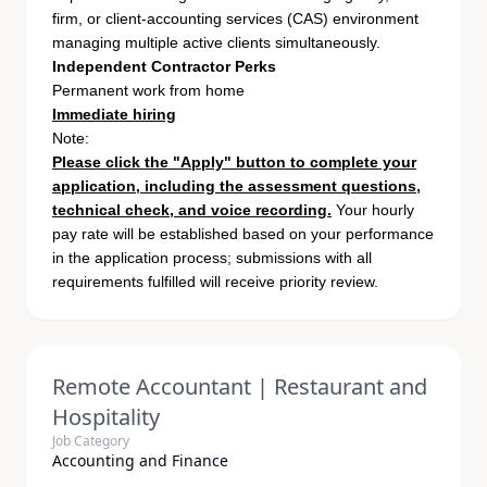
firm, or client-accounting services (CAS) environment
managing multiple active clients simultaneously.
Independent Contractor Perks
Permanent work from home
Immediate hiring
Note:
Please click the "Apply" button to complete your
application, including the assessment questions,
technical check, and voice recording.
Your hourly
pay rate will be established based on your performance
in the application process; submissions with all
requirements fulfilled will receive priority review.
Remote Accountant | Restaurant and
Hospitality
Job Category
Accounting and Finance