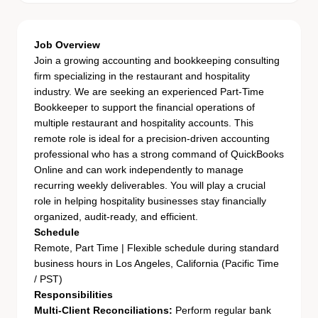
Job Overview
Join a growing accounting and bookkeeping consulting
firm specializing in the restaurant and hospitality
industry. We are seeking an experienced Part-Time
Bookkeeper to support the financial operations of
multiple restaurant and hospitality accounts. This
remote role is ideal for a precision-driven accounting
professional who has a strong command of QuickBooks
Online and can work independently to manage
recurring weekly deliverables. You will play a crucial
role in helping hospitality businesses stay financially
organized, audit-ready, and efficient.
Schedule
Remote, Part Time | Flexible schedule during standard
business hours in Los Angeles, California (Pacific Time
/ PST)
Responsibilities
Multi-Client Reconciliations:
Perform regular bank