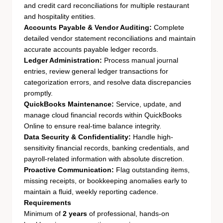
and credit card reconciliations for multiple restaurant
and hospitality entities.
Accounts Payable & Vendor Auditing:
Complete
detailed vendor statement reconciliations and maintain
accurate accounts payable ledger records.
Ledger Administration:
Process manual journal
entries, review general ledger transactions for
categorization errors, and resolve data discrepancies
promptly.
QuickBooks Maintenance:
Service, update, and
manage cloud financial records within QuickBooks
Online to ensure real-time balance integrity.
Data Security & Confidentiality:
Handle high-
sensitivity financial records, banking credentials, and
payroll-related information with absolute discretion.
Proactive Communication:
Flag outstanding items,
missing receipts, or bookkeeping anomalies early to
maintain a fluid, weekly reporting cadence.
Requirements
Minimum of
2 years
of professional, hands-on