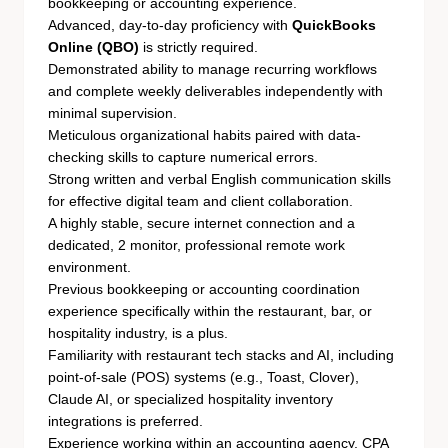
bookkeeping or accounting experience.
Advanced, day-to-day proficiency with
QuickBooks
Online (QBO)
is strictly required.
Demonstrated ability to manage recurring workflows
and complete weekly deliverables independently with
minimal supervision.
Meticulous organizational habits paired with data-
checking skills to capture numerical errors.
Strong written and verbal English communication skills
for effective digital team and client collaboration.
A highly stable, secure internet connection and a
dedicated, 2 monitor, professional remote work
environment.
Previous bookkeeping or accounting coordination
experience specifically within the restaurant, bar, or
hospitality industry, is a plus.
Familiarity with restaurant tech stacks and AI, including
point-of-sale (POS) systems (e.g., Toast, Clover),
Claude AI, or specialized hospitality inventory
integrations is preferred.
Experience working within an accounting agency, CPA