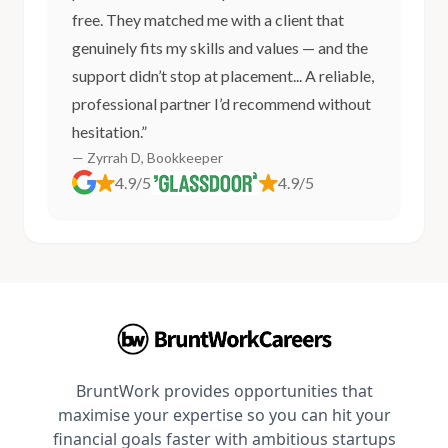
free. They matched me with a client that
genuinely fits my skills and values — and the
support didn’t stop at placement... A reliable,
professional partner I’d recommend without
hesitation.”
— Zyrrah D, Bookkeeper
4.9/5
4.9/5
BruntWork provides opportunities that
maximise your expertise so you can hit your
financial goals faster with ambitious startups