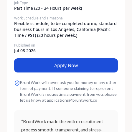
Job Type
Part Time (20 - 34 Hours per week)
Work Schedule and Timezone
Flexible schedule, to be completed during standard
business hours in Los Angeles, California (Pacific
Time / PST) (20 hours per week.)
Published on
Jul 08 2026
Apply Now
BruntWork will never ask you for money or any other
form of payment. If someone claiming to represent
BruntWork is requesting a payment from you, please
let us know at
applications
@
bruntwork.co
“BruntWork made the entire recruitment
process smooth, transparent, and stress-