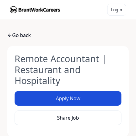
Login
Go back
Remote Accountant |
Restaurant and
Hospitality
Apply Now
Share Job