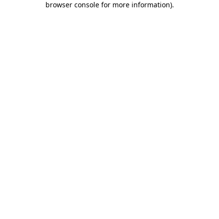
browser console for more information)
.