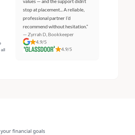
values — and the support didn’t
stop at placement... A reliable,
professional partner I’d
recommend without hesitation.”
— Zyrrah D, Bookkeeper
4.9/5
e
4.9/5
all
your financial goals