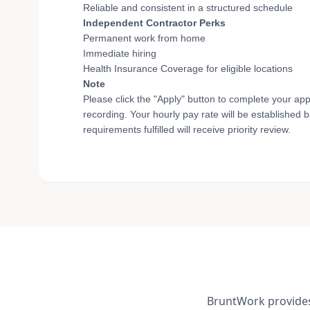
Reliable and consistent in a structured schedule
Independent Contractor Perks
Permanent work from home
Immediate hiring
Health Insurance Coverage for eligible locations
Note
Please click the "Apply" button to complete your app
recording. Your hourly pay rate will be established 
requirements fulfilled will receive priority review.
BruntWork provides 