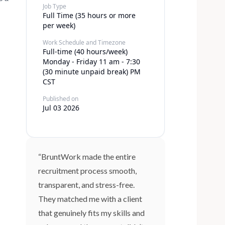
Job Type
Full Time (35 hours or more
per week)
Work Schedule and Timezone
Full-time (40 hours/week)
Monday - Friday 11 am - 7:30
(30 minute unpaid break) PM
CST
Published on
Jul 03 2026
“BruntWork made the entire
recruitment process smooth,
transparent, and stress-free.
They matched me with a client
that genuinely fits my skills and