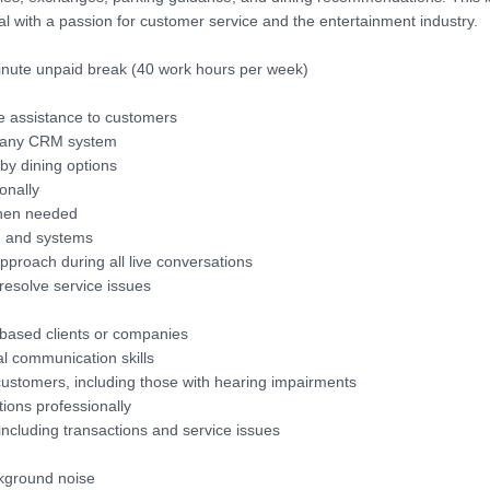
onal with a passion for customer service and the entertainment industry.
inute unpaid break (40 work hours per week)
e assistance to customers
mpany CRM system
by dining options
onally
when needed
, and systems
pproach during all live conversations
 resolve service issues
based clients or companies
l communication skills
 customers, including those with hearing impairments
ions professionally
including transactions and service issues
ckground noise