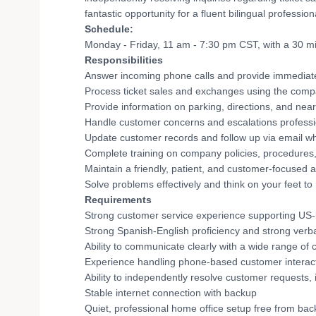
fantastic opportunity for a fluent bilingual professi
Schedule:
Monday - Friday, 11 am - 7:30 pm CST, with a 30 m
Responsibilities
Answer incoming phone calls and provide immediat
Process ticket sales and exchanges using the co
Provide information on parking, directions, and near
Handle customer concerns and escalations professi
Update customer records and follow up via email 
Complete training on company policies, procedures
Maintain a friendly, patient, and customer-focused a
Solve problems effectively and think on your feet to
Requirements
Strong customer service experience supporting US-
Strong Spanish-English proficiency and strong verba
Ability to communicate clearly with a wide range of
Experience handling phone-based customer interact
Ability to independently resolve customer requests, 
Stable internet connection with backup
Quiet, professional home office setup free from ba