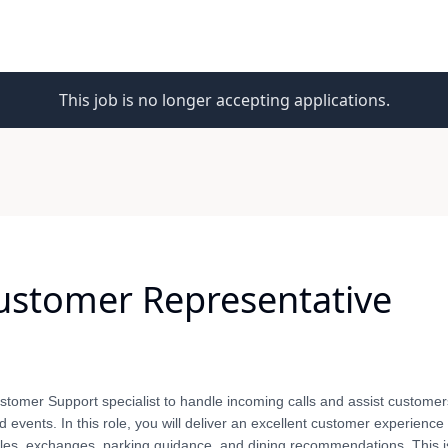
This job is no longer accepting applications.
Customer Representative
stomer Support specialist to handle incoming calls and assist customers
events. In this role, you will deliver an excellent customer experience
sales, exchanges, parking guidance, and dining recommendations. This i