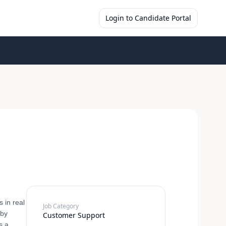
Login to Candidate Portal
 in real
Job Category
 by
Customer Support
s a