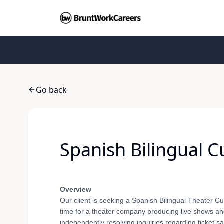
Go back
Spanish Bilingual 
Overview
Our client is seeking a Spanish Bilingual Theater Cu
time for a theater company producing live shows and 
independently resolving inquiries regarding ticket 