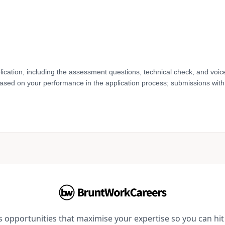
lication, including the assessment questions, technical check, and voic
based on your performance in the application process; submissions with 
opportunities that maximise your expertise so you can hit 