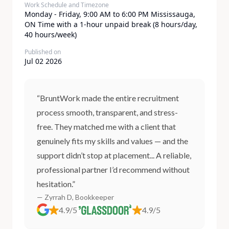
Work Schedule and Timezone
​Monday - Friday, 9:00 AM to 6:00 PM Mississauga,
ON Time with a 1-hour unpaid break (8 hours/day,
40 hours/week)
Published on
Jul 02 2026
“BruntWork made the entire recruitment
process smooth, transparent, and stress-
free. They matched me with a client that
genuinely fits my skills and values — and the
support didn’t stop at placement... A reliable,
professional partner I’d recommend without
hesitation.”
— Zyrrah D, Bookkeeper
4.9/5
4.9/5