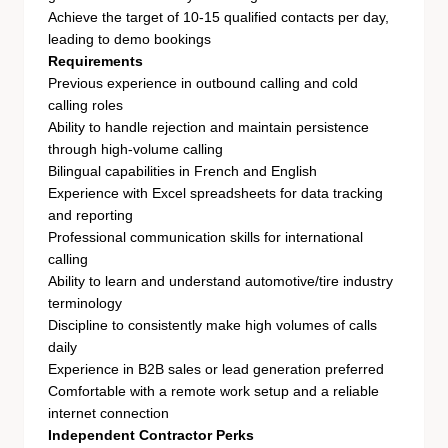
Achieve the target of 10-15 qualified contacts per day,
leading to demo bookings
Requirements
Previous experience in outbound calling and cold
calling roles
Ability to handle rejection and maintain persistence
through high-volume calling
Bilingual capabilities in French and English
Experience with Excel spreadsheets for data tracking
and reporting
Professional communication skills for international
calling
Ability to learn and understand automotive/tire industry
terminology
Discipline to consistently make high volumes of calls
daily
Experience in B2B sales or lead generation preferred
Comfortable with a remote work setup and a reliable
internet connection
Independent Contractor Perks