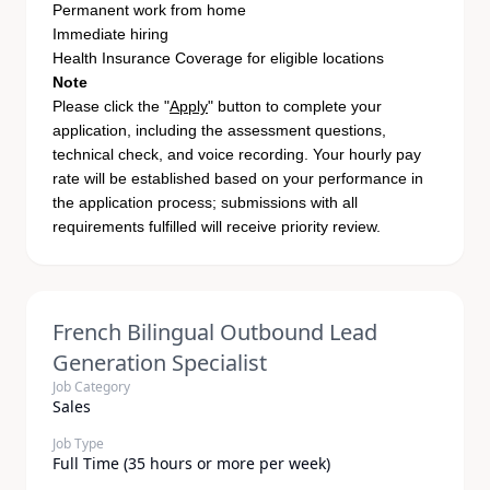
Permanent work from home
Immediate hiring
Health Insurance Coverage for eligible locations
Note
Please click the "
Apply
" button to complete your
application, including the assessment questions,
technical check, and voice recording. Your hourly pay
rate will be established based on your performance in
the application process; submissions with all
requirements fulfilled will receive priority review.
French Bilingual Outbound Lead
Generation Specialist
Job Category
Sales
Job Type
Full Time (35 hours or more per week)