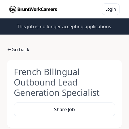
Login
This job is no longer accepting applications.
Go back
French Bilingual
Outbound Lead
Generation Specialist
Share Job