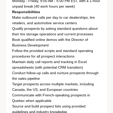
Monday - Friday, 9:00 AM - 6:00 PM EST, with a 1-hour
unpaid break (40 work hours per week)
Responsibilities
Make outbound calls per day to car dealerships, tire
retailers, and automotive service centers
Qualify prospects by asking standard questions about
their tire storage operations and current processes
Book qualified online demos with the Director of
Business Development
Follow the provided scripts and standard operating
procedures for all prospect interactions
Maintain daily call reports and tracking in Excel
spreadsheets (with potential CRM transition)
Conduct follow-up calls and nurture prospects through
the sales pipeline
Target prospects across multiple markets, including
Canada, the US, and European countries
Communicate with French-speaking prospects in
Quebec when applicable
Source and build prospect lists using provided
guidelines and industry knowledge