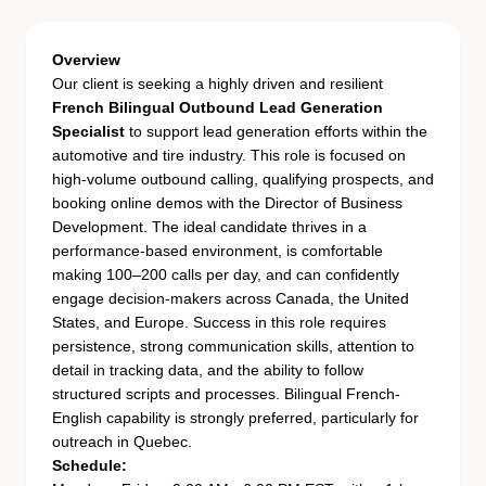
Overview
Our client is seeking a highly driven and resilient
French Bilingual Outbound Lead Generation
Specialist
to support lead generation efforts within the
automotive and tire industry. This role is focused on
high-volume outbound calling, qualifying prospects, and
booking online demos with the Director of Business
Development. The ideal candidate thrives in a
performance-based environment, is comfortable
making 100–200 calls per day, and can confidently
engage decision-makers across Canada, the United
States, and Europe. Success in this role requires
persistence, strong communication skills, attention to
detail in tracking data, and the ability to follow
structured scripts and processes. Bilingual French-
English capability is strongly preferred, particularly for
outreach in Quebec.
Schedule: