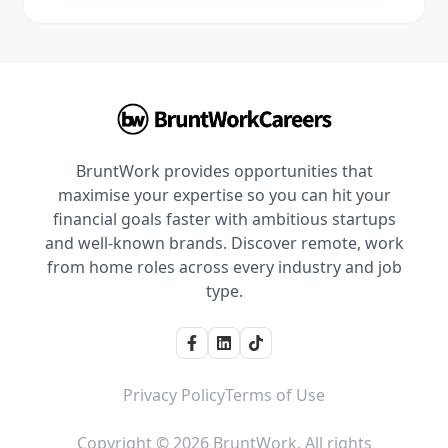
BruntWork provides opportunities that
maximise your expertise so you can hit your
financial goals faster with ambitious startups
and well-known brands. Discover remote, work
from home roles across every industry and job
type.
Privacy Policy
Terms of Use
Copyright © 2026 BruntWork. All rights