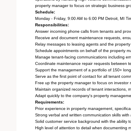
property manager to focus on strategic business gro
Schedule:
Monday - Friday, 9:00 AM to 6:00 PM Detroit, MI Ti
Responsibilities:
Answer incoming phone calls from tenants and provid
Receive and document maintenance requests, ensuri
Relay messages to leasing agents and the propert
Schedule appointments on behalf of the property ma
Manage tenant-facing communications including ema
Coordinate maintenance repair requests between ten
Support the management of a portfolio of 150+ long
Serve as the first point of contact for all tenant c
Free up the property manager to focus on investor
Maintain organized records of tenant interactions
Adapt quickly to the company's property manageme
Requirements:
Prior experience in property management, specificall
Strong verbal and written communication skills wit
Solid customer service background with the ability 
High level of attention to detail when documenting