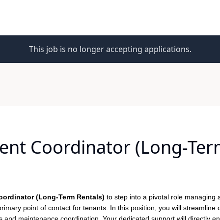
This job is no longer accepting applications.
nt Coordinator (Long-Term
ordinator (Long-Term Rentals)
to step into a pivotal role managing 
rimary point of contact for tenants. In this position, you will streamline 
and maintenance coordination. Your dedicated support will directly en