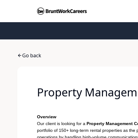
Go back
Property Manageme
Overview
Our client is looking for a
Property Management Co
portfolio of 150+ long-term rental properties as the p
operations by handling high-volume communications 