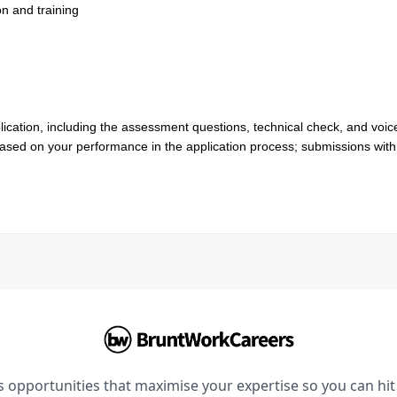
on and training
lication, including the assessment questions, technical check, and voic
based on your performance in the application process; submissions with 
opportunities that maximise your expertise so you can hit 