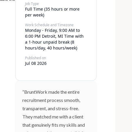
Job Type
Full Time (35 hours or more
per week)
Work Schedule and Timezone
Monday - Friday, 9:00 AM to
6:00 PM Detroit, MI Time with
a 1-hour unpaid break (8
hours/day, 40 hours/week)
Published on
Jul 08 2026
“BruntWork made the entire
recruitment process smooth,
transparent, and stress-free.
They matched me with a client
that genuinely fits my skills and