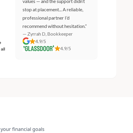
values — and the support didn’t
stop at placement... A reliable,
professional partner I’d
recommend without hesitation.”
— Zyrrah D, Bookkeeper
4.9/5
e
4.9/5
all
your financial goals