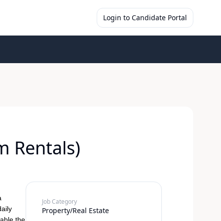
Login to Candidate Portal
 Rentals)
a
Job Category
daily
Property/Real Estate
able the