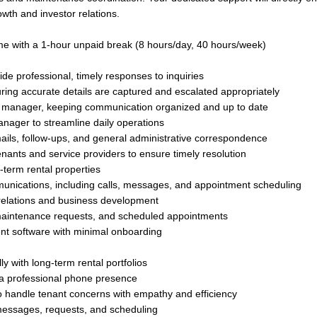
wth and investor relations.
me with a 1-hour unpaid break (8 hours/day, 40 hours/week)
e professional, timely responses to inquiries
ng accurate details are captured and escalated appropriately
y manager, keeping communication organized and up to date
nager to streamline daily operations
ils, follow-ups, and general administrative correspondence
ants and service providers to ensure timely resolution
-term rental properties
ommunications, including calls, messages, and appointment scheduling
 relations and business development
, maintenance requests, and scheduled appointments
nt software with minimal onboarding
y with long-term rental portfolios
h a professional phone presence
to handle tenant concerns with empathy and efficiency
 messages, requests, and scheduling