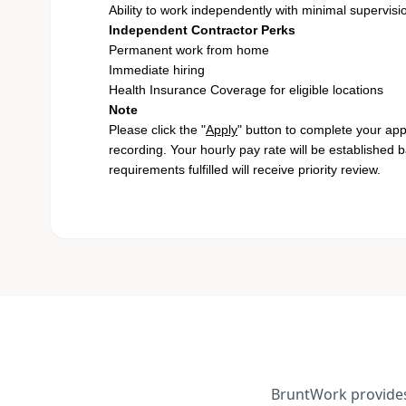
Ability to work independently with minimal supervisi
Independent Contractor Perks
Permanent work from home
Immediate hiring
Health Insurance Coverage for eligible locations
Note
Please click the "
Apply
" button to complete your app
recording. Your hourly pay rate will be established 
requirements fulfilled will receive priority review.
BruntWork provides 