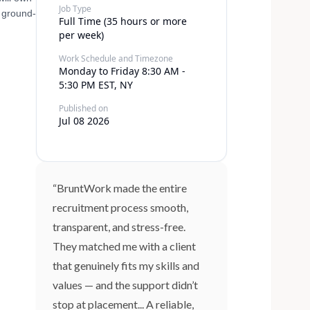
Job Type
a ground-
Full Time (35 hours or more
per week)
Work Schedule and Timezone
Monday to Friday 8:30 AM -
5:30 PM EST, NY
Published on
Jul 08 2026
“BruntWork made the entire
recruitment process smooth,
transparent, and stress-free.
They matched me with a client
that genuinely fits my skills and
values — and the support didn’t
stop at placement... A reliable,