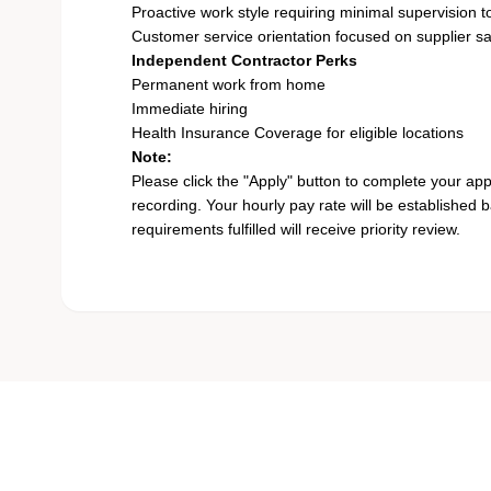
Proactive work style requiring minimal supervision to
Customer service orientation focused on supplier sa
Independent Contractor Perks
Permanent work from home
Immediate hiring
Health Insurance Coverage for eligible locations
Note:
Please click the "Apply" button to complete your app
recording. Your hourly pay rate will be established 
requirements fulfilled will receive priority review.