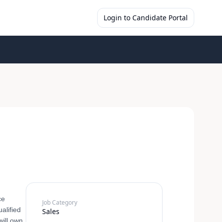
Login to Candidate Portal
ce
Job Category
alified
Sales
will own