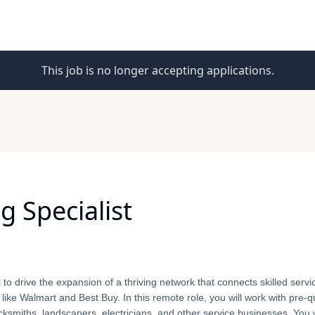
This job is no longer accepting applications.
 Specialist
t
to drive the expansion of a thriving network that connects skilled servi
like Walmart and Best Buy. In this remote role, you will work with pre-qu
ocksmiths, landscapers, electricians, and other service businesses. You 