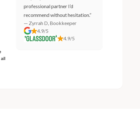
professional partner I’d
recommend without hesitation.”
— Zyrrah D, Bookkeeper
4.9/5
4.9/5
e
all