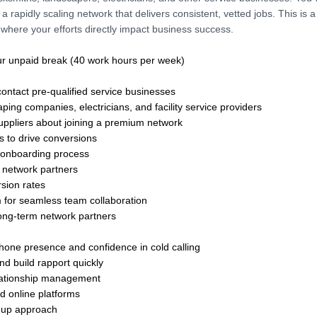
 a rapidly scaling network that delivers consistent, vetted jobs. This is 
where your efforts directly impact business success.
ur unpaid break (40 work hours per week)
contact pre-qualified service businesses
ping companies, electricians, and facility service providers
suppliers about joining a premium network
s to drive conversions
 onboarding process
 network partners
sion rates
m for seamless team collaboration
 long-term network partners
phone presence and confidence in cold calling
nd build rapport quickly
relationship management
 online platforms
ow-up approach