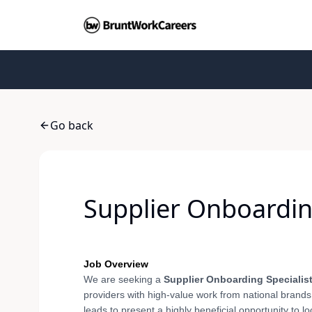
Go back
Supplier Onboarding
Job Overview
We are seeking a
Supplier Onboarding Specialis
providers with high-value work from national brands 
leads to present a highly beneficial opportunity to l