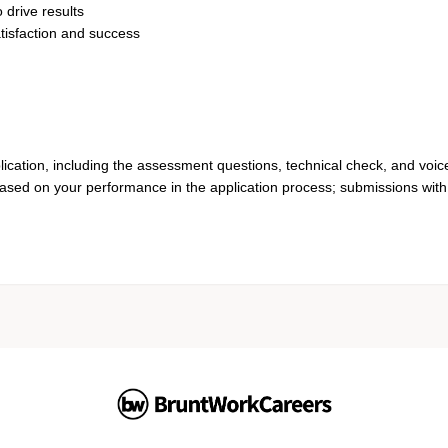
 drive results
tisfaction and success
lication, including the assessment questions, technical check, and voic
based on your performance in the application process; submissions with 