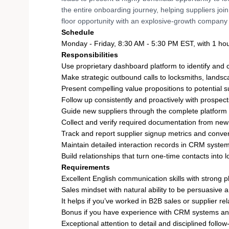
the entire onboarding journey, helping suppliers join
floor opportunity with an explosive-growth company 
Schedule
Monday - Friday, 8:30 AM - 5:30 PM EST, with 1 ho
Responsibilities
Use proprietary dashboard platform to identify and 
Make strategic outbound calls to locksmiths, landsca
Present compelling value propositions to potential 
Follow up consistently and proactively with prospect
Guide new suppliers through the complete platform
Collect and verify required documentation from new
Track and report supplier signup metrics and conver
Maintain detailed interaction records in CRM syste
Build relationships that turn one-time contacts into
Requirements
Excellent English communication skills with strong 
Sales mindset with natural ability to be persuasive a
It helps if you’ve worked in B2B sales or supplier 
Bonus if you have experience with CRM systems and
Exceptional attention to detail and disciplined foll