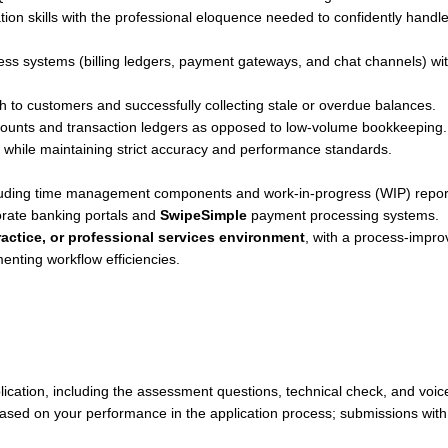
on skills with the professional eloquence needed to confidently handl
iness systems (billing ledgers, payment gateways, and chat channels) wi
h to customers and successfully collecting stale or overdue balances.
ounts and transaction ledgers as opposed to low-volume bookkeeping.
n while maintaining strict accuracy and performance standards.
cluding time management components and work-in-progress (WIP) repor
rate banking portals and
SwipeSimple
payment processing systems.
actice, or professional services environment
, with a process-impr
enting workflow efficiencies.
lication, including the assessment questions, technical check, and voic
based on your performance in the application process; submissions with 