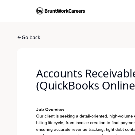
Go back
Accounts Receivable 
(QuickBooks Online
Job Overview
Our client is seeking a detail-oriented, high-volume
billing lifecycle, from invoice creation to final paymen
ensuring accurate revenue tracking, tight debt conta