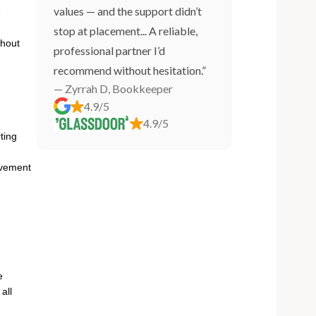
values — and the support didn’t
e
stop at placement... A reliable,
thout
professional partner I’d
recommend without hesitation.”
— Zyrrah D, Bookkeeper
4.9/5
4.9/5
ting
ovement
e
all