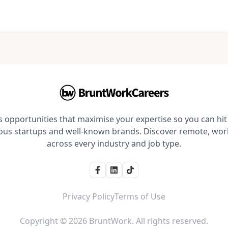
opportunities that maximise your expertise so you can hit 
ious startups and well-known brands. Discover remote, wo
across every industry and job type.
Privacy Policy
Terms of Use
Copyright © 2026 BruntWork. All rights reserved.