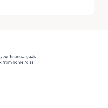
your financial goals
rk from home roles