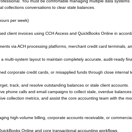
professional. You must be comfortable managing multiple data systems
nal collections conversations to clear stale balances.
hours per week)
ased client invoices using CCH Axcess and QuickBooks Online in accor
nts via ACH processing platforms, merchant credit card terminals, a
a multi-system layout to maintain completely accurate, audit-ready fina
lined corporate credit cards, or misapplied funds through close internal
rget, track, and resolve outstanding balances or stale client accounts.
ive phone calls and email campaigns to collect stale, overdue balances
e collection metrics, and assist the core accounting team with the m
ging high-volume billing, corporate accounts receivable, or commercia
QuickBooks Online and core transactional accounting workflows.