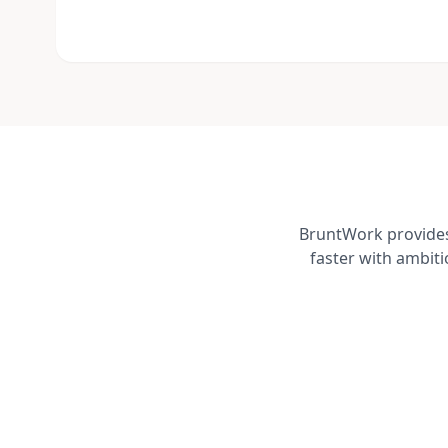
BruntWork provides 
faster with ambit