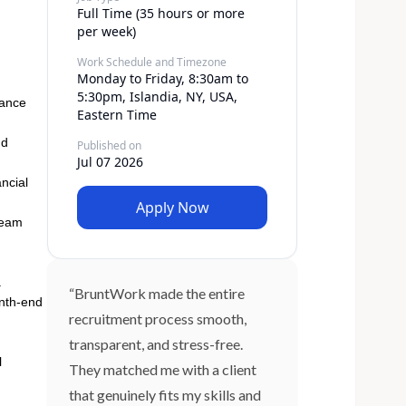
Full Time (35 hours or more
per week)
Work Schedule and Timezone
Monday to Friday, 8:30am to
5:30pm, Islandia, NY, USA,
dance
Eastern Time
nd
Published on
Jul 07 2026
ncial
Apply Now
 team
.
“BruntWork made the entire
onth-end
recruitment process smooth,
transparent, and stress-free.
l
They matched me with a client
that genuinely fits my skills and