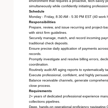
environment that requires a proactive, tech-savvy 
simultaneously while confidently initiating professio
Schedule
Monday - Friday, 8:30 AM - 5:30 PM EST (40 work 
Responsibilities
Prepare, review, and issue recurring and project-b
with strict firm guidelines.
Securely manage, match, and record incoming payme
traditional check deposits.
Ensure precise daily application of payments across 
records.
Promptly investigate and resolve billing errors, dec
coordination.
Routinely audit AR aging reports to systematically ta
Execute professional, confident, and highly persuas
Balance receivable channels, generate comprehensiv
close process.
Requirements
2+ years of dedicated professional experience mana
collections pipelines.
Deep, hands-on operational proficiency navigating 