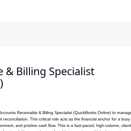
& Billing Specialist
)
 Accounts Receivable & Billing Specialist (QuickBooks Online) to manage 
t reconciliation. This critical role acts as the financial anchor for a busy 
inment, and pristine cash flow. This is a fast-paced, high-volume, client