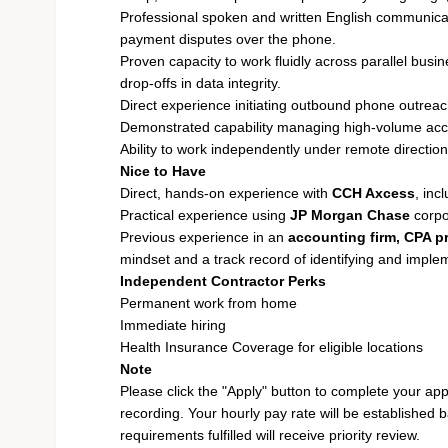
Professional spoken and written English communicati
payment disputes over the phone.
Proven capacity to work fluidly across parallel bus
drop-offs in data integrity.
Direct experience initiating outbound phone outreac
Demonstrated capability managing high-volume acc
Ability to work independently under remote directio
Nice to Have
Direct, hands-on experience with
CCH Axcess
, in
Practical experience using
JP Morgan Chase
corpo
Previous experience in an
accounting firm, CPA pr
mindset and a track record of identifying and implem
Independent Contractor Perks
Permanent work from home
Immediate hiring
Health Insurance Coverage for eligible locations
Note
Please click the "Apply" button to complete your app
recording. Your hourly pay rate will be established 
requirements fulfilled will receive priority review.