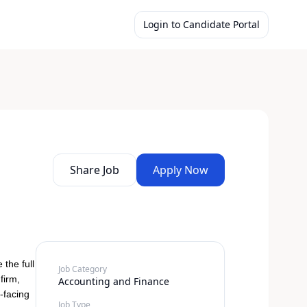
Login to Candidate Portal
Share Job
Apply Now
the full
Job Category
firm,
Accounting and Finance
-facing
Job Type