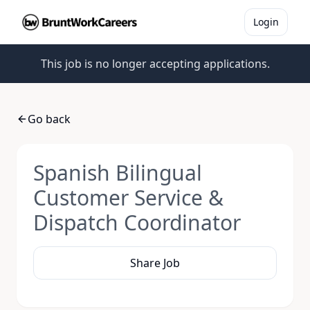
Login
This job is no longer accepting applications.
Go back
Spanish Bilingual
Customer Service &
Dispatch Coordinator
Share Job