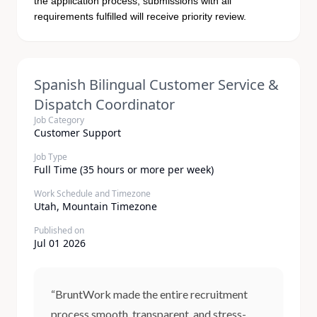
the application process; submissions with all
requirements fulfilled will receive priority review.
Spanish Bilingual Customer Service &
Dispatch Coordinator
Job Category
Customer Support
Job Type
Full Time (35 hours or more per week)
Work Schedule and Timezone
Utah, Mountain Timezone
Published on
Jul 01 2026
“BruntWork made the entire recruitment
process smooth, transparent, and stress-