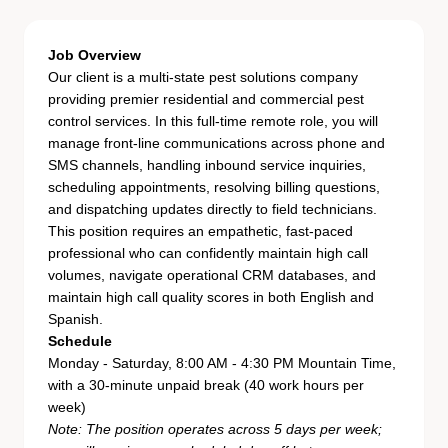
Job Overview
Our client is a multi-state pest solutions company
providing premier residential and commercial pest
control services. In this full-time remote role, you will
manage front-line communications across phone and
SMS channels, handling inbound service inquiries,
scheduling appointments, resolving billing questions,
and dispatching updates directly to field technicians.
This position requires an empathetic, fast-paced
professional who can confidently maintain high call
volumes, navigate operational CRM databases, and
maintain high call quality scores in both English and
Spanish.
Schedule
Monday - Saturday, 8:00 AM - 4:30 PM Mountain Time,
with a 30-minute unpaid break (40 work hours per
week)
Note: The position operates across 5 days per week;