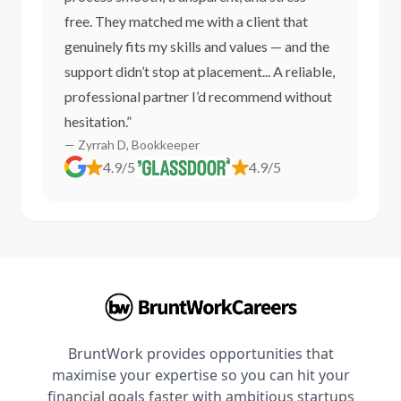
free. They matched me with a client that
genuinely fits my skills and values — and the
support didn’t stop at placement... A reliable,
professional partner I’d recommend without
hesitation.”
— Zyrrah D, Bookkeeper
4.9/5
4.9/5
BruntWork provides opportunities that
maximise your expertise so you can hit your
financial goals faster with ambitious startups