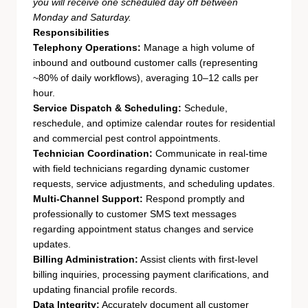
you will receive one scheduled day off between
Monday and Saturday.
Responsibilities
Telephony Operations:
Manage a high volume of
inbound and outbound customer calls (representing
~80% of daily workflows), averaging 10–12 calls per
hour.
Service Dispatch & Scheduling:
Schedule,
reschedule, and optimize calendar routes for residential
and commercial pest control appointments.
Technician Coordination:
Communicate in real-time
with field technicians regarding dynamic customer
requests, service adjustments, and scheduling updates.
Multi-Channel Support:
Respond promptly and
professionally to customer SMS text messages
regarding appointment status changes and service
updates.
Billing Administration:
Assist clients with first-level
billing inquiries, processing payment clarifications, and
updating financial profile records.
Data Integrity:
Accurately document all customer