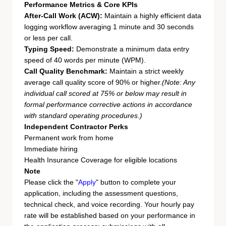
Performance Metrics & Core KPIs
After-Call Work (ACW):
Maintain a highly efficient data
logging workflow averaging 1 minute and 30 seconds
or less per call.
Typing Speed:
Demonstrate a minimum data entry
speed of 40 words per minute (WPM).
Call Quality Benchmark:
Maintain a strict weekly
average call quality score of 90% or higher.
(Note: Any
individual call scored at 75% or below may result in
formal performance corrective actions in accordance
with standard operating procedures.)
Independent Contractor Perks
Permanent work from home
Immediate hiring
Health Insurance Coverage for eligible locations
Note
Please click the "
Apply
" button to complete your
application, including the assessment questions,
technical check, and voice recording. Your hourly pay
rate will be established based on your performance in