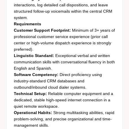
interactions, log detailed call dispositions, and leave
structured follow-up voicemails within the central CRM
system.
Requirements
Customer Support Footprint:
Minimum of 3+ years of
professional customer service experience (prior call
center or high-volume dispatch experience is strongly
preferred).
Linguistic Standard:
Exceptional verbal and written
communication skills with conversational fluency in both
English and Spanish.
Software Competency:
Direct proficiency using
industry-standard CRM databases and
outbound/inbound cloud dialer systems.
Technical Setup:
Reliable computer equipment and a
dedicated, stable high-speed internet connection in a
quiet remote workspace.
Operational Habits:
Strong multitasking abilities, rapid
problem-solving, and precise organizational and time-
management skills.