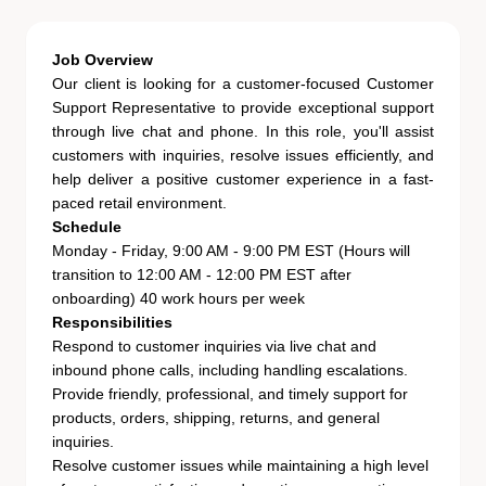
Job Overview
Our client is looking for a customer-focused
Customer
Support Representative
to provide exceptional support
through live chat and phone. In this role, you'll assist
customers with inquiries, resolve issues efficiently, and
help deliver a positive customer experience in a fast-
paced retail environment.
Schedule
Monday - Friday, 9:00 AM - 9:00 PM EST (Hours will
transition to 12:00 AM - 12:00 PM EST after
onboarding) 40 work hours per week
Responsibilities
Respond to customer inquiries via live chat and
inbound phone calls, including handling escalations.
Provide friendly, professional, and timely support for
products, orders, shipping, returns, and general
inquiries.
Resolve customer issues while maintaining a high level