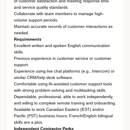
of customer satisfaction and meeting response time
and service quality standards.
Collaborate with team members to manage high-
volume support periods.
Maintain accurate records of customer interactions as
needed.
Requirements
Excellent written and spoken English communication
skills.
Previous experience in customer service or customer
support.
Experience using live chat platforms (e.g., Intercom) or
similar CRM/help desk software.
Comfortable using AI-assisted customer support tools
with strong problem-solving and multitasking skills.
Dependable, professional, able to work independently,
and willing to complete remote training and onboarding.
Available to work Canadian Eastern (EST) and/or
Pacific (PST) business hours; French/English bilingual
skills are a plus.
Independent Contractor Perks