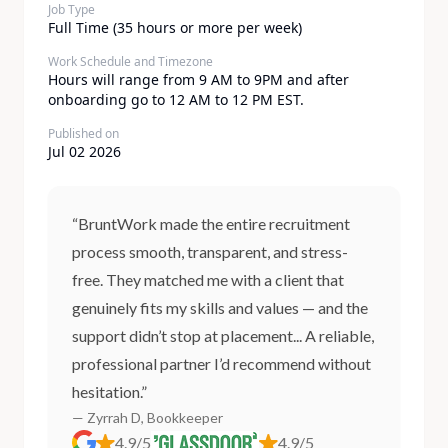
Job Type
Full Time (35 hours or more per week)
Work Schedule and Timezone
Hours will range from 9 AM to 9PM and after
onboarding go to 12 AM to 12 PM EST.
Published on
Jul 02 2026
“BruntWork made the entire recruitment
process smooth, transparent, and stress-
free. They matched me with a client that
genuinely fits my skills and values — and the
support didn’t stop at placement... A reliable,
professional partner I’d recommend without
hesitation.”
— Zyrrah D, Bookkeeper
4.9/5
4.9/5