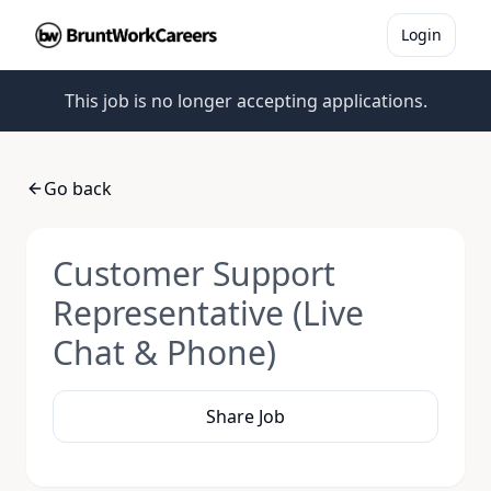
Login
This job is no longer accepting applications.
Go back
Customer Support
Representative (Live
Chat & Phone)
Share Job