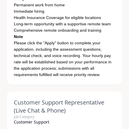
Permanent work from home
Immediate hiring
Health Insurance Coverage for eligible locations
Long-term opportunity with a supportive remote team
Comprehensive remote onboarding and training
Note
Please click the "Apply" button to complete your
application, including the assessment questions,
technical check, and voice recording. Your hourly pay
rate will be established based on your performance in
the application process; submissions with all
requirements fulfilled will receive priority review.
Customer Support Representative
(Live Chat & Phone)
Job Category
Customer Support