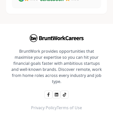
BruntWork provides opportunities that
maximise your expertise so you can hit your
financial goals faster with ambitious startups
and well-known brands. Discover remote, work
from home roles across every industry and job
type.
Privacy Policy
Terms of Use