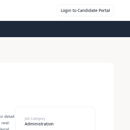
Login to Candidate Portal
r detail
Job Category
 real-
Administration
ferral