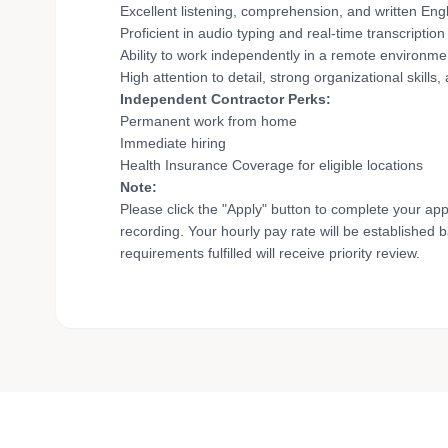
Excellent listening, comprehension, and written Engli
Proficient in audio typing and real-time transcription 
Ability to work independently in a remote environme
High attention to detail, strong organizational skills,
Independent Contractor Perks:
Permanent work from home
Immediate hiring
Health Insurance Coverage for eligible locations
Note:
Please click the "Apply" button to complete your app
recording. Your hourly pay rate will be established 
requirements fulfilled will receive priority review.