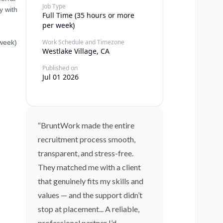
Job Type
y with
Full Time (35 hours or more
per week)
Work Schedule and Timezone
 week)
Westlake Village, CA
Published on
Jul 01 2026
“BruntWork made the entire
recruitment process smooth,
transparent, and stress-free.
They matched me with a client
that genuinely fits my skills and
values — and the support didn’t
stop at placement... A reliable,
professional partner I’d