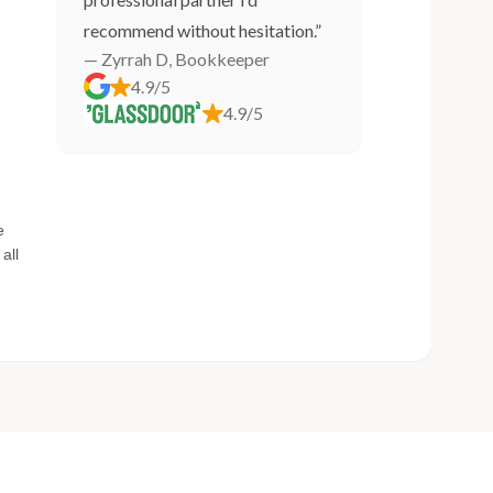
recommend without hesitation.”
— Zyrrah D, Bookkeeper
4.9/5
4.9/5
e
all