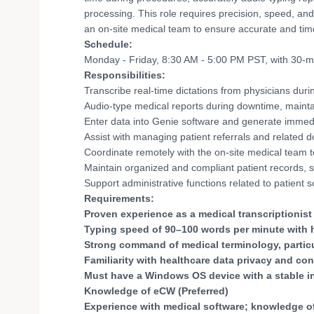
processing. This role requires precision, speed, and f
an on-site medical team to ensure accurate and tim
Schedule:
Monday - Friday, 8:30 AM - 5:00 PM PST, with 30-m
Responsibilities:
Transcribe real-time dictations from physicians dur
Audio-type medical reports during downtime, maintai
Enter data into Genie software and generate immedi
Assist with managing patient referrals and related d
Coordinate remotely with the on-site medical team t
Maintain organized and compliant patient records, st
Support administrative functions related to patient
Requirements:
Proven experience as a medical transcriptionist o
Typing speed of 90–100 words per minute with 
Strong command of medical terminology, particul
Familiarity with healthcare data privacy and con
Must have a Windows OS device with a stable i
Knowledge of eCW (Preferred)
Experience with medical software; knowledge of 