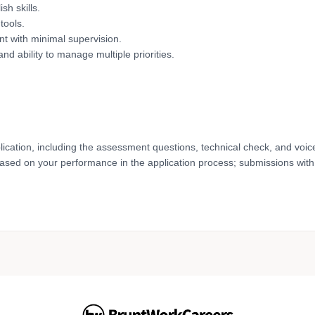
sh skills.
tools.
nt with minimal supervision.
 and ability to manage multiple priorities.
lication, including the assessment questions, technical check, and voic
based on your performance in the application process; submissions with 