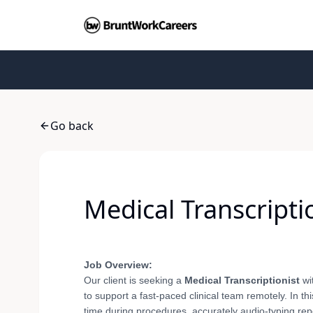
Go back
Medical Transcripti
Job Overview:
Our client is seeking a
Medical Transcriptionist
wi
to support a fast-paced clinical team remotely. In th
time during procedures, accurately audio-typing repor