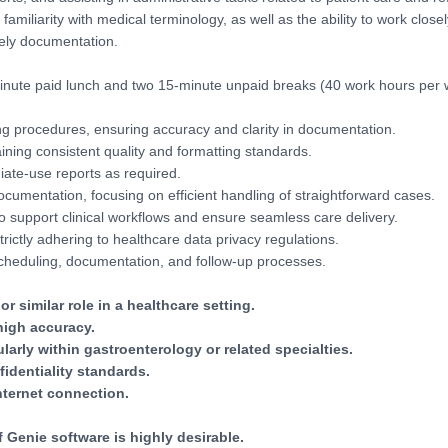
amiliarity with medical terminology, as well as the ability to work closel
ely documentation.
inute paid lunch and two 15-minute unpaid breaks (40 work hours per
ing procedures, ensuring accuracy and clarity in documentation.
ning consistent quality and formatting standards.
ate-use reports as required.
ocumentation, focusing on efficient handling of straightforward cases.
o support clinical workflows and ensure seamless care delivery.
rictly adhering to healthcare data privacy regulations.
 scheduling, documentation, and follow-up processes.
r similar role in a healthcare setting.
high accuracy.
arly within gastroenterology or related specialties.
fidentiality standards.
nternet connection.
Genie software is highly desirable.