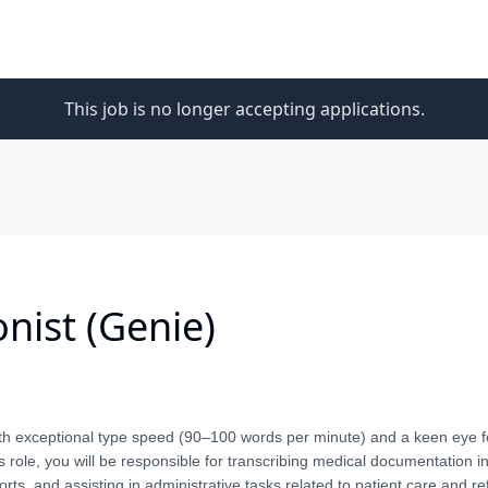
This job is no longer accepting applications.
onist (Genie)
th exceptional type speed (90–100 words per minute) and a keen eye fo
is role, you will be responsible for transcribing medical documentation in
ts, and assisting in administrative tasks related to patient care and re