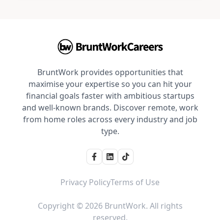
BruntWork provides opportunities that
maximise your expertise so you can hit your
financial goals faster with ambitious startups
and well-known brands. Discover remote, work
from home roles across every industry and job
type.
Privacy Policy
Terms of Use
Copyright © 2026 BruntWork. All rights
reserved.