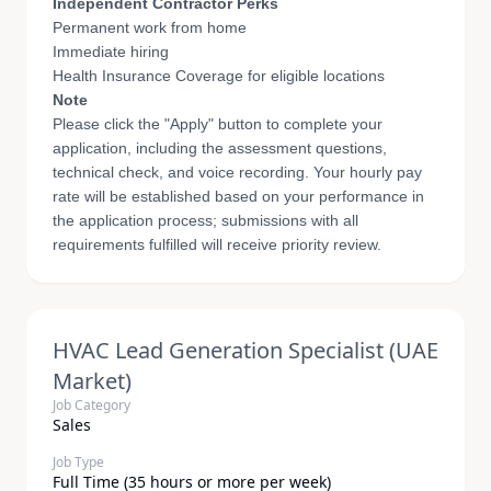
Independent Contractor Perks
Permanent work from home
Immediate hiring
Health Insurance Coverage for eligible locations
Note
Please click the "Apply" button to complete your
application, including the assessment questions,
technical check, and voice recording. Your hourly pay
rate will be established based on your performance in
the application process; submissions with all
requirements fulfilled will receive priority review.
HVAC Lead Generation Specialist (UAE
Market)
Job Category
Sales
Job Type
Full Time (35 hours or more per week)