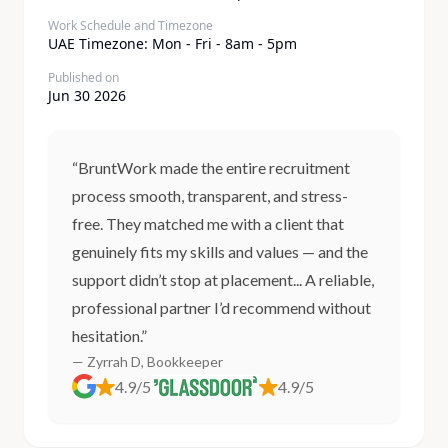
Work Schedule and Timezone
UAE Timezone: Mon - Fri - 8am - 5pm
Published on
Jun 30 2026
“BruntWork made the entire recruitment
process smooth, transparent, and stress-
free. They matched me with a client that
genuinely fits my skills and values — and the
support didn’t stop at placement... A reliable,
professional partner I’d recommend without
hesitation.”
— Zyrrah D, Bookkeeper
4.9/5
4.9/5