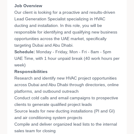
Job Overview
Our client is looking for a proactive and results-driven
Lead Generation Specialist specializing in HVAC
ducting and installation. In this role, you will be
responsible for identifying and qualifying new business
opportunities across the UAE market, specifically
targeting Dubai and Abu Dhabi.
Schedule:
Monday - Friday, Mon - Fri - 8am - 5pm
UAE Time, with 1 hour unpaid break (40 work hours per
week)
Responsibilities
Research and identify new HVAC project opportunities
across Dubai and Abu Dhabi through directories, online
platforms, and outbound outreach
Conduct cold calls and email campaigns to prospective
clients to generate qualified project leads
Source leads for new ducting installations (PI and GI)
and air conditioning system projects
Compile and deliver organized lead lists to the internal
sales team for closing