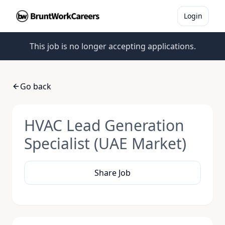
Login
This job is no longer accepting applications.
Go back
HVAC Lead Generation
Specialist (UAE Market)
Share Job