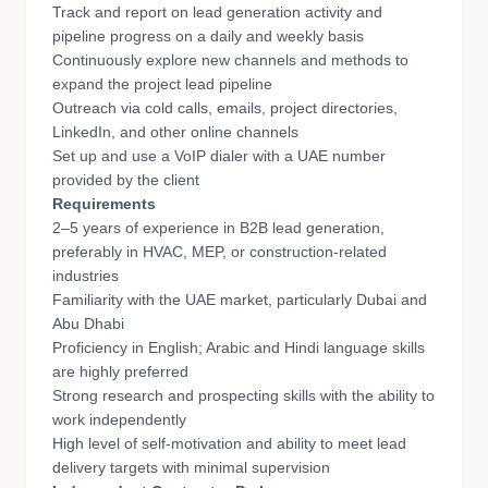
Track and report on lead generation activity and
pipeline progress on a daily and weekly basis
Continuously explore new channels and methods to
expand the project lead pipeline
Outreach via cold calls, emails, project directories,
LinkedIn, and other online channels
Set up and use a VoIP dialer with a UAE number
provided by the client
Requirements
2–5 years of experience in B2B lead generation,
preferably in HVAC, MEP, or construction-related
industries
Familiarity with the UAE market, particularly Dubai and
Abu Dhabi
Proficiency in English; Arabic and Hindi language skills
are highly preferred
Strong research and prospecting skills with the ability to
work independently
High level of self-motivation and ability to meet lead
delivery targets with minimal supervision