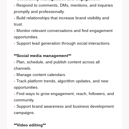
- Respond to comments, DMs, mentions, and inquiries
promptly and professionally.
- Build relationships that increase brand visibility and
trust.
- Monitor relevant conversations and find engagement
opportunities.
- Support lead generation through social interactions.
**Social media management**
- Plan, schedule, and publish content across all
channels.
- Manage content calendars.
- Track platform trends, algorithm updates, and new
opportunities.
- Find ways to grow engagement, reach, followers, and
community.
- Support brand awareness and business development
campaigns.
**Video editing**