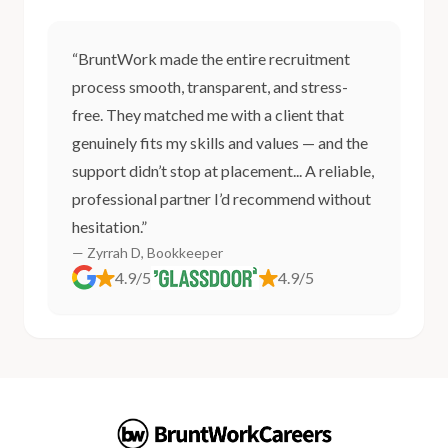
“BruntWork made the entire recruitment
process smooth, transparent, and stress-
free. They matched me with a client that
genuinely fits my skills and values — and the
support didn’t stop at placement... A reliable,
professional partner I’d recommend without
hesitation.”
— Zyrrah D, Bookkeeper
4.9/5
4.9/5