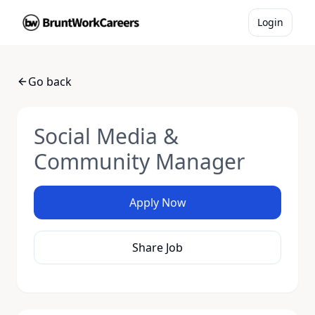
Login
Go back
Social Media &
Community Manager
Apply Now
Share Job