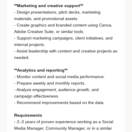
**Marketing and creative support**
- Design presentations, pitch decks, marketing
materials, and promotional assets.
- Create graphics and branded content using Canva,
Adobe Creative Suite, or similar tools.
- Support marketing campaigns, client initiatives, and
internal projects.
- Assist leadership with content and creative projects as
needed.
**Analytics and reporting**
- Monitor content and social media performance.
- Prepare weekly and monthly reports.
- Analyze engagement, audience growth, and
campaign effectiveness.
- Recommend improvements based on the data.
Requirements
- 2–3 years of proven experience working as a Social
Media Manager, Community Manager, or in a similar