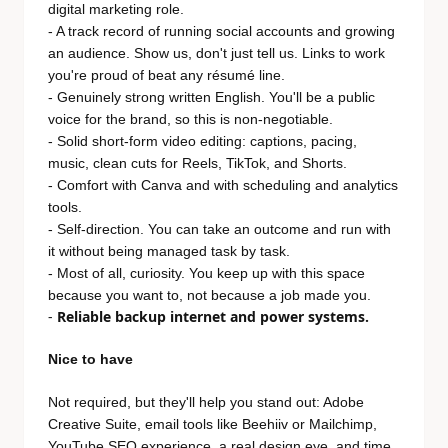
digital marketing role.
- A track record of running social accounts and growing
an audience. Show us, don't just tell us. Links to work
you're proud of beat any résumé line.
- Genuinely strong written English. You'll be a public
voice for the brand, so this is non-negotiable.
- Solid short-form video editing: captions, pacing,
music, clean cuts for Reels, TikTok, and Shorts.
- Comfort with Canva and with scheduling and analytics
tools.
- Self-direction. You can take an outcome and run with
it without being managed task by task.
- Most of all, curiosity. You keep up with this space
because you want to, not because a job made you.
-
Reliable backup internet and power systems.
Nice to have
Not required, but they'll help you stand out: Adobe
Creative Suite, email tools like Beehiiv or Mailchimp,
YouTube SEO experience, a real design eye, and time