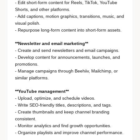
- Edit short-form content for Reels, TikTok, YouTube
Shorts, and other platforms.
- Add captions, motion graphics, transitions, music, and
visual polish.
- Repurpose long-form content into short-form assets.
**Newsletter and email marketing**
- Create and send newsletters and email campaigns.
- Develop content for announcements, launches, and
promotions.
- Manage campaigns through Beehiiv, Mailchimp, or
similar platforms.
**YouTube management**
- Upload, optimize, and schedule videos.
- Write SEO-friendly titles, descriptions, and tags.
- Create thumbnails and keep channel branding
consistent.
- Monitor analytics and find growth opportunities.
- Organize playlists and improve channel performance.