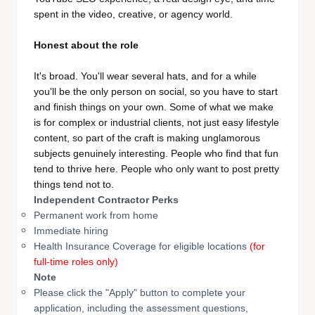
spent in the video, creative, or agency world.
Honest about the role
It's broad. You'll wear several hats, and for a while
you'll be the only person on social, so you have to start
and finish things on your own. Some of what we make
is for complex or industrial clients, not just easy lifestyle
content, so part of the craft is making unglamorous
subjects genuinely interesting. People who find that fun
tend to thrive here. People who only want to post pretty
things tend not to.
Independent Contractor Perks
Permanent work from home
Immediate hiring
Health Insurance Coverage for eligible locations
(for
full-time roles only)
Note
Please click the "Apply" button to complete your
application, including the assessment questions,