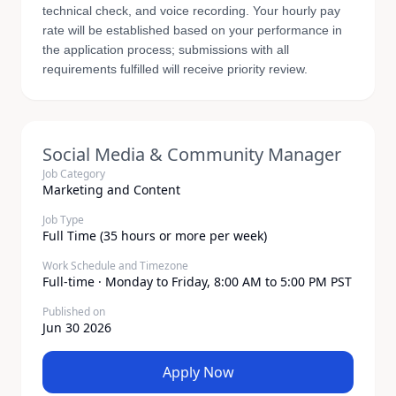
technical check, and voice recording. Your hourly pay
rate will be established based on your performance in
the application process; submissions with all
requirements fulfilled will receive priority review.
Social Media & Community Manager
Job Category
Marketing and Content
Job Type
Full Time (35 hours or more per week)
Work Schedule and Timezone
Full-time · Monday to Friday, 8:00 AM to 5:00 PM PST
Published on
Jun 30 2026
Apply Now