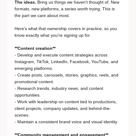
The ideas.
Bring us things we haven't thought of. New
formats, new platforms, a series worth trying. This is
the part we care about most.
Here's what that ownership covers in practice, so you
know exactly what you're signing up for.
**Content creation**
- Develop and execute content strategies across
Instagram, TikTok, LinkedIn, Facebook, YouTube, and
emerging platforms.
- Create posts, carousels, stories, graphics, reels, and
promotional content.
- Research trends, industry news, and content
opportunities.
- Work with leadership on content tied to productions,
client projects, company updates, and behind-the-
scenes.
- Maintain a consistent brand voice and visual identity.
**Community management and engagement**