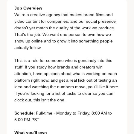
Job Overview
We're a creative agency that makes brand films and
video content for companies, and our social presence
doesn't yet match the quality of the work we produce.
That's the job. We want one person to own how we
show up online and to grow it into something people
actually follow.
This is a role for someone who is genuinely into this
stuff. If you study how brands and creators win
attention, have opinions about what's working on each
platform right now, and get a real kick out of testing an
idea and watching the numbers move, you'll like it here.
If you're looking for a list of tasks to clear so you can
clock out, this isn't the one.
Schedule
: Full-time · Monday to Friday, 8:00 AM to
5:00 PM PST
What you'll own