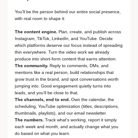
You'll be the person behind our entire social presence,
with real room to shape it:
The content engine.
Plan, create, and publish across
Instagram, TikTok, LinkedIn, and YouTube. Decide
which platforms deserve our focus instead of spreading
thin everywhere. Turn the video work we already
produce into short-form content that earns attention.
The community.
Reply to comments, DMs, and
mentions like a real person, build relationships that
grow trust in the brand, and spot conversations worth
jumping into. Good engagement quietly turns into
leads, and you'll be close to that.
The channels, end to end.
Own the calendar, the
scheduling, YouTube optimization (titles, descriptions,
thumbnails, playlists), and our email newsletter.
The numbers.
Track what's working, report it simply
each week and month, and actually change what you
do based on what you learn.