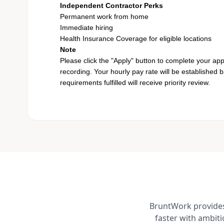
Independent Contractor Perks
Permanent work from home
Immediate hiring
Health Insurance Coverage for eligible locations
Note
Please click the "Apply" button to complete your app
recording. Your hourly pay rate will be established 
requirements fulfilled will receive priority review.
BruntWork provides 
faster with ambit