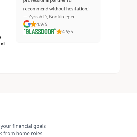
recommend without hesitation.”
— Zyrrah D, Bookkeeper
4.9/5
4.9/5
e
all
your financial goals
rk from home roles