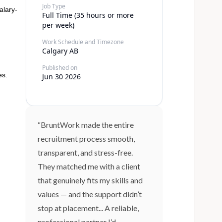
Job Type
alary-
Full Time (35 hours or more
per week)
Work Schedule and Timezone
Calgary AB
Published on
es.
Jun 30 2026
“BruntWork made the entire
recruitment process smooth,
transparent, and stress-free.
They matched me with a client
that genuinely fits my skills and
values — and the support didn’t
stop at placement... A reliable,
professional partner I’d