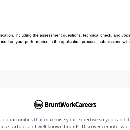
lication, including the assessment questions, technical check, and voic
based on your performance in the application process; submissions with 
opportunities that maximise your expertise so you can hit 
ious startups and well-known brands. Discover remote, wo