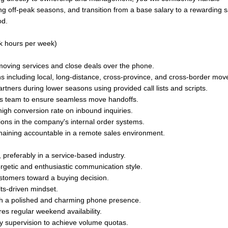
g off-peak seasons, and transition from a base salary to a rewarding s
od.
k hours per week)
oving services and close deals over the phone.
 including local, long-distance, cross-province, and cross-border mov
rtners during lower seasons using provided call lists and scripts.
ns team to ensure seamless move handoffs.
igh conversion rate on inbound inquiries.
ions in the company's internal order systems.
aining accountable in a remote sales environment.
 preferably in a service-based industry.
ergetic and enthusiastic communication style.
ustomers toward a buying decision.
lts-driven mindset.
ith a polished and charming phone presence.
es regular weekend availability.
ay supervision to achieve volume quotas.