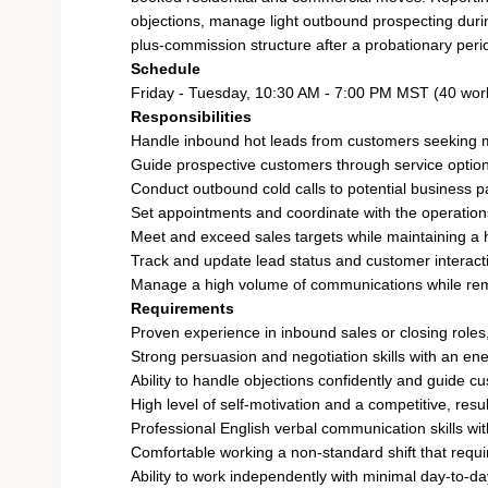
objections, manage light outbound prospecting durin
plus-commission structure after a probationary peri
Schedule
Friday - Tuesday, 10:30 AM - 7:00 PM MST (40 wor
Responsibilities
Handle inbound hot leads from customers seeking m
Guide prospective customers through service options
Conduct outbound cold calls to potential business pa
Set appointments and coordinate with the operatio
Meet and exceed sales targets while maintaining a h
Track and update lead status and customer interact
Manage a high volume of communications while rem
Requirements
Proven experience in inbound sales or closing roles,
Strong persuasion and negotiation skills with an en
Ability to handle objections confidently and guide c
High level of self-motivation and a competitive, resu
Professional English verbal communication skills w
Comfortable working a non-standard shift that requir
Ability to work independently with minimal day-to-d