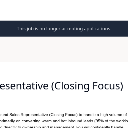
This job is no longer accepting applications.
sentative (Closing Focus)
ound Sales Representative (Closing Focus)
to handle a high volume of
cus primarily on converting warm and hot inbound leads (95% of the worklo
 directly to ownership and management, you will confidently handle