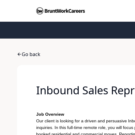
Go back
Inbound Sales Repre
Job Overview
Our client is looking for a driven and persuasive
Inb
inquiries. In this full-time remote role, you will fo
booked residential and commercial moves. Reporting