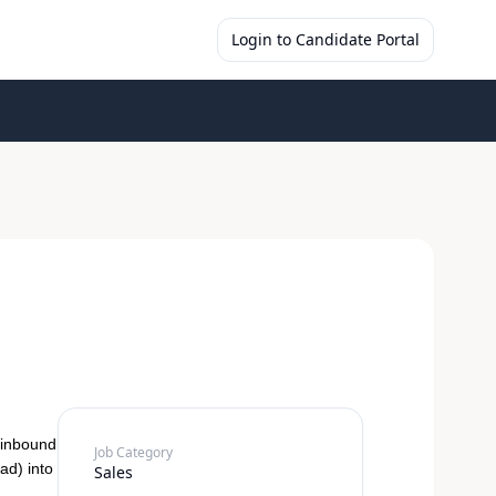
Login to Candidate Portal
 inbound
Job Category
ad) into
Sales