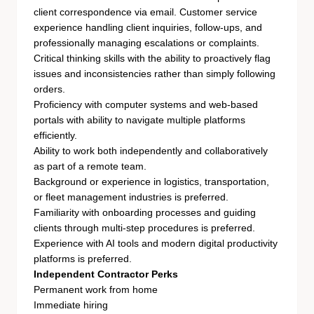
client correspondence via email. Customer service
experience handling client inquiries, follow-ups, and
professionally managing escalations or complaints.
Critical thinking skills with the ability to proactively flag
issues and inconsistencies rather than simply following
orders.
Proficiency with computer systems and web-based
portals with ability to navigate multiple platforms
efficiently.
Ability to work both independently and collaboratively
as part of a remote team.
Background or experience in logistics, transportation,
or fleet management industries is preferred.
Familiarity with onboarding processes and guiding
clients through multi-step procedures is preferred.
Experience with AI tools and modern digital productivity
platforms is preferred.
Independent Contractor Perks
Permanent work from home
Immediate hiring