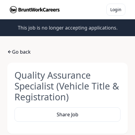
Login
This job is no longer accepting applications.
Go back
Quality Assurance
Specialist (Vehicle Title &
Registration)
Share Job