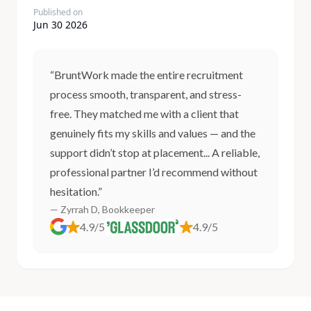
Published on
Jun 30 2026
“BruntWork made the entire recruitment
process smooth, transparent, and stress-
free. They matched me with a client that
genuinely fits my skills and values — and the
support didn’t stop at placement... A reliable,
professional partner I’d recommend without
hesitation.”
— Zyrrah D, Bookkeeper
4.9/5
4.9/5