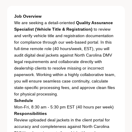
Job Overview
We are seeking a detail-oriented
Quality Assurance
Specialist (Vehicle Title & Registration)
to review
and verify vehicle title and registration documentation
for compliance through our web-based portal. In this
full-time remote role (40 hours/week, EST), you will
audit digital deal jackets against North Carolina DMV
legal requirements and collaborate directly with
dealership clients to resolve missing or incorrect
paperwork. Working within a highly collaborative team,
you will ensure seamless case continuity, calculate
state-specific processing fees, and approve clean files
for physical processing.
Schedule
Mon-Fri, 8:30 am - 5:30 pm EST (40 hours per week)
Responsibilities
Review uploaded deal jackets in the client portal for
accuracy and completeness against North Carolina