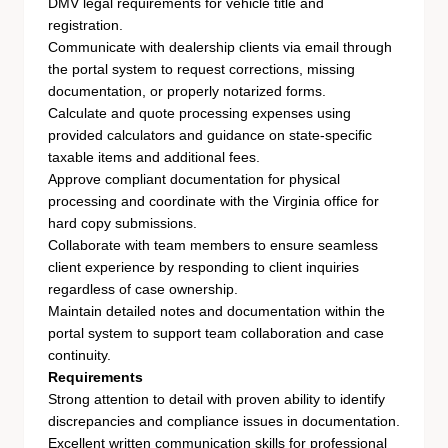
DMV legal requirements for vehicle title and
registration.
Communicate with dealership clients via email through
the portal system to request corrections, missing
documentation, or properly notarized forms.
Calculate and quote processing expenses using
provided calculators and guidance on state-specific
taxable items and additional fees.
Approve compliant documentation for physical
processing and coordinate with the Virginia office for
hard copy submissions.
Collaborate with team members to ensure seamless
client experience by responding to client inquiries
regardless of case ownership.
Maintain detailed notes and documentation within the
portal system to support team collaboration and case
continuity.
Requirements
Strong attention to detail with proven ability to identify
discrepancies and compliance issues in documentation.
Excellent written communication skills for professional