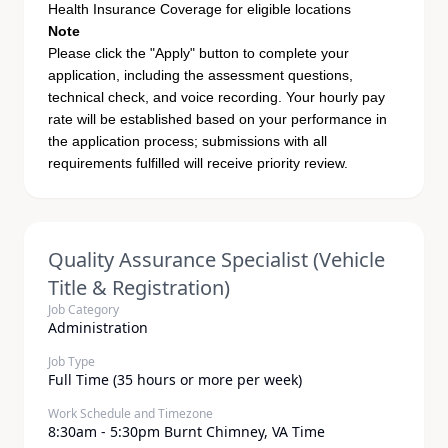
Health Insurance Coverage for eligible locations
Note
Please click the "Apply" button to complete your
application, including the assessment questions,
technical check, and voice recording. Your hourly pay
rate will be established based on your performance in
the application process; submissions with all
requirements fulfilled will receive priority review.
Quality Assurance Specialist (Vehicle
Title & Registration)
Job Category
Administration
Job Type
Full Time (35 hours or more per week)
Work Schedule and Timezone
8:30am - 5:30pm Burnt Chimney, VA Time