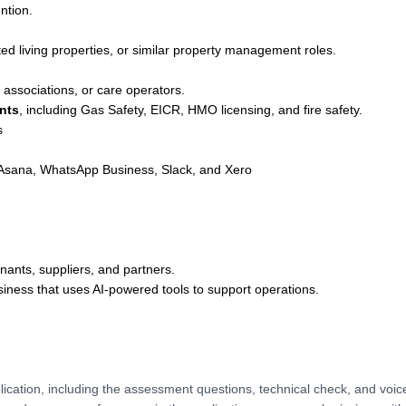
ntion.
ted living properties, or similar property management roles.
associations, or care operators.
nts
, including Gas Safety, EICR, HMO licensing, and fire safety.
s
, Asana, WhatsApp Business, Slack, and Xero
nants, suppliers, and partners.
iness that uses AI-powered tools to support operations.
lication, including the assessment questions, technical check, and voic