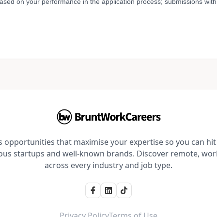
based on your performance in the application process; submissions with 
opportunities that maximise your expertise so you can hit 
ious startups and well-known brands. Discover remote, wo
across every industry and job type.
Privacy Policy
Terms of Use