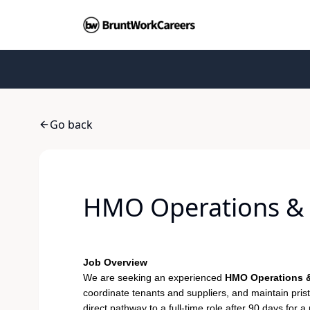
Go back
HMO Operations & 
Job Overview
We are seeking an experienced
HMO Operations &
coordinate tenants and suppliers, and maintain pris
direct pathway to a full-time role after 90 days for a