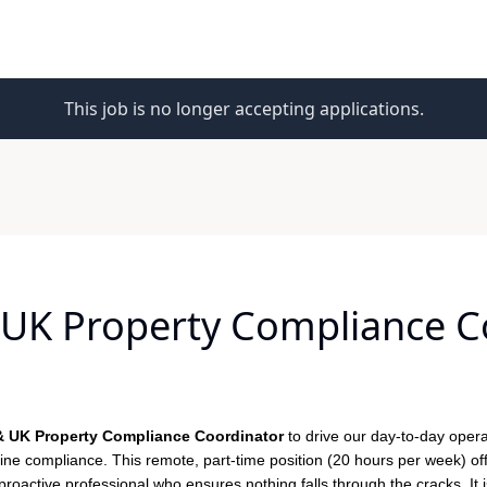
This job is no longer accepting applications.
UK Property Compliance C
 UK Property Compliance Coordinator
to drive our day-to-day opera
tine compliance. This remote, part-time position (20 hours per week) of
 proactive professional who ensures nothing falls through the cracks. It i