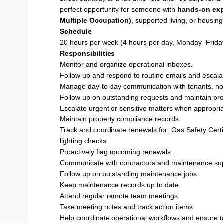
perfect opportunity for someone with
hands-on exp
Multiple Occupation)
, supported living, or housing
Schedule
20 hours per week (4 hours per day, Monday–Frida
Responsibilities
Monitor and organize operational inboxes.
Follow up and respond to routine emails and escal
Manage day-to-day communication with tenants, hou
Follow up on outstanding requests and maintain pr
Escalate urgent or sensitive matters when appropria
Maintain property compliance records.
Track and coordinate renewals for: Gas Safety Cert
lighting checks
Proactively flag upcoming renewals.
Communicate with contractors and maintenance sup
Follow up on outstanding maintenance jobs.
Keep maintenance records up to date.
Attend regular remote team meetings.
Take meeting notes and track action items.
Help coordinate operational workflows and ensure 