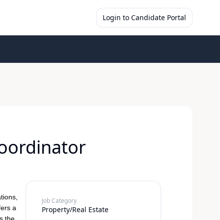
Login to Candidate Portal
oordinator
tions,
Job Category
fers a
Property/Real Estate
s the