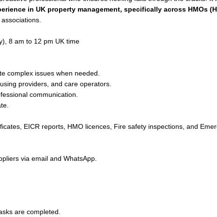
erience in UK property management, specifically across HMOs (H
 associations.
y), 8 am to 12 pm UK time
ate complex issues when needed.
sing providers, and care operators.
ofessional communication.
te.
ificates, EICR reports, HMO licences, Fire safety inspections, and Eme
pliers via email and WhatsApp.
tasks are completed.