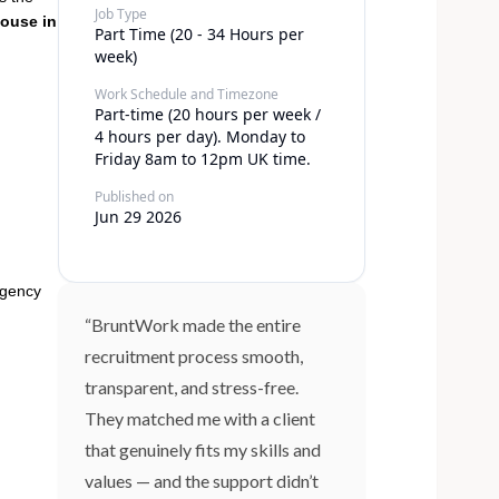
Job Type
ouse in
Part Time (20 - 34 Hours per
week)
Work Schedule and Timezone
Part-time (20 hours per week /
4 hours per day). Monday to
Friday 8am to 12pm UK time.
Published on
Jun 29 2026
rgency
“BruntWork made the entire
recruitment process smooth,
transparent, and stress-free.
They matched me with a client
that genuinely fits my skills and
values — and the support didn’t