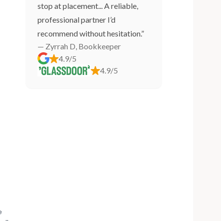
stop at placement... A reliable,
professional partner I’d
recommend without hesitation.”
— Zyrrah D, Bookkeeper
4.9/5
4.9/5
e