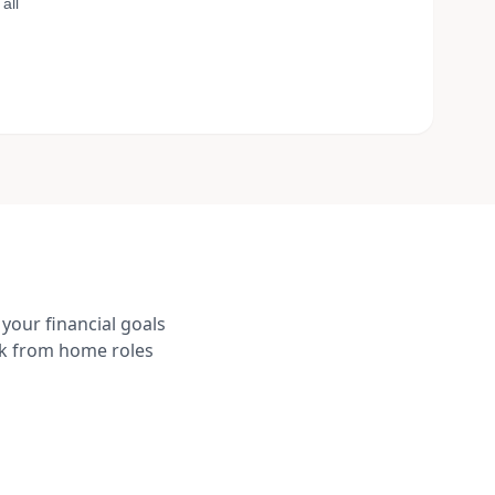
all
your financial goals
rk from home roles