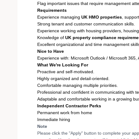
Flag important issues that require management atte
Requirements
Experience managing
UK HMO properties
, suppor
Strong tenant and customer communication skills.
Experience working with housing providers, housing 
Knowledge of
UK property compliance requireme
Excellent organizational and time management skill
Nice to Have
Experience with: Microsoft Outlook / Microsoft 365
What We're Looking For
Proactive and self-motivated.
Highly organized and detail-oriented.
Comfortable managing multiple priorities.
Professional and confident in communicating with te
Adaptable and comfortable working in a growing bus
Independent Contractor Perks
Permanent work from home
Immediate hiring
Note
Please click the "Apply" button to complete your app