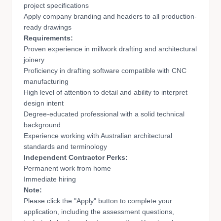
project specifications
Apply company branding and headers to all production-
ready drawings
Requirements:
Proven experience in millwork drafting and architectural
joinery
Proficiency in drafting software compatible with CNC
manufacturing
High level of attention to detail and ability to interpret
design intent
Degree-educated professional with a solid technical
background
Experience working with Australian architectural
standards and terminology
Independent Contractor Perks:
Permanent work from home
Immediate hiring
Note:
Please click the "Apply" button to complete your
application, including the assessment questions,