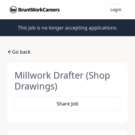
Login
This job is no longer accepting applications.
Go back
Millwork Drafter (Shop
Drawings)
Share Job