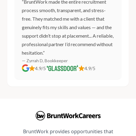
“BruntWork made the entire recruitment
process smooth, transparent, and stress-
free. They matched me with a client that
genuinely fits my skills and values — and the
support didn’t stop at placement... A reliable,
professional partner I’d recommend without
hesitation.”
— Zyrrah D, Bookkeeper
4.9/5
4.9/5
BruntWork provides opportunities that