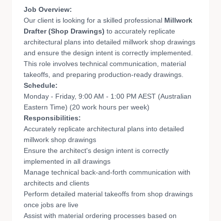
Job Overview:
Our client is looking for a skilled professional
Millwork
Drafter (Shop Drawings)
to accurately replicate
architectural plans into detailed millwork shop drawings
and ensure the design intent is correctly implemented.
This role involves technical communication, material
takeoffs, and preparing production-ready drawings.
Schedule:
Monday - Friday, 9:00 AM - 1:00 PM AEST (Australian
Eastern Time) (20 work hours per week)
Responsibilities:
Accurately replicate architectural plans into detailed
millwork shop drawings
Ensure the architect's design intent is correctly
implemented in all drawings
Manage technical back-and-forth communication with
architects and clients
Perform detailed material takeoffs from shop drawings
once jobs are live
Assist with material ordering processes based on