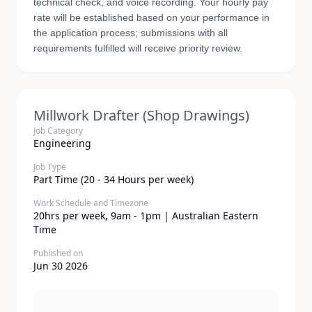
technical check, and voice recording. Your hourly pay
rate will be established based on your performance in
the application process; submissions with all
requirements fulfilled will receive priority review.
Millwork Drafter (Shop Drawings)
Job Category
Engineering
Job Type
Part Time (20 - 34 Hours per week)
Work Schedule and Timezone
20hrs per week, 9am - 1pm | Australian Eastern
Time
Published on
Jun 30 2026