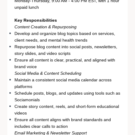
Monday-Thursday, 9:00 AM - 4:00 PM EST, with 1 hour
unpaid lunch
Key Responsibilities
Content Creation & Repurposing
Develop and organize blog topics based on services,
client needs, and mental health trends
Repurpose blog content into social posts, newsletters,
story slides, and video scripts
Ensure all content is clear, practical, and aligned with
brand voice
Social Media & Content Scheduling
Maintain a consistent social media calendar across
platforms
Schedule posts, blogs, and updates using tools such as
Sociamonials
Create story content, reels, and short-form educational
videos
Ensure all content aligns with brand standards and
includes clear calls to action
Email Marketing & Newsletter Support