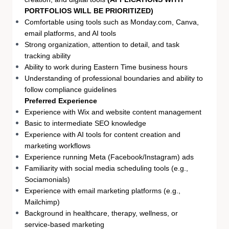
PORTFOLIOS WILL BE PRIORITIZED)
Comfortable using tools such as Monday.com, Canva,
email platforms, and AI tools
Strong organization, attention to detail, and task
tracking ability
Ability to work during Eastern Time business hours
Understanding of professional boundaries and ability to
follow compliance guidelines
Preferred Experience
Experience with Wix and website content management
Basic to intermediate SEO knowledge
Experience with AI tools for content creation and
marketing workflows
Experience running Meta (Facebook/Instagram) ads
Familiarity with social media scheduling tools (e.g.,
Sociamonials)
Experience with email marketing platforms (e.g.,
Mailchimp)
Background in healthcare, therapy, wellness, or
service-based marketing