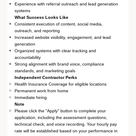
Experience with referral outreach and lead generation
systems
What Success Looks Like
Consistent execution of content, social media,
outreach, and reporting
Increased website visibility, engagement, and lead
generation
Organized systems with clear tracking and
accountability
Strong alignment with brand voice, compliance
standards, and marketing goals
Independent Contractor Perks
Health Insurance Coverage for eligible locations
Permanent work from home
Immediate hiring
Note
Please click the "Apply" button to complete your
application, including the assessment questions,
technical check, and voice recording. Your hourly pay
rate will be established based on your performance in