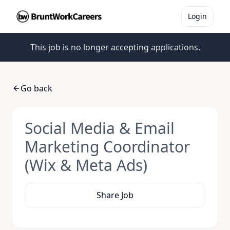
Login
This job is no longer accepting applications.
Go back
Social Media & Email
Marketing Coordinator
(Wix & Meta Ads)
Share Job