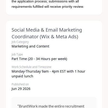
the application process; submissions with all
requirements fulfilled will receive priority review.
Social Media & Email Marketing
Coordinator (Wix & Meta Ads)
Job Category
Marketing and Content
Job Type
Part Time (20 - 34 Hours per week)
Work Schedule and Timezone
Monday-Thursday 9am - 4pm EST with 1 hour
unpaid lunch
Published on
Jun 29 2026
“BruntWork made the entire recruitment