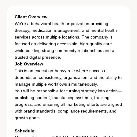
Client Overview
We're a behavioral health organization providing
therapy, medication management, and mental health
services across multiple locations. The company is
focused on delivering accessible, high-quality care
while building strong community relationships and a
trusted digital presence.
Job Overview
This is an execution-heavy role where success
depends on consistency, organization, and the ability to
manage multiple workflows simultaneously.
You will be responsible for turning strategy into action—
publishing content, maintaining systems, tracking
progress, and ensuring all marketing efforts are aligned
with brand standards, compliance requirements, and
growth goals.
Schedule: