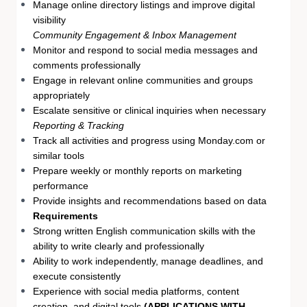
Manage online directory listings and improve digital
visibility
Community Engagement & Inbox Management
Monitor and respond to social media messages and
comments professionally
Engage in relevant online communities and groups
appropriately
Escalate sensitive or clinical inquiries when necessary
Reporting & Tracking
Track all activities and progress using Monday.com or
similar tools
Prepare weekly or monthly reports on marketing
performance
Provide insights and recommendations based on data
Requirements
Strong written English communication skills with the
ability to write clearly and professionally
Ability to work independently, manage deadlines, and
execute consistently
Experience with social media platforms, content
creation, and digital tools
(APPLICATIONS WITH