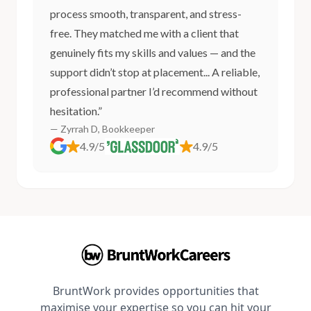
process smooth, transparent, and stress-
free. They matched me with a client that
genuinely fits my skills and values — and the
support didn’t stop at placement... A reliable,
professional partner I’d recommend without
hesitation.”
— Zyrrah D, Bookkeeper
4.9/5
4.9/5
BruntWork provides opportunities that
maximise your expertise so you can hit your