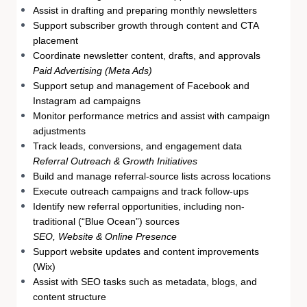
Assist in drafting and preparing monthly newsletters
Support subscriber growth through content and CTA
placement
Coordinate newsletter content, drafts, and approvals
Paid Advertising (Meta Ads)
Support setup and management of Facebook and
Instagram ad campaigns
Monitor performance metrics and assist with campaign
adjustments
Track leads, conversions, and engagement data
Referral Outreach & Growth Initiatives
Build and manage referral-source lists across locations
Execute outreach campaigns and track follow-ups
Identify new referral opportunities, including non-
traditional (“Blue Ocean”) sources
SEO, Website & Online Presence
Support website updates and content improvements
(Wix)
Assist with SEO tasks such as metadata, blogs, and
content structure