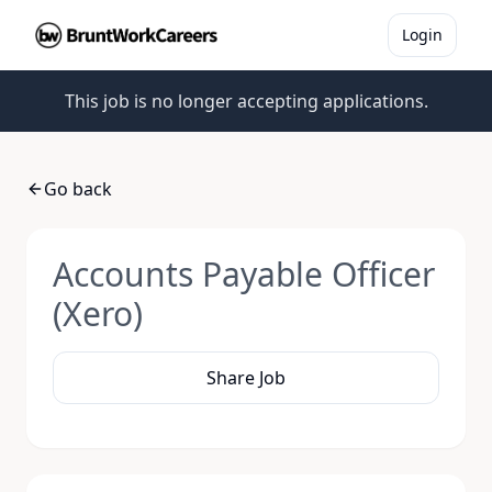
Login
This job is no longer accepting applications.
Go back
Accounts Payable Officer
(Xero)
Share Job