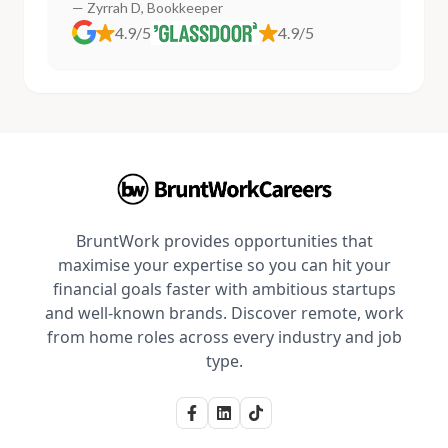
— Zyrrah D, Bookkeeper
4.9/5
4.9/5
BruntWork provides opportunities that
maximise your expertise so you can hit your
financial goals faster with ambitious startups
and well-known brands. Discover remote, work
from home roles across every industry and job
type.