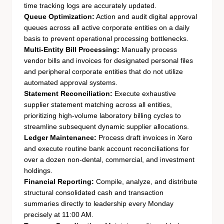
time tracking logs are accurately updated.
Queue Optimization:
Action and audit digital approval
queues across all active corporate entities on a daily
basis to prevent operational processing bottlenecks.
Multi-Entity Bill Processing:
Manually process
vendor bills and invoices for designated personal files
and peripheral corporate entities that do not utilize
automated approval systems.
Statement Reconciliation:
Execute exhaustive
supplier statement matching across all entities,
prioritizing high-volume laboratory billing cycles to
streamline subsequent dynamic supplier allocations.
Ledger Maintenance:
Process draft invoices in Xero
and execute routine bank account reconciliations for
over a dozen non-dental, commercial, and investment
holdings.
Financial Reporting:
Compile, analyze, and distribute
structural consolidated cash and transaction
summaries directly to leadership every Monday
precisely at 11:00 AM.