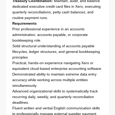
Treasury Coordination:
Maintain, audit, and balance
dedicated executive credit card files in Xero, executing
quarterly reconciliations, petty cash balances, and
routine payment runs.
Requirements
Prior professional experience in an accounts
administration, accounts payable, or corporate
bookkeeping role.
Solid structural understanding of accounts payable
lifecycles, ledger structures, and general bookkeeping
principles.
Practical, hands-on experience navigating Xero or
equivalent cloud-based enterprise accounting software.
Demonstrated ability to maintain extreme data entry
accuracy while working across multiple entities
simultaneously.
Advanced organizational skills to systematically track
recurring daily, weekly, and quarterly reconciliation
deadlines.
Fluent written and verbal English communication skills
to professionally manage external supplier payment