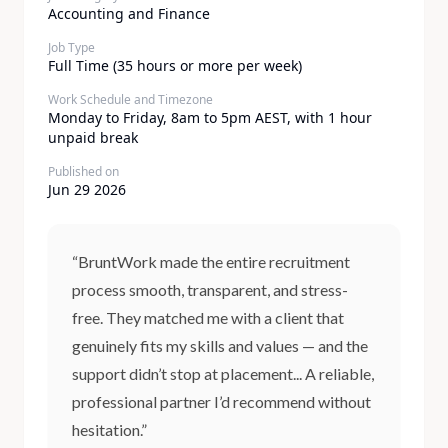
Accounting and Finance
Job Type
Full Time (35 hours or more per week)
Work Schedule and Timezone
Monday to Friday, 8am to 5pm AEST, with 1 hour
unpaid break
Published on
Jun 29 2026
“BruntWork made the entire recruitment
process smooth, transparent, and stress-
free. They matched me with a client that
genuinely fits my skills and values — and the
support didn’t stop at placement... A reliable,
professional partner I’d recommend without
hesitation.”