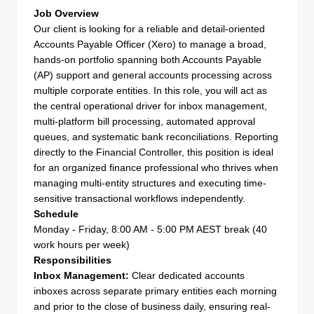
Job Overview
Our client is looking for a reliable and detail-oriented
Accounts Payable Officer (Xero) to manage a broad,
hands-on portfolio spanning both Accounts Payable
(AP) support and general accounts processing across
multiple corporate entities. In this role, you will act as
the central operational driver for inbox management,
multi-platform bill processing, automated approval
queues, and systematic bank reconciliations. Reporting
directly to the Financial Controller, this position is ideal
for an organized finance professional who thrives when
managing multi-entity structures and executing time-
sensitive transactional workflows independently.
Schedule
Monday - Friday, 8:00 AM - 5:00 PM AEST break (40
work hours per week)
Responsibilities
Inbox Management:
Clear dedicated accounts
inboxes across separate primary entities each morning
and prior to the close of business daily, ensuring real-