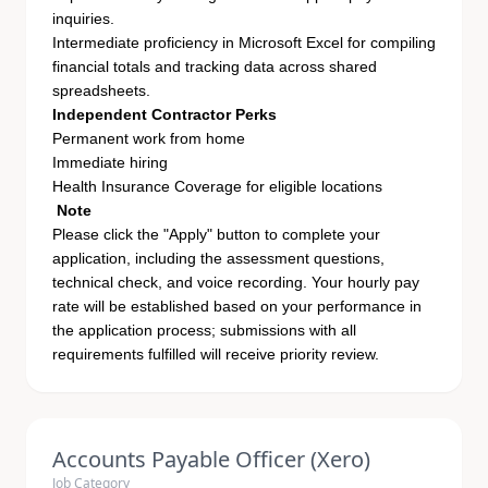
inquiries.
Intermediate proficiency in Microsoft Excel for compiling
financial totals and tracking data across shared
spreadsheets.
Independent Contractor Perks
Permanent work from home
Immediate hiring
Health Insurance Coverage for eligible locations
Note
Please click the "Apply" button to complete your
application, including the assessment questions,
technical check, and voice recording. Your hourly pay
rate will be established based on your performance in
the application process; submissions with all
requirements fulfilled will receive priority review.
Accounts Payable Officer (Xero)
Job Category