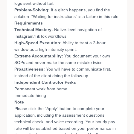
logs sent without fail.
Problem-Solving:
If a glitch happens, you find the
solution. "Waiting for instructions" is a failure in this role.
Requirements
Technical Mastery:
Native-level navigation of
Instagram/TikTok workflows.
High-Speed Execution:
Ability to treat a 2-hour
window as a high-intensity sprint.
Extreme Accountability:
You document your own
SOPs and never make the same mistake twice.
Proactiveness:
You will have to communicate first,
instead of the client doing the follow-up.
Independent Contractor Perks
Permanent work from home
Immediate hiring
Note
Please click the "Apply" button to complete your
application, including the assessment questions,
technical check, and voice recording. Your hourly pay
rate will be established based on your performance in