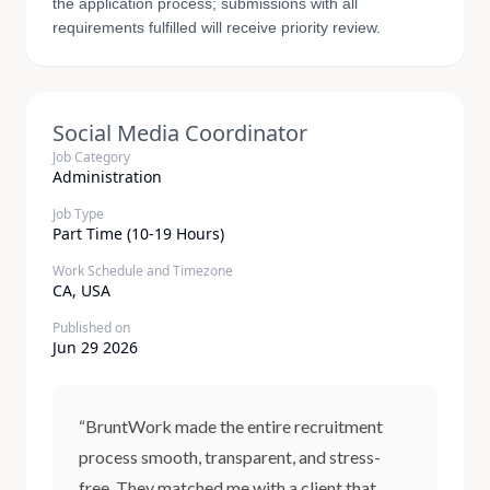
the application process; submissions with all
requirements fulfilled will receive priority review.
Social Media Coordinator
Job Category
Administration
Job Type
Part Time (10-19 Hours)
Work Schedule and Timezone
CA, USA
Published on
Jun 29 2026
“BruntWork made the entire recruitment
process smooth, transparent, and stress-
free. They matched me with a client that