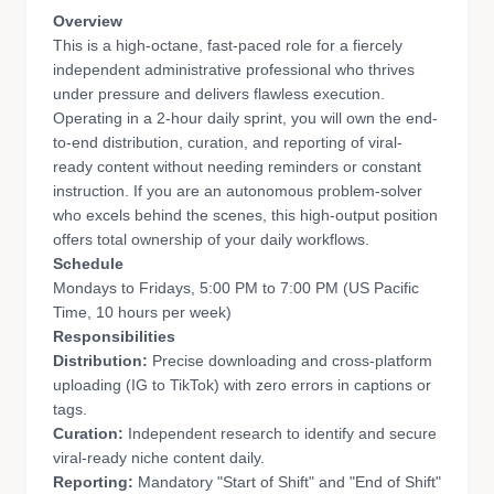
Overview
This is a high-octane, fast-paced role for a fiercely
independent administrative professional who thrives
under pressure and delivers flawless execution.
Operating in a 2-hour daily sprint, you will own the end-
to-end distribution, curation, and reporting of viral-
ready content without needing reminders or constant
instruction. If you are an autonomous problem-solver
who excels behind the scenes, this high-output position
offers total ownership of your daily workflows.
Schedule
Mondays to Fridays, 5:00 PM to 7:00 PM (US Pacific
Time, 10 hours per week)
Responsibilities
Distribution:
Precise downloading and cross-platform
uploading (IG to TikTok) with zero errors in captions or
tags.
Curation:
Independent research to identify and secure
viral-ready niche content daily.
Reporting:
Mandatory "Start of Shift" and "End of Shift"