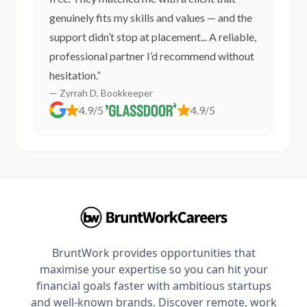
genuinely fits my skills and values — and the
support didn’t stop at placement... A reliable,
professional partner I’d recommend without
hesitation.”
— Zyrrah D, Bookkeeper
4.9/5
4.9/5
BruntWork provides opportunities that
maximise your expertise so you can hit your
financial goals faster with ambitious startups
and well-known brands. Discover remote, work