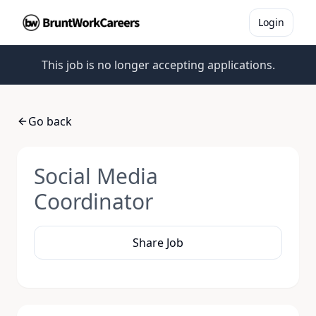
Login
This job is no longer accepting applications.
Go back
Social Media
Coordinator
Share Job