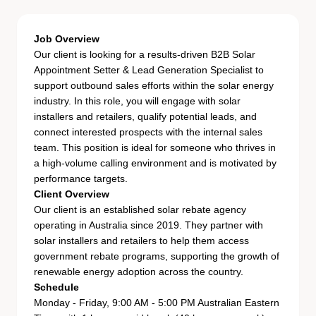
Job Overview
Our client is looking for a results-driven B2B Solar
Appointment Setter & Lead Generation Specialist to
support outbound sales efforts within the solar energy
industry. In this role, you will engage with solar
installers and retailers, qualify potential leads, and
connect interested prospects with the internal sales
team. This position is ideal for someone who thrives in
a high-volume calling environment and is motivated by
performance targets.
Client Overview
Our client is an established solar rebate agency
operating in Australia since 2019. They partner with
solar installers and retailers to help them access
government rebate programs, supporting the growth of
renewable energy adoption across the country.
Schedule
Monday - Friday, 9:00 AM - 5:00 PM Australian Eastern