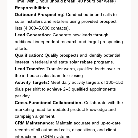
Time, with 1 hour unpaid break (40 hours per week)
Responsibilities
Outbound Prospecting:
Conduct outbound calls to
solar installers and retailers using provided prospect
lists (4,000–5,000 contacts).
Lead Generation:
Generate new leads through
additional independent research and target prospecting
efforts.
Qualification:
Qualify prospects and identify potential
interest in federal and state solar rebate programs.
Lead Transfer:
Transfer warm, qualified leads over to
the in-house sales team for closing.
Activity Targets:
Meet daily activity targets of 130–150
dials per shift to achieve 2–3 qualified appointments
per day.
Cross-Functional Collaboration:
Collaborate with the
marketing head for updated product knowledge and
campaign alignment.
CRM Maintenance:
Maintain accurate and up-to-date
records of all outbound calls, dispositions, and client
interactions in CRM systems.