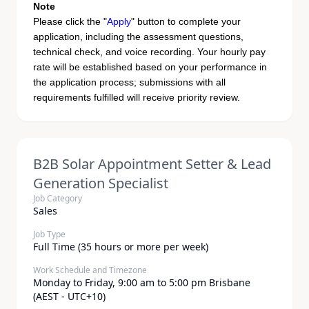
Note
Please click the "
Apply
" button to complete your
application, including the assessment questions,
technical check, and voice recording. Your hourly pay
rate will be established based on your performance in
the application process; submissions with all
requirements fulfilled will receive priority review.
B2B Solar Appointment Setter & Lead
Generation Specialist
Job Category
Sales
Job Type
Full Time (35 hours or more per week)
Work Schedule and Timezone
Monday to Friday, 9:00 am to 5:00 pm Brisbane
(AEST - UTC+10)