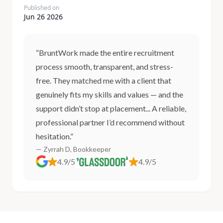
Published on
Jun 26 2026
“BruntWork made the entire recruitment
process smooth, transparent, and stress-
free. They matched me with a client that
genuinely fits my skills and values — and the
support didn’t stop at placement... A reliable,
professional partner I’d recommend without
hesitation.”
— Zyrrah D, Bookkeeper
4.9/5
4.9/5