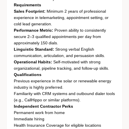
Requirements
Sales Footprint:
Minimum 2 years of professional
experience in telemarketing, appointment setting, or
cold lead generation.
Performance Metric:
Proven ability to consistently
secure 2–3 qualified appointments per day from
approximately 150 dials.
Linguistic Standard:
Strong verbal English
communication, articulation, and persuasion skills.
Operational Habits:
Self-motivated with strong
organizational, pipeline tracking, and follow-up skills.
Qualifications
Previous experience in the solar or renewable energy
industry is highly preferred.
Familiarity with CRM systems and outbound dialer tools
(e.g., CallHippo or similar platforms).
Independent Contractor Perks
Permanent work from home
Immediate hiring
Health Insurance Coverage for eligible locations