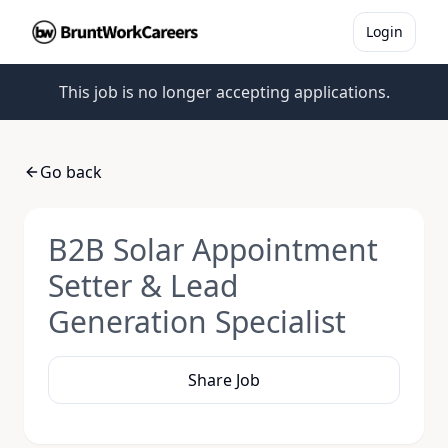
Login
This job is no longer accepting applications.
Go back
B2B Solar Appointment
Setter & Lead
Generation Specialist
Share Job