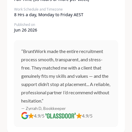
Work Schedule and Timezone
8 Hrs a day, Monday to Friday AEST
Published on
Jun 26 2026
“BruntWork made the entire recruitment
process smooth, transparent, and stress-
free. They matched me with a client that
genuinely fits my skills and values — and the
support didn’t stop at placement... A reliable,
professional partner I’d recommend without
hesitation.”
— Zyrrah D, Bookkeeper
4.9/5
4.9/5