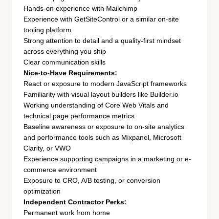
Hands-on experience with Mailchimp
Experience with GetSiteControl or a similar on-site
tooling platform
Strong attention to detail and a quality-first mindset
across everything you ship
Clear communication skills
Nice-to-Have Requirements:
React or exposure to modern JavaScript frameworks
Familiarity with visual layout builders like Builder.io
Working understanding of Core Web Vitals and
technical page performance metrics
Baseline awareness or exposure to on-site analytics
and performance tools such as Mixpanel, Microsoft
Clarity, or VWO
Experience supporting campaigns in a marketing or e-
commerce environment
Exposure to CRO, A/B testing, or conversion
optimization
Independent Contractor Perks:
Permanent work from home