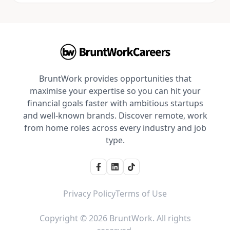
BruntWork provides opportunities that
maximise your expertise so you can hit your
financial goals faster with ambitious startups
and well-known brands. Discover remote, work
from home roles across every industry and job
type.
Privacy Policy
Terms of Use
Copyright © 2026 BruntWork. All rights