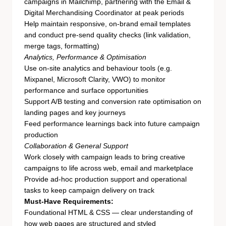
campaigns in Mailchimp, partnering with the Email &
Digital Merchandising Coordinator at peak periods
Help maintain responsive, on-brand email templates
and conduct pre-send quality checks (link validation,
merge tags, formatting)
Analytics, Performance & Optimisation
Use on-site analytics and behaviour tools (e.g.
Mixpanel, Microsoft Clarity, VWO) to monitor
performance and surface opportunities
Support A/B testing and conversion rate optimisation on
landing pages and key journeys
Feed performance learnings back into future campaign
production
Collaboration & General Support
Work closely with campaign leads to bring creative
campaigns to life across web, email and marketplace
Provide ad-hoc production support and operational
tasks to keep campaign delivery on track
Must-Have Requirements:
Foundational HTML & CSS — clear understanding of
how web pages are structured and styled