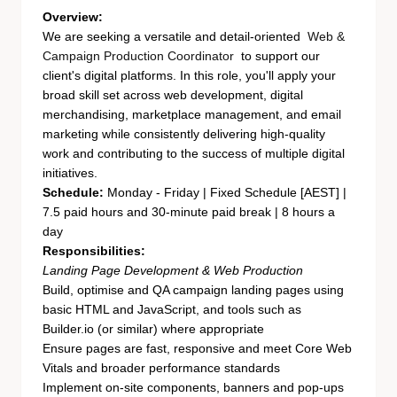
Overview:
We are seeking a versatile and detail-oriented
Web &
Campaign Production Coordinator
to support our
client's digital platforms. In this role, you'll apply your
broad skill set across web development, digital
merchandising, marketplace management, and email
marketing while consistently delivering high-quality
work and contributing to the success of multiple digital
initiatives.
Schedule:
Monday - Friday | Fixed Schedule [AEST] |
7.5 paid hours and 30-minute paid break | 8 hours a
day
Responsibilities:
Landing Page Development & Web Production
Build, optimise and QA campaign landing pages using
basic HTML and JavaScript, and tools such as
Builder.io (or similar) where appropriate
Ensure pages are fast, responsive and meet Core Web
Vitals and broader performance standards
Implement on-site components, banners and pop-ups