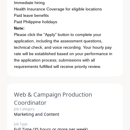
Immediate hiring
Health Insurance Coverage for eligible locations
Paid leave benefits
Paid Philippine holidays
Note:
Please click the "Apply" button to complete your
application, including the assessment questions,
technical check, and voice recording. Your hourly pay
rate will be established based on your performance in
the application process; submissions with all
requirements fulfilled will receive priority review.
Web & Campaign Production
Coordinator
Job Category
Marketing and Content
Job Type
Full Time (35 hours or more per week)