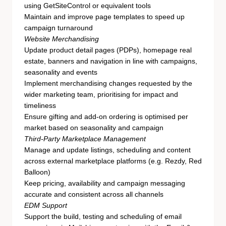
using GetSiteControl or equivalent tools
Maintain and improve page templates to speed up
campaign turnaround
Website Merchandising
Update product detail pages (PDPs), homepage real
estate, banners and navigation in line with campaigns,
seasonality and events
Implement merchandising changes requested by the
wider marketing team, prioritising for impact and
timeliness
Ensure gifting and add-on ordering is optimised per
market based on seasonality and campaign
Third-Party Marketplace Management
Manage and update listings, scheduling and content
across external marketplace platforms (e.g. Rezdy, Red
Balloon)
Keep pricing, availability and campaign messaging
accurate and consistent across all channels
EDM Support
Support the build, testing and scheduling of email