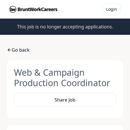
Login
This job is no longer accepting applications.
Go back
Web & Campaign
Production Coordinator
Share Job