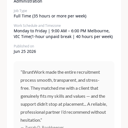
Administration
Job Type
Full Time (35 hours or more per week)
Work Schedule and Timezone
Monday to Friday | 9:00 AM – 6:00 PM Melbourne,
VIC Time(1-hour unpaid break | 40 hours per week)
Published on
Jun 25 2026
“BruntWork made the entire recruitment
process smooth, transparent, and stress-
free. They matched me with a client that
genuinely fits my skills and values — and the
support didn’t stop at placement... A reliable,
professional partner I’d recommend without
hesitation.”
— Zyrrah D, Bookkeeper