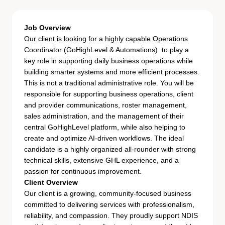
Job Overview
Our client is looking for a highly capable Operations
Coordinator (GoHighLevel & Automations) to play a
key role in supporting daily business operations while
building smarter systems and more efficient processes.
This is not a traditional administrative role. You will be
responsible for supporting business operations, client
and provider communications, roster management,
sales administration, and the management of their
central GoHighLevel platform, while also helping to
create and optimize AI-driven workflows. The ideal
candidate is a highly organized all-rounder with strong
technical skills, extensive GHL experience, and a
passion for continuous improvement.
Client Overview
Our client is a growing, community-focused business
committed to delivering services with professionalism,
reliability, and compassion. They proudly support NDIS