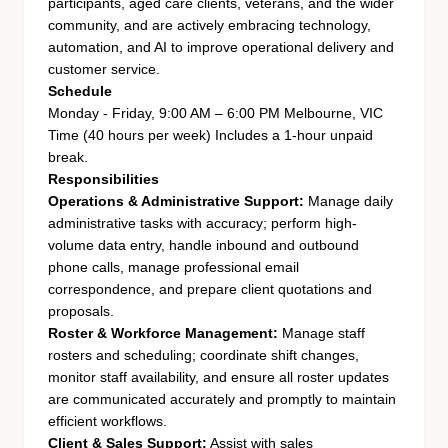
participants, aged care clients, veterans, and the wider
community, and are actively embracing technology,
automation, and AI to improve operational delivery and
customer service.
Schedule
Monday - Friday, 9:00 AM – 6:00 PM Melbourne, VIC
Time (40 hours per week)
Includes a 1-hour unpaid
break.
Responsibilities
Operations & Administrative Support:
Manage daily
administrative tasks with accuracy; perform high-
volume data entry, handle inbound and outbound
phone calls, manage professional email
correspondence, and prepare client quotations and
proposals.
Roster & Workforce Management:
Manage staff
rosters and scheduling; coordinate shift changes,
monitor staff availability, and ensure all roster updates
are communicated accurately and promptly to maintain
efficient workflows.
Client & Sales Support:
Assist with sales