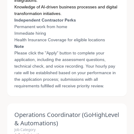
integrations.
Knowledge of AI-driven business processes and digital
transformation initiatives.
Independent Contractor Perks
Permanent work from home
Immediate hiring
Health Insurance Coverage for eligible locations
Note
Please click the "Apply" button to complete your
application, including the assessment questions,
technical check, and voice recording. Your hourly pay
rate will be established based on your performance in
the application process; submissions with all
requirements fulfilled will receive priority review.
Operations Coordinator (GoHighLevel
& Automations)
Job Category