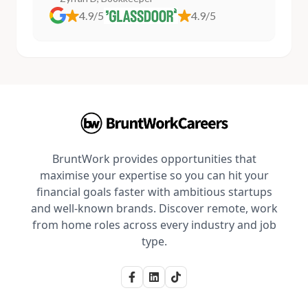
4.9/5
4.9/5
BruntWork provides opportunities that
maximise your expertise so you can hit your
financial goals faster with ambitious startups
and well-known brands. Discover remote, work
from home roles across every industry and job
type.