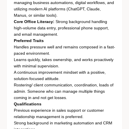
managing business automations, digital workflows, and
utilizing modern AI platforms (ChatGPT, Claude,
Manus, or similar tools).
Core Office Literacy:
Strong background handling
high-volume data entry, professional phone support,
and email management.
Preferred Traits
Handles pressure well and remains composed in a fast-
paced environment.
Learns quickly, takes ownership, and works proactively
with minimal supervision.
A continuous improvement mindset with a positive,
solution-focused attitude.
Rostering/ client communication, coordination, loads of
admin. Someone who can manage multiple things
coming in and not get losses.
Qualifications
Previous experience in sales support or customer
relationship management is preferred.
Strong background in marketing automation and CRM