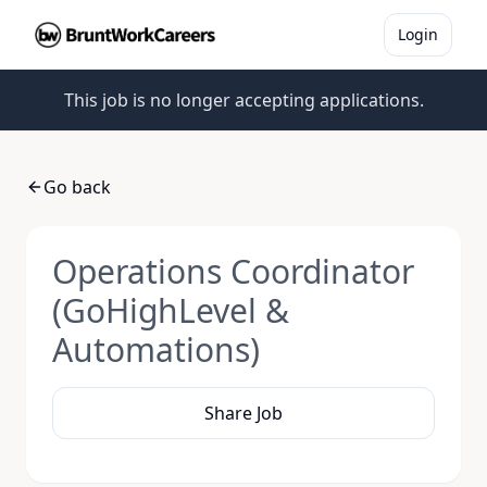
Login
This job is no longer accepting applications.
Go back
Operations Coordinator
(GoHighLevel &
Automations)
Share Job