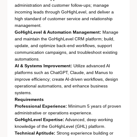
administration and customer follow-ups; manage
incoming leads through GoHighLevel, and deliver a
high standard of customer service and relationship
management.
GoHighLevel & Automation Management:
Manage
and maintain the GoHighLevel CRM platform; build,
update, and optimize back-end workflows, support
communication campaigns, and troubleshoot existing
automations.
AI & Systems Improvement:
Utilize advanced AI
platforms such as ChatGPT, Claude, and Manus to
improve efficiency; create AI-driven workflows, design
operational automations, and enhance business
systems.
Requirements
Professional Experience:
Minimum 5 years of proven
administrative or operations experience.
GoHighLevel Expertise:
Advanced, deep working
knowledge of the GoHighLevel (GHL) platform.
Technical Aptitude:
Strong experience building or