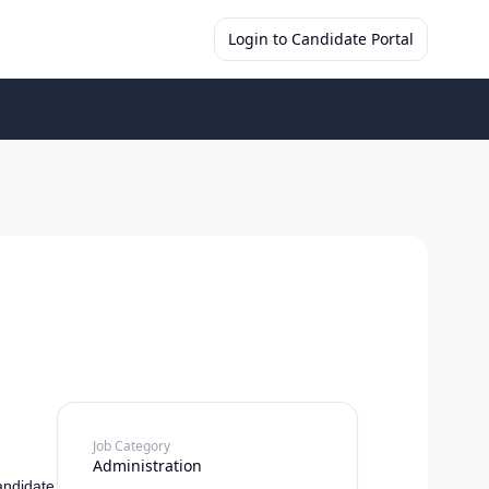
Login to Candidate Portal
Job Category
Administration
andidate