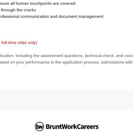
ensure all human touchpoints are covered
s through the cracks
nd professional communication and document management
r full-time roles only)
lication, including the assessment questions, technical check, and voic
based on your performance in the application process; submissions with 