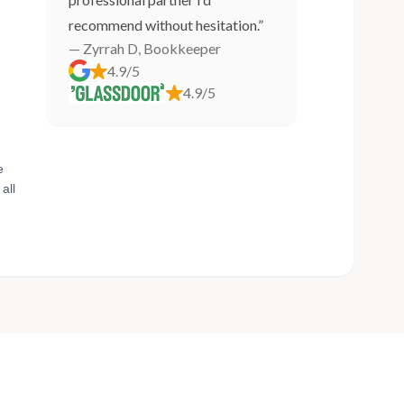
recommend without hesitation.”
— Zyrrah D, Bookkeeper
4.9/5
4.9/5
e
all