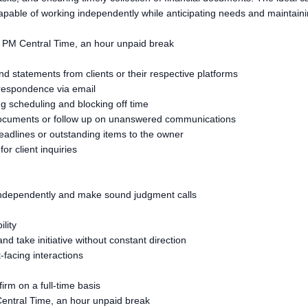
capable of working independently while anticipating needs and maintain
0 PM Central Time, an hour unpaid break
d statements from clients or their respective platforms
orrespondence via email
g scheduling and blocking off time
g documents or follow up on unanswered communications
eadlines or outstanding items to the owner
or client inquiries
ork independently and make sound judgment calls
ility
 and take initiative without constant direction
-facing interactions
rm on a full-time basis
entral Time, an hour unpaid break