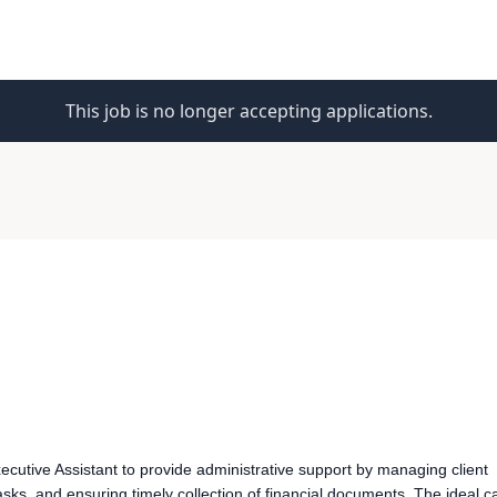
This job is no longer accepting applications.
cutive Assistant to provide administrative support by managing client
sks, and ensuring timely collection of financial documents. The ideal c