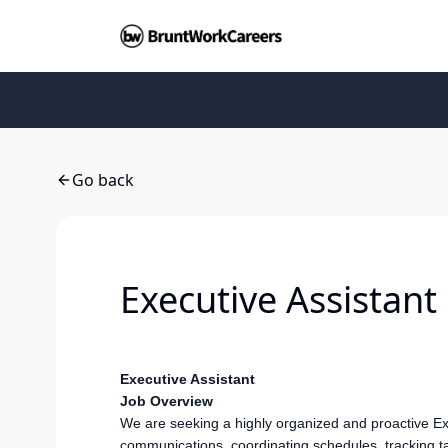
Go back
Executive Assistant
Executive Assistant
Job Overview
We are seeking a highly organized and proactive Exe
communications, coordinating schedules, tracking ta