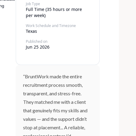
Job Type
ing
Full Time (35 hours or more
per week)
Work Schedule and Timezone
Texas
Published on
Jun 25 2026
“BruntWork made the entire
recruitment process smooth,
transparent, and stress-free.
They matched me with a client
that genuinely fits my skills and
values — and the support didn’t
stop at placement... A reliable,
professional partner I’d