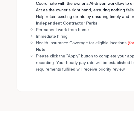
Coordinate with the owner's AI-driven workflow to 
Act as the owner's right hand, ensuring nothing fall
Help retain existing clients by ensuring timely a
Independent Contractor Perks
Permanent work from home
Immediate hiring
Health Insurance Coverage for eligible locations
(fo
Note
Please click the "Apply" button to complete your app
recording. Your hourly pay rate will be established 
requirements fulfilled will receive priority review.