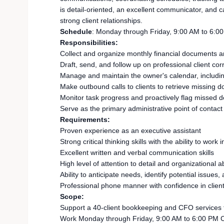
is detail-oriented, an excellent communicator, and 
strong client relationships.
Schedule
: Monday through Friday, 9:00 AM to 6:0
Responsibilities:
Collect and organize monthly financial documents an
Draft, send, and follow up on professional client c
Manage and maintain the owner's calendar, includin
Make outbound calls to clients to retrieve missin
Monitor task progress and proactively flag missed d
Serve as the primary administrative point of contact f
Requirements:
Proven experience as an executive assistant
Strong critical thinking skills with the ability to w
Excellent written and verbal communication skills
High level of attention to detail and organizational ab
Ability to anticipate needs, identify potential issues,
Professional phone manner with confidence in client
Scope:
Support a 40-client bookkeeping and CFO services fi
Work Monday through Friday, 9:00 AM to 6:00 PM C