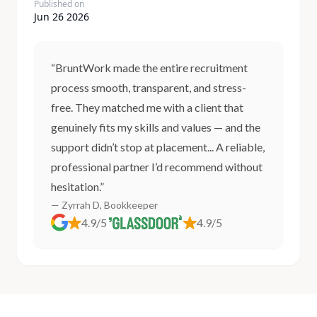
Published on
Jun 26 2026
“BruntWork made the entire recruitment
process smooth, transparent, and stress-
free. They matched me with a client that
genuinely fits my skills and values — and the
support didn’t stop at placement... A reliable,
professional partner I’d recommend without
hesitation.”
— Zyrrah D, Bookkeeper
4.9/5
4.9/5