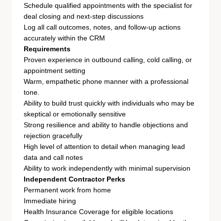
Schedule qualified appointments with the specialist for
deal closing and next-step discussions
Log all call outcomes, notes, and follow-up actions
accurately within the CRM
Requirements
Proven experience in outbound calling, cold calling, or
appointment setting
Warm, empathetic phone manner with a professional
tone.
Ability to build trust quickly with individuals who may be
skeptical or emotionally sensitive
Strong resilience and ability to handle objections and
rejection gracefully
High level of attention to detail when managing lead
data and call notes
Ability to work independently with minimal supervision
Independent Contractor Perks
Permanent work from home
Immediate hiring
Health Insurance Coverage for eligible locations