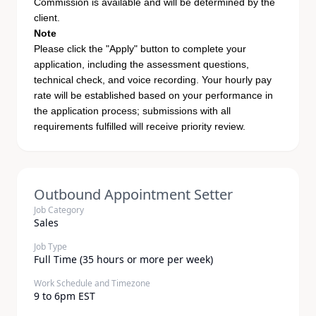
Commission is available and will be determined by the
client.
Note
Please click the "Apply" button to complete your
application, including the assessment questions,
technical check, and voice recording. Your hourly pay
rate will be established based on your performance in
the application process; submissions with all
requirements fulfilled will receive priority review.
Outbound Appointment Setter
Job Category
Sales
Job Type
Full Time (35 hours or more per week)
Work Schedule and Timezone
9 to 6pm EST