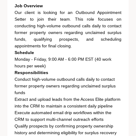
Job Overview
Our client is looking for an Outbound Appointment
Setter to join their team. This role focuses on
conducting high-volume outbound calls daily to contact
former property owners regarding unclaimed surplus
funds, qualifying prospects, and scheduling
appointments for final closing.
Schedule
Monday - Friday, 9:00 AM - 6:00 PM EST (40 work
hours per week)
Responsibilities
Conduct high-volume outbound calls daily to contact
former property owners regarding unclaimed surplus
funds
Extract and upload leads from the Access Elite platform
into the CRM to maintain a consistent daily pipeline
Execute automated email drip workflows within the
CRM to support multi-channel outreach efforts
Qualify prospects by confirming property ownership
history and determining eligibility for surplus recovery