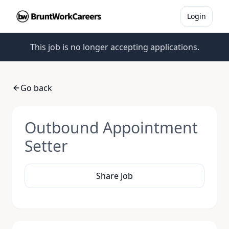
Login
This job is no longer accepting applications.
Go back
Outbound Appointment
Setter
Share Job