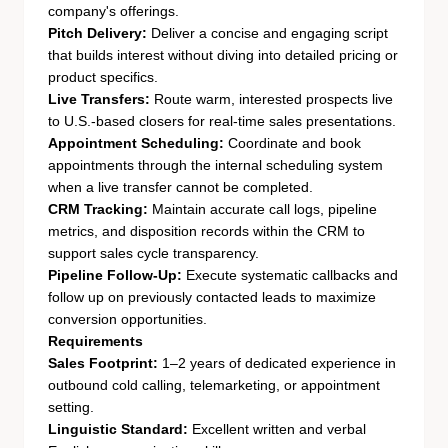
company's offerings.
Pitch Delivery:
Deliver a concise and engaging script
that builds interest without diving into detailed pricing or
product specifics.
Live Transfers:
Route warm, interested prospects live
to U.S.-based closers for real-time sales presentations.
Appointment Scheduling:
Coordinate and book
appointments through the internal scheduling system
when a live transfer cannot be completed.
CRM Tracking:
Maintain accurate call logs, pipeline
metrics, and disposition records within the CRM to
support sales cycle transparency.
Pipeline Follow-Up:
Execute systematic callbacks and
follow up on previously contacted leads to maximize
conversion opportunities.
Requirements
Sales Footprint:
1–2 years of dedicated experience in
outbound cold calling, telemarketing, or appointment
setting.
Linguistic Standard:
Excellent written and verbal