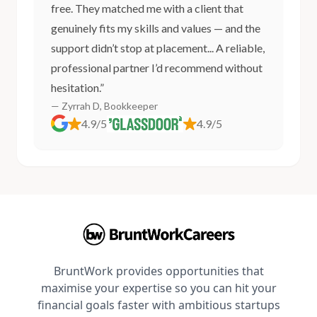
free. They matched me with a client that
genuinely fits my skills and values — and the
support didn’t stop at placement... A reliable,
professional partner I’d recommend without
hesitation.”
— Zyrrah D, Bookkeeper
4.9/5
4.9/5
BruntWork provides opportunities that
maximise your expertise so you can hit your
financial goals faster with ambitious startups