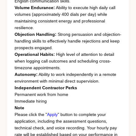
English communication skills.
Volume Endurance:
Ability to execute high daily call
volumes (approximately 400 dials per day) while
maintaining consistent energy and professional
resilience.
Objection Handling:
Strong persuasion and objection-
handling skills to effectively handle rejections and keep
prospects engaged.
Operational Habits:
High level of attention to detail
when logging call outcomes and scheduling cross-
timezone appointments.
Autonomy:
Ability to work independently in a remote
environment with minimal direct supervision.
Independent Contractor Perks
Permanent work from home
Immediate hiring
Note
Please click the "
Apply
" button to complete your
application, including the assessment questions,
technical check, and voice recording. Your hourly pay
rate will be established based on your performance in