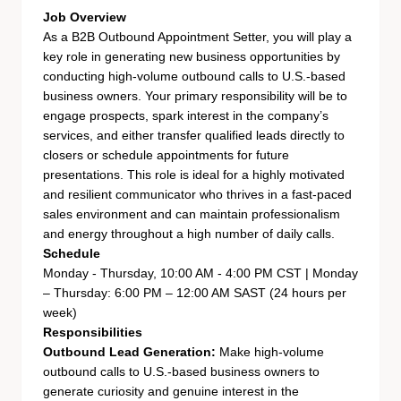
Job Overview
As a B2B Outbound Appointment Setter, you will play a
key role in generating new business opportunities by
conducting high-volume outbound calls to U.S.-based
business owners. Your primary responsibility will be to
engage prospects, spark interest in the company’s
services, and either transfer qualified leads directly to
closers or schedule appointments for future
presentations. This role is ideal for a highly motivated
and resilient communicator who thrives in a fast-paced
sales environment and can maintain professionalism
and energy throughout a high number of daily calls.
Schedule
Monday - Thursday, 10:00 AM - 4:00 PM CST | Monday
– Thursday: 6:00 PM – 12:00 AM SAST (24 hours per
week)
Responsibilities
Outbound Lead Generation:
Make high-volume
outbound calls to U.S.-based business owners to
generate curiosity and genuine interest in the