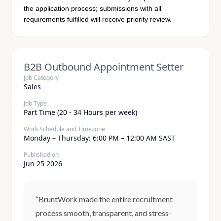
the application process; submissions with all
requirements fulfilled will receive priority review.
B2B Outbound Appointment Setter
Job Category
Sales
Job Type
Part Time (20 - 34 Hours per week)
Work Schedule and Timezone
Monday – Thursday: 6:00 PM – 12:00 AM SAST
Published on
Jun 25 2026
“BruntWork made the entire recruitment
process smooth, transparent, and stress-