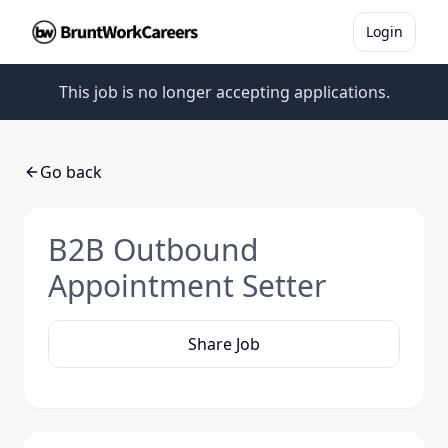
Login
This job is no longer accepting applications.
Go back
B2B Outbound
Appointment Setter
Share Job