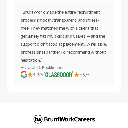
“BruntWork made the entire recruitment
process smooth, transparent, and stress-
free. They matched me with a client that
genuinely fits my skills and values — and the
support didn’t stop at placement... A reliable,
professional partner I’d recommend without
hesitation.”
— Zyrrah D, Bookkeeper
4.9/5
4.9/5