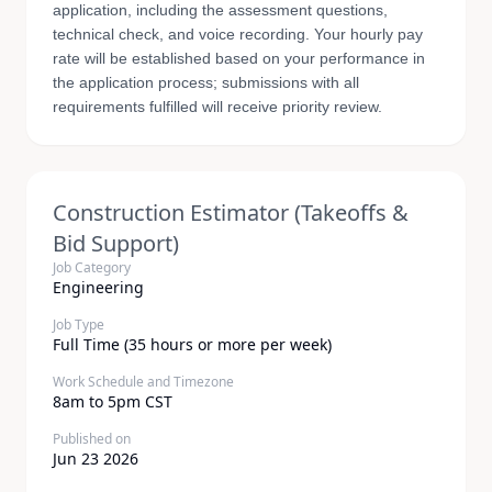
application, including the assessment questions,
technical check, and voice recording. Your hourly pay
rate will be established based on your performance in
the application process; submissions with all
requirements fulfilled will receive priority review.
Construction Estimator (Takeoffs &
Bid Support)
Job Category
Engineering
Job Type
Full Time (35 hours or more per week)
Work Schedule and Timezone
8am to 5pm CST
Published on
Jun 23 2026