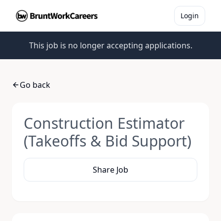
Login
This job is no longer accepting applications.
Go back
Construction Estimator
(Takeoffs & Bid Support)
Share Job