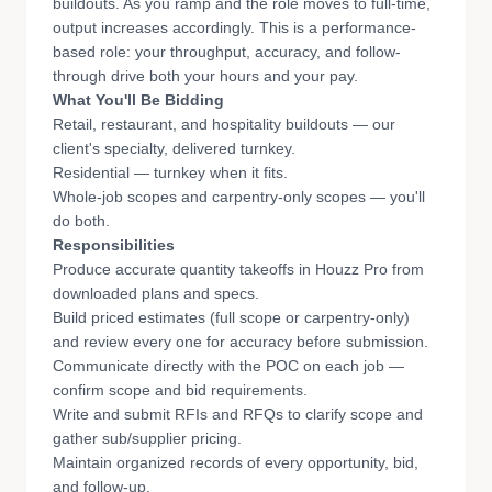
buildouts. As you ramp and the role moves to full-time,
output increases accordingly. This is a performance-
based role: your throughput, accuracy, and follow-
through drive both your hours and your pay.
What You'll Be Bidding
Retail, restaurant, and hospitality buildouts — our
client's specialty, delivered turnkey.
Residential — turnkey when it fits.
Whole-job scopes and carpentry-only scopes — you'll
do both.
Responsibilities
Produce accurate quantity takeoffs in Houzz Pro from
downloaded plans and specs.
Build priced estimates (full scope or carpentry-only)
and review every one for accuracy before submission.
Communicate directly with the POC on each job —
confirm scope and bid requirements.
Write and submit RFIs and RFQs to clarify scope and
gather sub/supplier pricing.
Maintain organized records of every opportunity, bid,
and follow-up.