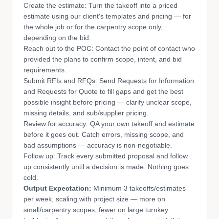
Create the estimate: Turn the takeoff into a priced
estimate using our client's templates and pricing — for
the whole job or for the carpentry scope only,
depending on the bid.
Reach out to the POC: Contact the point of contact who
provided the plans to confirm scope, intent, and bid
requirements.
Submit RFIs and RFQs: Send Requests for Information
and Requests for Quote to fill gaps and get the best
possible insight before pricing — clarify unclear scope,
missing details, and sub/supplier pricing.
Review for accuracy: QA your own takeoff and estimate
before it goes out. Catch errors, missing scope, and
bad assumptions — accuracy is non-negotiable.
Follow up: Track every submitted proposal and follow
up consistently until a decision is made. Nothing goes
cold.
Output Expectation:
Minimum 3 takeoffs/estimates
per week, scaling with project size — more on
small/carpentry scopes, fewer on large turnkey