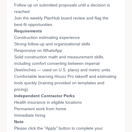
Follow up on submitted proposals until a decision is
reached.
Join the weekly PlanHub board review and flag the
best-fit opportunities.
Requirements
Construction estimating experience
Strong follow-up and organizational skills
Responsive on WhatsApp
Solid construction math and measurement skills,
including comfort converting between imperial
(feet/inches — used on U.S. plans) and metric units.
Comfortable learning Houzz Pro takeoff and estimating
tools quickly (training provided on templates and
pricing).
Independent Contractor Perks
Health insurance in eligible locations
Permanent work from home
Immediate hiring
Note
Please click the "Apply" button to complete your