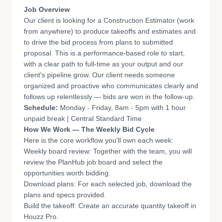
Job Overview
Our client is looking for a Construction Estimator (work
from anywhere) to produce takeoffs and estimates and
to drive the bid process from plans to submitted
proposal. This is a performance-based role to start,
with a clear path to full-time as your output and our
client's pipeline grow. Our client needs someone
organized and proactive who communicates clearly and
follows up relentlessly — bids are won in the follow-up.
Schedule:
Monday - Friday, 8am - 5pm with 1 hour
unpaid break | Central Standard Time
How We Work — The Weekly Bid Cycle
Here is the core workflow you'll own each week:
Weekly board review: Together with the team, you will
review the PlanHub job board and select the
opportunities worth bidding.
Download plans: For each selected job, download the
plans and specs provided.
Build the takeoff: Create an accurate quantity takeoff in
Houzz Pro.