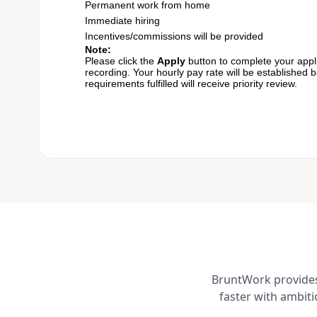
Permanent work from home
Immediate hiring
Incentives/commissions will be provided
Note:
Please click the
Apply
button to complete your appli
recording. Your hourly pay rate will be established 
requirements fulfilled will receive priority review.
BruntWork provides 
faster with ambit