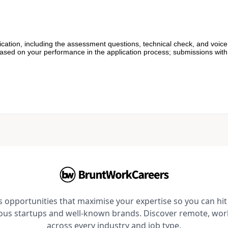
cation, including the assessment questions, technical check, and voice
based on your performance in the application process; submissions with 
opportunities that maximise your expertise so you can hit 
ious startups and well-known brands. Discover remote, wo
across every industry and job type.