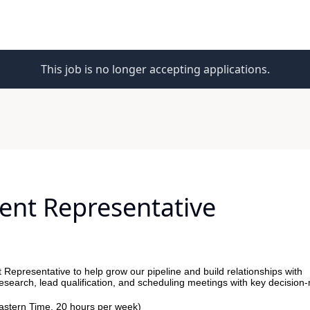
This job is no longer accepting applications.
ent Representative
Representative to help grow our pipeline and build relationships with
research, lead qualification, and scheduling meetings with key decision
stern Time, 20 hours per week)