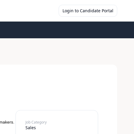
Login to Candidate Portal
-makers.
Job Category
Sales