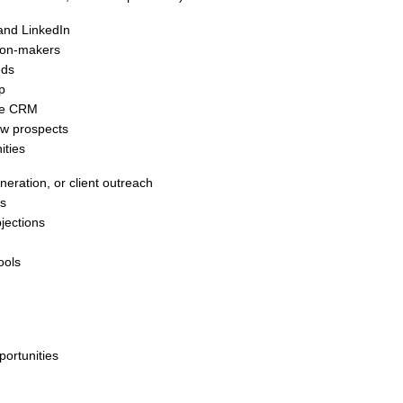
and LinkedIn
sion-makers
eds
p
the CRM
ew prospects
ities
eration, or client outreach
ls
jections
ools
portunities