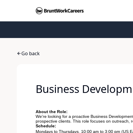
Go back
Business Developm
About the Role:
We're looking for a proactive Business Development 
prospective clients. This role focuses on outreach, 
Schedule:
Mondays to Thursdays, 10:00 am to 3:00 pm (US Ea