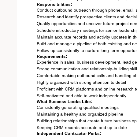
Responsibilities:
Conduct outbound outreach through phone, email, 
Research and identify prospective clients and deci
Qualify opportunities and uncover future project ne
Schedule introductory meetings for senior leadershi
Maintain accurate records and activity updates in 
Build and manage a pipeline of both existing and n
Follow up consistently to nurture long-term opportun
Requirements:
Experience in sales, business development, lead gen
Strong communication and relationship-building skil
Comfortable making outbound calls and handling ob
Highly organized with strong attention to detail
Proficient with CRM platforms and online research t
Self-motivated and able to work independently
What Success Looks Like:
Consistently generating qualified meetings
Maintaining a healthy and organized pipeline
Building relationships that create future business op
Keeping CRM records accurate and up to date
Independent Contractor Perks: