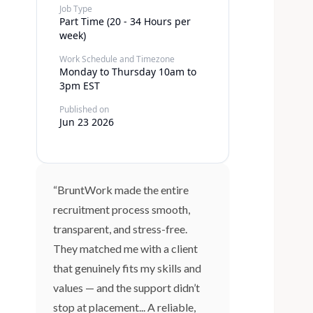
Job Type
Part Time (20 - 34 Hours per
week)
Work Schedule and Timezone
Monday to Thursday 10am to
3pm EST
Published on
Jun 23 2026
“BruntWork made the entire
recruitment process smooth,
transparent, and stress-free.
They matched me with a client
that genuinely fits my skills and
values — and the support didn’t
stop at placement... A reliable,