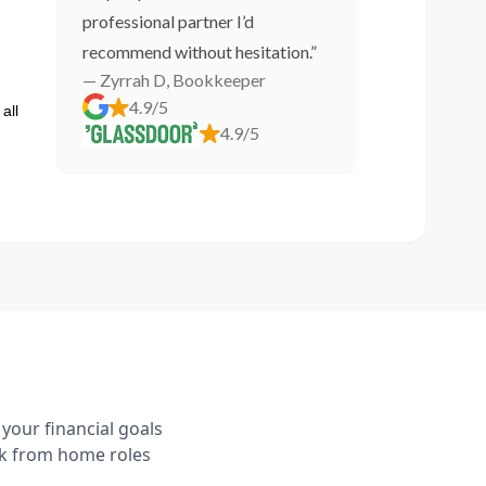
professional partner I’d
recommend without hesitation.”
— Zyrrah D, Bookkeeper
4.9/5
all
4.9/5
your financial goals
rk from home roles