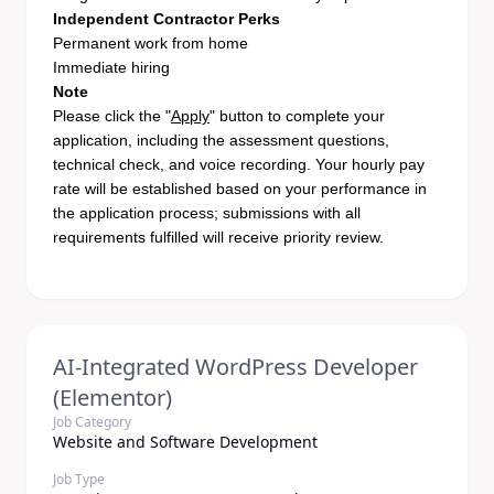
Independent Contractor Perks
Permanent work from home
Immediate hiring
Note
Please click the "
Apply
" button to complete your
application, including the assessment questions,
technical check, and voice recording. Your hourly pay
rate will be established based on your performance in
the application process; submissions with all
requirements fulfilled will receive priority review.
AI-Integrated WordPress Developer
(Elementor)
Job Category
Website and Software Development
Job Type