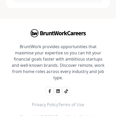
BruntWork provides opportunities that
maximise your expertise so you can hit your
financial goals faster with ambitious startups
and well-known brands. Discover remote, work
from home roles across every industry and job
type.
Privacy Policy
Terms of Use