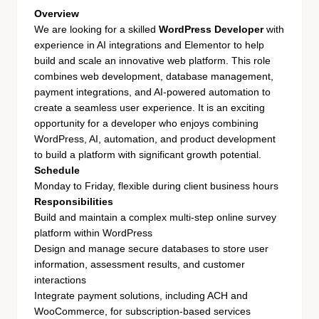
Overview
We are looking for a skilled
WordPress Developer
with
experience in AI integrations and Elementor to help
build and scale an innovative web platform. This role
combines web development, database management,
payment integrations, and AI-powered automation to
create a seamless user experience. It is an exciting
opportunity for a developer who enjoys combining
WordPress, AI, automation, and product development
to build a platform with significant growth potential.
Schedule
Monday to Friday, flexible during client business hours
Responsibilities
Build and maintain a complex multi-step online survey
platform within WordPress
Design and manage secure databases to store user
information, assessment results, and customer
interactions
Integrate payment solutions, including ACH and
WooCommerce, for subscription-based services