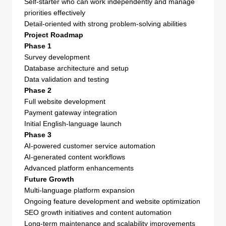
Self-starter who can work independently and manage
priorities effectively
Detail-oriented with strong problem-solving abilities
Project Roadmap
Phase 1
Survey development
Database architecture and setup
Data validation and testing
Phase 2
Full website development
Payment gateway integration
Initial English-language launch
Phase 3
AI-powered customer service automation
AI-generated content workflows
Advanced platform enhancements
Future Growth
Multi-language platform expansion
Ongoing feature development and website optimization
SEO growth initiatives and content automation
Long-term maintenance and scalability improvements