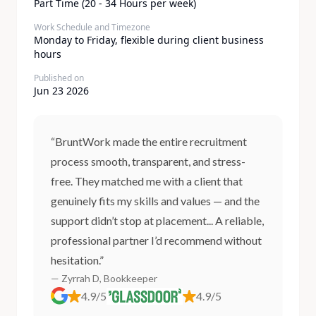
Part Time (20 - 34 Hours per week)
Work Schedule and Timezone
Monday to Friday, flexible during client business
hours
Published on
Jun 23 2026
“BruntWork made the entire recruitment
process smooth, transparent, and stress-
free. They matched me with a client that
genuinely fits my skills and values — and the
support didn’t stop at placement... A reliable,
professional partner I’d recommend without
hesitation.”
— Zyrrah D, Bookkeeper
4.9/5
4.9/5