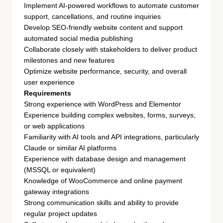
Implement AI-powered workflows to automate customer
support, cancellations, and routine inquiries
Develop SEO-friendly website content and support
automated social media publishing
Collaborate closely with stakeholders to deliver product
milestones and new features
Optimize website performance, security, and overall
user experience
Requirements
Strong experience with WordPress and Elementor
Experience building complex websites, forms, surveys,
or web applications
Familiarity with AI tools and API integrations, particularly
Claude or similar AI platforms
Experience with database design and management
(MSSQL or equivalent)
Knowledge of WooCommerce and online payment
gateway integrations
Strong communication skills and ability to provide
regular project updates