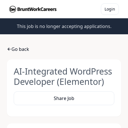
Login
This job is no longer accepting applications.
Go back
AI-Integrated WordPress
Developer (Elementor)
Share Job