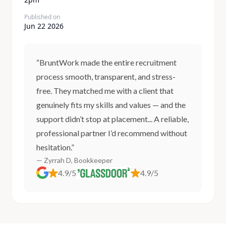
Published on
Jun 22 2026
“BruntWork made the entire recruitment
process smooth, transparent, and stress-
free. They matched me with a client that
genuinely fits my skills and values — and the
support didn’t stop at placement... A reliable,
professional partner I’d recommend without
hesitation.”
— Zyrrah D, Bookkeeper
4.9/5
4.9/5