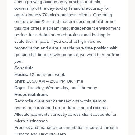
Join a growing accountancy practice and take
ownership of the day-to-day financial accuracy for
approximately 70 micro-business clients. Operating
entirely within Xero and modern document platforms,
this role offers a streamlined, independent environment
perfect for a detail-oriented professional looking to
scale their impact. If you excel at high-volume
reconciliation and want a stable part-time position with
genuine full-time growth potential, we want to hear from
you.
Schedule
Hours:
12 hours per week
Shift:
10:00 AM – 2:00 PM UK Time
Days:
Tuesday, Wednesday, and Thursday
Responsibilities
Reconcile client bank transactions within Xero to
ensure accurate and up-to-date financial records
Allocate payments correctly across client accounts for
micro businesses
Process and manage documentation received through
Hubdoc and Dext into Xero