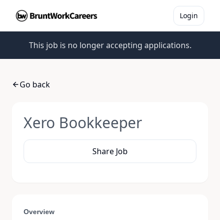
Login
This job is no longer accepting applications.
Go back
Xero Bookkeeper
Share Job
Overview