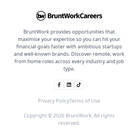
BruntWork provides opportunities that
maximise your expertise so you can hit your
financial goals faster with ambitious startups
and well-known brands. Discover remote, work
from home roles across every industry and job
type.
Privacy Policy
Terms of Use
Copyright © 2026 BruntWork. All rights
reserved.