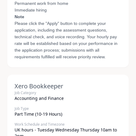
Permanent work from home
Immediate hiring
Note
Please click the "Apply" button to complete your
application, including the assessment questions,
technical check, and voice recording. Your hourly pay
rate will be established based on your performance in
the application process; submissions with all
requirements fulfilled will receive priority review.
Xero Bookkeeper
Job Category
Accounting and Finance
Job Type
Part Time (10-19 Hours)
Work Schedule and Timezone
UK hours - Tuesday Wednesday Thursday 10am to
2pm