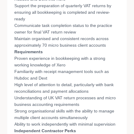
Support the preparation of quarterly VAT returns by
ensuring all bookkeeping is completed and review-
ready
Communicate task completion status to the practice
owner for final VAT return review
Maintain organised and consistent records across
approximately 70 micro business client accounts
Requirements
Proven experience in bookkeeping with a strong
working knowledge of Xero
Familiarity with receipt management tools such as
Hubdoc and Dext
High level of attention to detail, particularly with bank
reconciliations and payment allocations
Understanding of UK VAT return processes and micro
business accounting requirements
Strong organisational skills with the ability to manage
multiple client accounts simultaneously
Ability to work independently with minimal supervision
Independent Contractor Perks