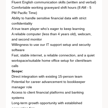
Fluent English communication skills (written and verbal)
Comfortable working graveyard shift hours (8 AM - 5
PM Pacific Time)
Ability to handle sensitive financial data with strict
confidentiality
A true team player who’s eager to keep learning
A reliable computer (less than 4 years old), webcam,
and second monitor
Willingness to use our IT support setup and security
software
Fast, stable internet, a reliable connection, and a quiet
workspace/suitable home office setup for client/team
calls
Scope:
Direct integration with existing 15-person team
Potential for career advancement to bookkeeper
manager role
Access to client financial platforms and banking
systems
Long-term growth opportunity with established