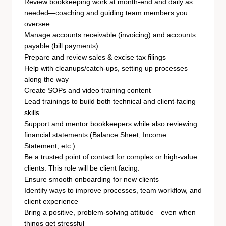
Review bookkeeping work at month-end and daily as
needed—coaching and guiding team members you
oversee
Manage accounts receivable (invoicing) and accounts
payable (bill payments)
Prepare and review sales & excise tax filings
Help with cleanups/catch-ups, setting up processes
along the way
Create SOPs and video training content
Lead trainings to build both technical and client-facing
skills
Support and mentor bookkeepers while also reviewing
financial statements (Balance Sheet, Income
Statement, etc.)
Be a trusted point of contact for complex or high-value
clients. This role will be client facing.
Ensure smooth onboarding for new clients
Identify ways to improve processes, team workflow, and
client experience
Bring a positive, problem-solving attitude—even when
things get stressful