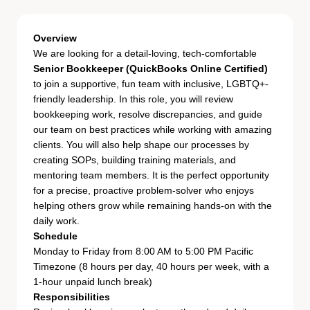
Overview
We are looking for a detail-loving, tech-comfortable
Senior Bookkeeper (QuickBooks Online Certified)
to join a supportive, fun team with inclusive, LGBTQ+-
friendly leadership. In this role, you will review
bookkeeping work, resolve discrepancies, and guide
our team on best practices while working with amazing
clients. You will also help shape our processes by
creating SOPs, building training materials, and
mentoring team members. It is the perfect opportunity
for a precise, proactive problem-solver who enjoys
helping others grow while remaining hands-on with the
daily work.
Schedule
Monday to Friday from 8:00 AM to 5:00 PM Pacific
Timezone (8 hours per day, 40 hours per week, with a
1-hour unpaid lunch break)
Responsibilities