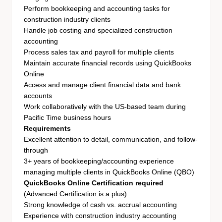
Perform bookkeeping and accounting tasks for
construction industry clients
Handle job costing and specialized construction
accounting
Process sales tax and payroll for multiple clients
Maintain accurate financial records using QuickBooks
Online
Access and manage client financial data and bank
accounts
Work collaboratively with the US-based team during
Pacific Time business hours
Requirements
Excellent attention to detail, communication, and follow-
through
3+ years of bookkeeping/accounting experience
managing multiple clients in QuickBooks Online (QBO)
QuickBooks Online Certification required
(Advanced Certification is a plus)
Strong knowledge of cash vs. accrual accounting
Experience with construction industry accounting