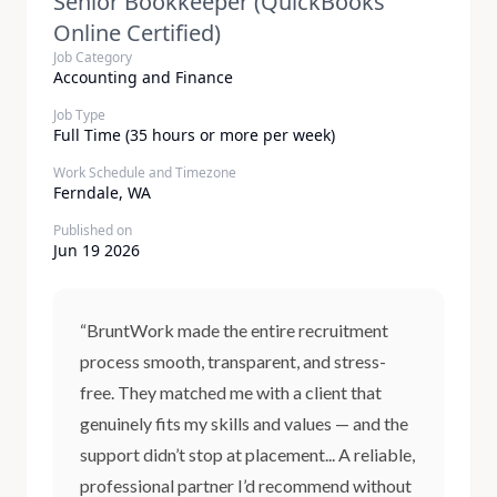
Senior Bookkeeper (QuickBooks
Online Certified)
Job Category
Accounting and Finance
Job Type
Full Time (35 hours or more per week)
Work Schedule and Timezone
Ferndale, WA
Published on
Jun 19 2026
“BruntWork made the entire recruitment
process smooth, transparent, and stress-
free. They matched me with a client that
genuinely fits my skills and values — and the
support didn’t stop at placement... A reliable,
professional partner I’d recommend without