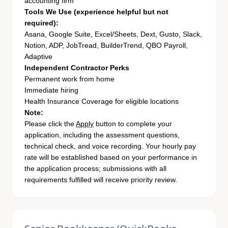
accounting firm
Tools We Use (experience helpful but not
required):
Asana, Google Suite, Excel/Sheets, Dext, Gusto, Slack,
Notion, ADP, JobTread, BuilderTrend, QBO Payroll,
Adaptive
Independent Contractor Perks
Permanent work from home
Immediate hiring
Health Insurance Coverage for eligible locations
Note:
Please click the
Apply
button to complete your
application, including the assessment questions,
technical check, and voice recording. Your hourly pay
rate will be established based on your performance in
the application process; submissions with all
requirements fulfilled will receive priority review.