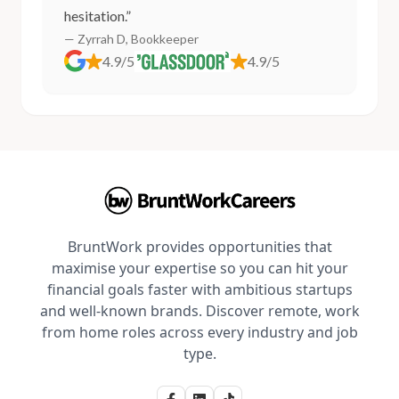
hesitation.”
— Zyrrah D, Bookkeeper
4.9/5
4.9/5
BruntWork provides opportunities that
maximise your expertise so you can hit your
financial goals faster with ambitious startups
and well-known brands. Discover remote, work
from home roles across every industry and job
type.