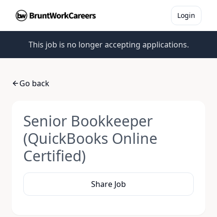
Login
This job is no longer accepting applications.
Go back
Senior Bookkeeper
(QuickBooks Online
Certified)
Share Job