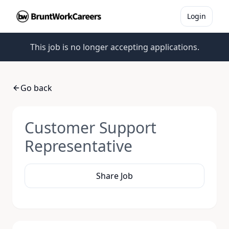
Login
This job is no longer accepting applications.
Go back
Customer Support
Representative
Share Job