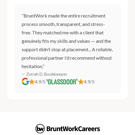
“BruntWork made the entire recruitment
process smooth, transparent, and stress-
free. They matched me with a client that
genuinely fits my skills and values — and the
support didn’t stop at placement... A reliable,
professional partner I’d recommend without
hesitation.”
— Zyrrah D, Bookkeeper
4.9/5
4.9/5