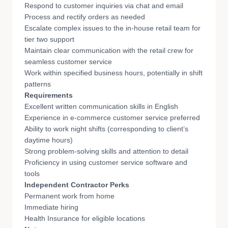
Respond to customer inquiries via chat and email
Process and rectify orders as needed
Escalate complex issues to the in-house retail team for
tier two support
Maintain clear communication with the retail crew for
seamless customer service
Work within specified business hours, potentially in shift
patterns
Requirements
Excellent written communication skills in English
Experience in e-commerce customer service preferred
Ability to work night shifts (corresponding to client’s
daytime hours)
Strong problem-solving skills and attention to detail
Proficiency in using customer service software and
tools
Independent Contractor Perks
Permanent work from home
Immediate hiring
Health Insurance for eligible locations