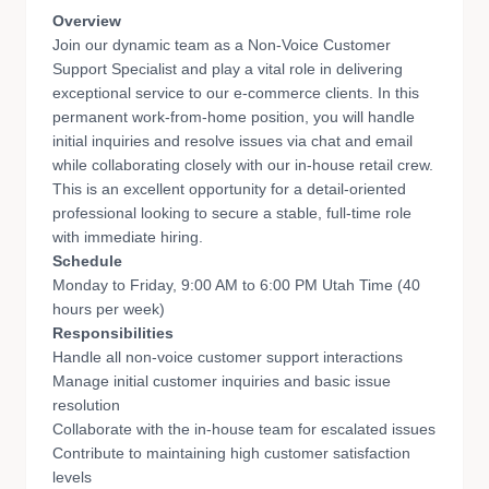
Overview
Join our dynamic team as a Non-Voice Customer
Support Specialist and play a vital role in delivering
exceptional service to our e-commerce clients. In this
permanent work-from-home position, you will handle
initial inquiries and resolve issues via chat and email
while collaborating closely with our in-house retail crew.
This is an excellent opportunity for a detail-oriented
professional looking to secure a stable, full-time role
with immediate hiring.
Schedule
Monday to Friday, 9:00 AM to 6:00 PM Utah Time (40
hours per week)
Responsibilities
Handle all non-voice customer support interactions
Manage initial customer inquiries and basic issue
resolution
Collaborate with the in-house team for escalated issues
Contribute to maintaining high customer satisfaction
levels