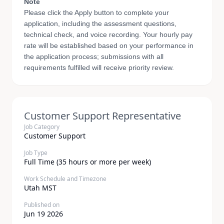
Note
Please click the Apply button to complete your
application, including the assessment questions,
technical check, and voice recording. Your hourly pay
rate will be established based on your performance in
the application process; submissions with all
requirements fulfilled will receive priority review.
Customer Support Representative
Job Category
Customer Support
Job Type
Full Time (35 hours or more per week)
Work Schedule and Timezone
Utah MST
Published on
Jun 19 2026