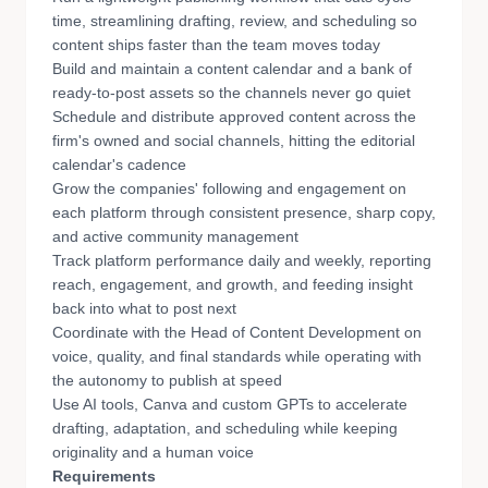
time, streamlining drafting, review, and scheduling so
content ships faster than the team moves today
Build and maintain a content calendar and a bank of
ready-to-post assets so the channels never go quiet
Schedule and distribute approved content across the
firm's owned and social channels, hitting the editorial
calendar's cadence
Grow the companies' following and engagement on
each platform through consistent presence, sharp copy,
and active community management
Track platform performance daily and weekly, reporting
reach, engagement, and growth, and feeding insight
back into what to post next
Coordinate with the Head of Content Development on
voice, quality, and final standards while operating with
the autonomy to publish at speed
Use AI tools, Canva and custom GPTs to accelerate
drafting, adaptation, and scheduling while keeping
originality and a human voice
Requirements