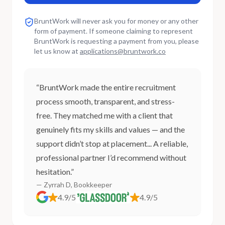
BruntWork will never ask you for money or any other
form of payment. If someone claiming to represent
BruntWork is requesting a payment from you, please
let us know at
applications
@
bruntwork.co
“BruntWork made the entire recruitment
process smooth, transparent, and stress-
free. They matched me with a client that
genuinely fits my skills and values — and the
support didn’t stop at placement... A reliable,
professional partner I’d recommend without
hesitation.”
— Zyrrah D, Bookkeeper
4.9/5
4.9/5