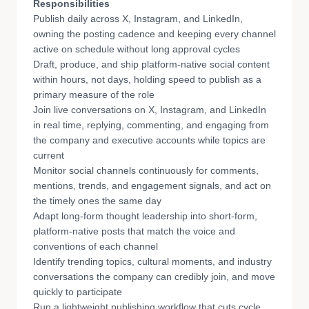
Responsibilities
Publish daily across X, Instagram, and LinkedIn,
owning the posting cadence and keeping every channel
active on schedule without long approval cycles
Draft, produce, and ship platform-native social content
within hours, not days, holding speed to publish as a
primary measure of the role
Join live conversations on X, Instagram, and LinkedIn
in real time, replying, commenting, and engaging from
the company and executive accounts while topics are
current
Monitor social channels continuously for comments,
mentions, trends, and engagement signals, and act on
the timely ones the same day
Adapt long-form thought leadership into short-form,
platform-native posts that match the voice and
conventions of each channel
Identify trending topics, cultural moments, and industry
conversations the company can credibly join, and move
quickly to participate
Run a lightweight publishing workflow that cuts cycle