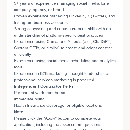
5+ years of experience managing social media for a
company, agency, or brand
Proven experience managing LinkedIn, X (Twitter), and
Instagram business accounts
Strong copywriting and content creation skills with an
understanding of platform-specific best practices
Experience using Canva and AI tools (e.g., ChatGPT,
Custom GPTs, or similar) to create and adapt content
efficiently
Experience using social media scheduling and analytics
tools
Experience in B2B marketing, thought leadership, or
professional services marketing is preferred
Independent Contractor Perks
Permanent work from home
Immediate hiring
Health Insurance Coverage for eligible locations
Note
Please click the "Apply" button to complete your
application, including the assessment questions,