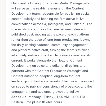
Our client is looking for a Social Media Manager who
will serve as the real-time engine on the Content
Development team, responsible for publishing social
content quickly and keeping the firm active in live
conversations across X, Instagram, and LinkedIn. The
role exists to compress the time between idea and
published post, moving at the pace of each platform
rather than the pace of long-form production. It owns
the daily posting cadence, community engagement,
and platform-native craft, turning the team's thinking
into timely, native content while conversations are still
current. It works alongside the Head of Content
Development on voice and editorial direction, and
partners with the Content Production Strategist and
Content Author on adapting long-form thought
leadership into fast social assets. The role is measured
on speed to publish, consistency of presence, and the
engagement and audience growth that follow.
Schedule:
Monday - Friday, 11:00 AM – 4:00 PM
Eastern Time plus 3 flexible hours