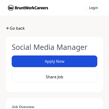
Login
Go back
Social Media Manager
Apply Now
Share Job
Job Overview