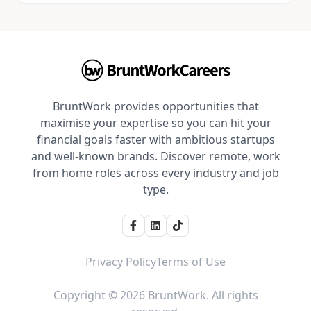
BruntWork provides opportunities that
maximise your expertise so you can hit your
financial goals faster with ambitious startups
and well-known brands. Discover remote, work
from home roles across every industry and job
type.
Privacy Policy
Terms of Use
Copyright © 2026 BruntWork. All rights