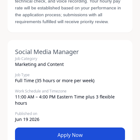
technical check, and voice recording. Your hourly pay
rate will be established based on your performance in
the application process; submissions with all
requirements fulfilled will receive priority review.
Social Media Manager
Job Category
Marketing and Content
Job Type
Full Time (35 hours or more per week)
Work Schedule and Timezone
11:00 AM – 4:00 PM Eastern Time plus 3 flexible
hours
Published on
Jun 19 2026
Apply Now