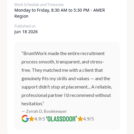
Work Schedule and Timezone
Monday to Friday, 8:30 AM to 5:30 PM - AMER
Region
Published on
Jun 18 2026
“BruntWork made the entire recruitment
process smooth, transparent, and stress-
free. They matched me with a client that
genuinely fits my skills and values — and the
support didn’t stop at placement... A reliable,
professional partner I’d recommend without
hesitation.”
— Zyrrah D, Bookkeeper
4.9/5
4.9/5