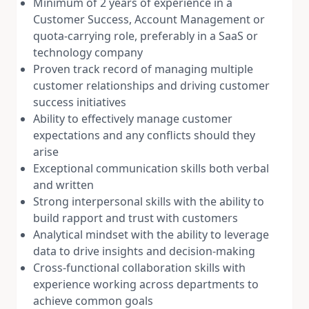
Minimum of 2 years of experience in a
Customer Success, Account Management or
quota-carrying role, preferably in a SaaS or
technology company
Proven track record of managing multiple
customer relationships and driving customer
success initiatives
Ability to effectively manage customer
expectations and any conflicts should they
arise
Exceptional communication skills both verbal
and written
Strong interpersonal skills with the ability to
build rapport and trust with customers
Analytical mindset with the ability to leverage
data to drive insights and decision-making
Cross-functional collaboration skills with
experience working across departments to
achieve common goals