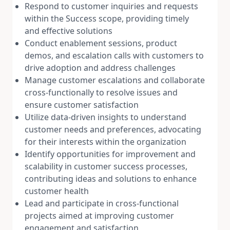
Respond to customer inquiries and requests
within the Success scope, providing timely
and effective solutions
Conduct enablement sessions, product
demos, and escalation calls with customers to
drive adoption and address challenges
Manage customer escalations and collaborate
cross-functionally to resolve issues and
ensure customer satisfaction
Utilize data-driven insights to understand
customer needs and preferences, advocating
for their interests within the organization
Identify opportunities for improvement and
scalability in customer success processes,
contributing ideas and solutions to enhance
customer health
Lead and participate in cross-functional
projects aimed at improving customer
engagement and satisfaction