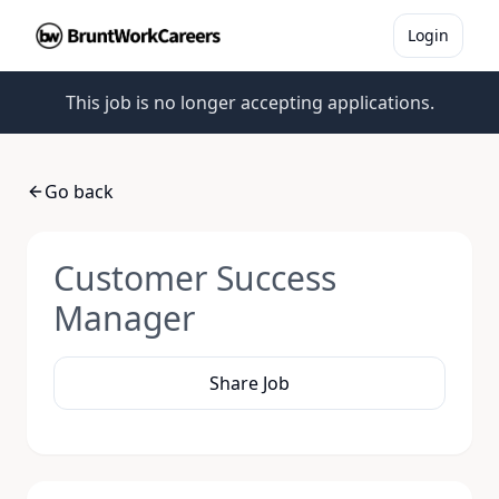
Login
This job is no longer accepting applications.
Go back
Customer Success
Manager
Share Job