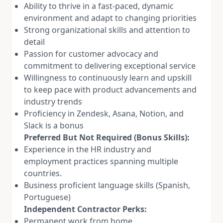
Ability to thrive in a fast-paced, dynamic
environment and adapt to changing priorities
Strong organizational skills and attention to
detail
Passion for customer advocacy and
commitment to delivering exceptional service
Willingness to continuously learn and upskill
to keep pace with product advancements and
industry trends
Proficiency in Zendesk, Asana, Notion, and
Slack is a bonus
Preferred But Not Required (Bonus Skills):
Experience in the HR industry and
employment practices spanning multiple
countries.
Business proficient language skills (Spanish,
Portuguese)
Independent Contractor Perks:
Permanent work from home