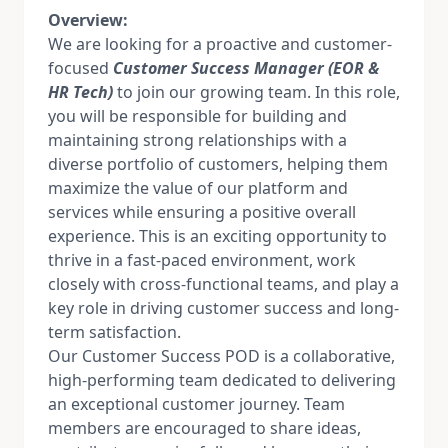
Overview:
We are looking for a proactive and customer-
focused
Customer Success Manager (EOR &
HR Tech)
to join our growing team. In this role,
you will be responsible for building and
maintaining strong relationships with a
diverse portfolio of customers, helping them
maximize the value of our platform and
services while ensuring a positive overall
experience. This is an exciting opportunity to
thrive in a fast-paced environment, work
closely with cross-functional teams, and play a
key role in driving customer success and long-
term satisfaction.
Our Customer Success POD is a collaborative,
high-performing team dedicated to delivering
an exceptional customer journey. Team
members are encouraged to share ideas,