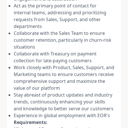
Act as the primary point of contact for
internal teams, addressing and prioritizing
requests from Sales, Support, and other
departments
Collaborate with the Sales Team to ensure
customer retention, particularly in churn-risk
situations
Collaborate with Treasury on payment
collection for late-paying customers
Work closely with Product, Sales, Support, and
Marketing teams to ensure customers receive
comprehensive support and maximize the
value of our platform
Stay abreast of product updates and industry
trends, continuously enhancing your skills
and knowledge to better serve our customers
Experience in global employment with EOR's
Requirements: