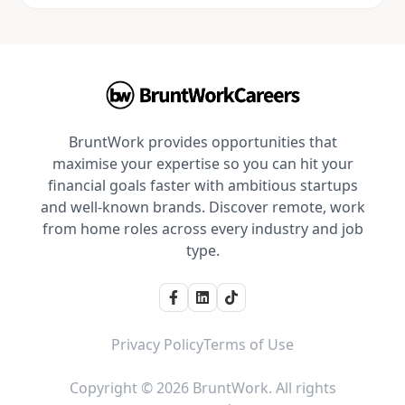
BruntWork provides opportunities that
maximise your expertise so you can hit your
financial goals faster with ambitious startups
and well-known brands. Discover remote, work
from home roles across every industry and job
type.
Privacy Policy
Terms of Use
Copyright © 2026 BruntWork. All rights