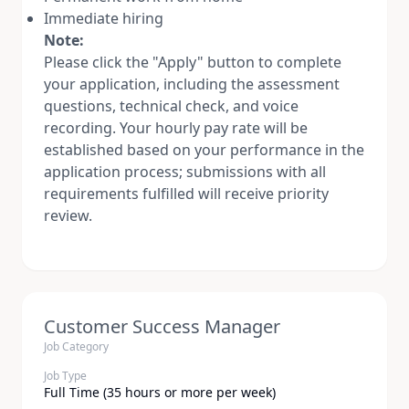
Immediate hiring
Note:
Please click the "Apply" button to complete
your application, including the assessment
questions, technical check, and voice
recording. Your hourly pay rate will be
established based on your performance in the
application process; submissions with all
requirements fulfilled will receive priority
review.
Customer Success Manager
Job Category
Job Type
Full Time (35 hours or more per week)