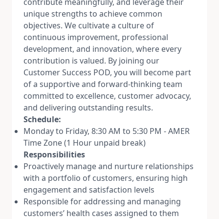
contribute meaningfully, and leverage their
unique strengths to achieve common
objectives. We cultivate a culture of
continuous improvement, professional
development, and innovation, where every
contribution is valued. By joining our
Customer Success POD, you will become part
of a supportive and forward-thinking team
committed to excellence, customer advocacy,
and delivering outstanding results.
Schedule:
Monday to Friday, 8:30 AM to 5:30 PM - AMER
Time Zone (1 Hour unpaid break)
Responsibilities
Proactively manage and nurture relationships
with a portfolio of customers, ensuring high
engagement and satisfaction levels
Responsible for addressing and managing
customers’ health cases assigned to them