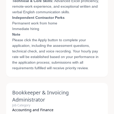
Technical & Core Skills:
Advanced Excel proficiency,
remote-work experience, and exceptional written and
verbal English communication skills.
Independent Contractor Perks
Permanent work from home
Immediate hiring
Note
Please click the Apply button to complete your
application, including the assessment questions,
technical check, and voice recording. Your hourly pay
rate will be established based on your performance in
the application process; submissions with all
requirements fulfilled will receive priority review.
Bookkeeper & Invoicing
Administrator
Job Category
Accounting and Finance