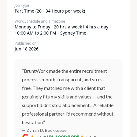
Job Type
Part Time (20 - 34 Hours per week)
Work Schedule and Timezone
Monday to Friday l 20 hrs a week l 4 hrs a day l
10:00 AM to 2:00 PM - Sydney Time
Published on
Jun 18 2026
“BruntWork made the entire recruitment
process smooth, transparent, and stress-
free. They matched me with a client that
genuinely fits my skills and values — and the
support didn’t stop at placement... A reliable,
professional partner I’d recommend without
hesitation.”
— Zyrrah D, Bookkeeper