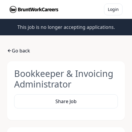
Login
This job is no longer accepting applications.
Go back
Bookkeeper & Invoicing
Administrator
Share Job