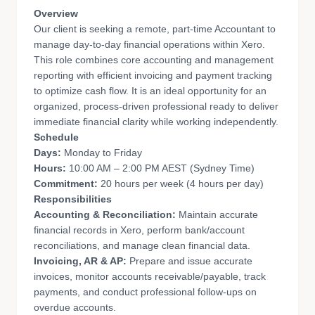
Overview
Our client is seeking a remote, part-time Accountant to
manage day-to-day financial operations within Xero.
This role combines core accounting and management
reporting with efficient invoicing and payment tracking
to optimize cash flow. It is an ideal opportunity for an
organized, process-driven professional ready to deliver
immediate financial clarity while working independently.
Schedule
Days:
Monday to Friday
Hours:
10:00 AM – 2:00 PM AEST (Sydney Time)
Commitment:
20 hours per week (4 hours per day)
Responsibilities
Accounting & Reconciliation:
Maintain accurate
financial records in Xero, perform bank/account
reconciliations, and manage clean financial data.
Invoicing, AR & AP:
Prepare and issue accurate
invoices, monitor accounts receivable/payable, track
payments, and conduct professional follow-ups on
overdue accounts.