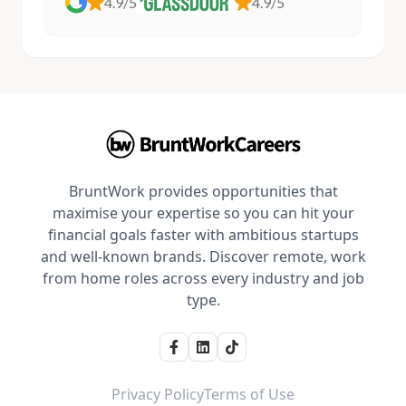
4.9/5
4.9/5
BruntWork provides opportunities that
maximise your expertise so you can hit your
financial goals faster with ambitious startups
and well-known brands. Discover remote, work
from home roles across every industry and job
type.
Privacy Policy
Terms of Use