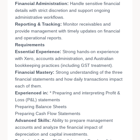
Financial Administration:
Handle sensitive financial
details with strict discretion and support ongoing
administrative workflows.
Reporting & Tracking:
Monitor receivables and
provide management with timely updates on financial
and operational reports.
Requirements
Essential Experience:
Strong hands-on experience
with Xero, accounts administration, and Australian
bookkeeping practices (including GST treatment).
Financial Mastery:
Strong understanding of the three
financial statements and how daily transactions impact
each of them.
Experienced in:
* Preparing and interpreting Profit &
Loss (P&L) statements
Preparing Balance Sheets
Preparing Cash Flow Statements
Advanced Skills:
Ability to prepare management
accounts and analyze the financial impact of
depreciation and capital investments.