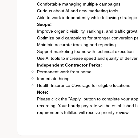
Comfortable managing multiple campaigns
Curious about AI and new marketing tools
Able to work independently while following strategic 
Scope:
Improve organic visibility, rankings, and traffic grow
Optimize paid campaigns for stronger conversion 
Maintain accurate tracking and reporting
Support marketing teams with technical execution
Use AI tools to increase speed and quality of deliver
Independent Contractor Perks:
Permanent work from home
Immediate hiring
Health Insurance Coverage for eligible locations
Note:
Please click the "Apply" button to complete your app
recording. Your hourly pay rate will be established 
requirements fulfilled will receive priority review.