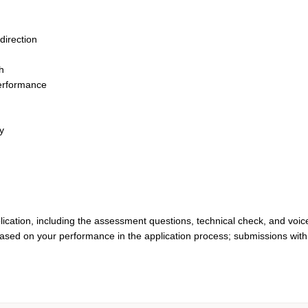
direction
th
performance
y
lication, including the assessment questions, technical check, and voic
based on your performance in the application process; submissions with 