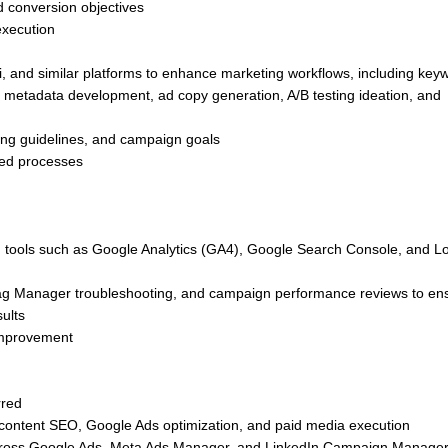
 conversion objectives
execution
 and similar platforms to enhance marketing workflows, including key
, metadata development, ad copy generation, A/B testing ideation, and
sing guidelines, and campaign goals
sted processes
h tools such as Google Analytics (GA4), Google Search Console, and L
 Tag Manager troubleshooting, and campaign performance reviews to en
sults
 improvement
rred
content SEO, Google Ads optimization, and paid media execution
ross Google Ads, Meta Ads Manager, and LinkedIn Campaign Manager