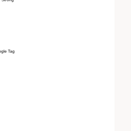
ogle Tag