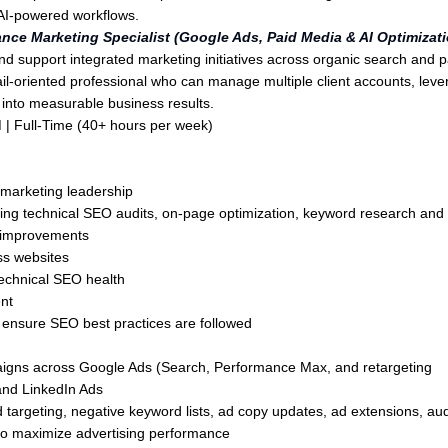
d AI-powered workflows.
nce Marketing Specialist (Google Ads, Paid Media & AI Optimizati
d support integrated marketing initiatives across organic search and p
il-oriented professional who can manage multiple client accounts, lev
s into measurable business results.
 |
Full-Time (40+ hours per week)
marketing leadership
g technical SEO audits, on-page optimization, keyword research and
ng improvements
s websites
technical SEO health
nt
 ensure SEO best practices are followed
aigns across Google Ads (Search, Performance Max, and retargeting
and LinkedIn Ads
argeting, negative keyword lists, ad copy updates, ad extensions, au
to maximize advertising performance