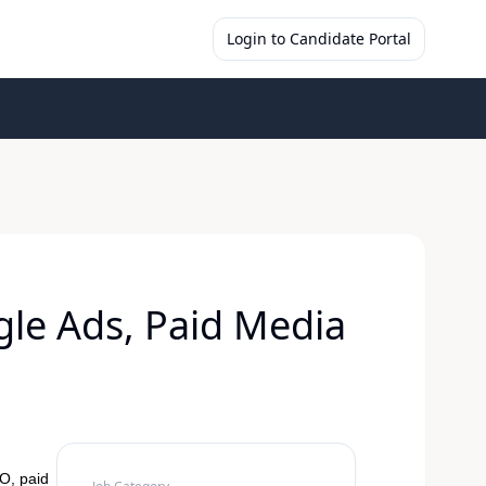
Login to Candidate Portal
gle Ads, Paid Media
O, paid