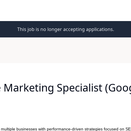
This job is no longer accepting applications.
Marketing Specialist (Goo
 multiple businesses with performance-driven strategies focused on SE