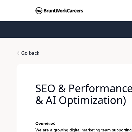
Go back
SEO & Performance 
& AI Optimization)
Overview:
We are a growing digital marketing team supporting