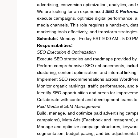
advertising, conversion optimization, analytics, an
We are looking for an experienced
SEO & Performa
execute campaigns, optimize digital performance, an
media channels. This role requires a hands-on, deta
marketing tools effectively, and transform strategie
Schedule:
Monday - Friday EST 9:00 AM - 5:00 PM
Responsibilities:
SEO Execution & Optimization
Execute SEO strategies and roadmaps provided by 
Perform comprehensive SEO enhancements, includin
clustering, content optimization, and internal linki
Implement SEO recommendations across WordPres
Monitor organic rankings, traffic performance, and 
Identify SEO opportunities and areas for improveme
Collaborate with content and development teams to
Paid Media & SEM Management
Build, manage, and optimize paid advertising camp
campaigns), Meta Ads (Facebook and Instagram), 
Manage and optimize campaign structures, keyword t
segmentation, budget pacing, and bid adjustments 