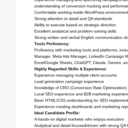
understanding of conversion tracking and performa
Comfortable working inside WordPress environmen
Strong attention to detail and QA standards
Ability to execute based on strategic direction
Excellent analytical and problem-solving skills
Strong written and verbal English communication ski
Tools Proficiency:
Proficiency with marketing tools and platforms, in
Manager, Meta Ads Manager, LinkedIn Campaign Ma
Excel/Google Sheets, ChatGPT, Claude, Gemini, and 
Highly Regarded Skills & Experience:
Experience managing multiple client accounts
Lead generation campaign experience
Knowledge of CRO (Conversion Rate Optimization)
Local SEO experience and B2B marketing experien
Basic HTML/CSS understanding for SEO implement
Experience creating dashboards and marketing rep
Ideal Candidate Profile:
A hands-on digital marketer who enjoys execution
Analytical and detail-focused/driven with strong QA 