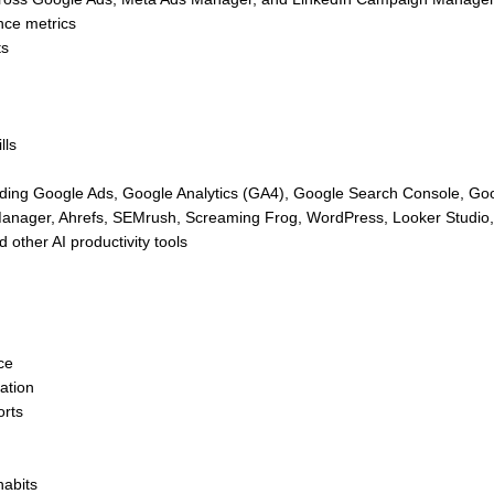
nce metrics
ts
lls
cluding Google Ads, Google Analytics (GA4), Google Search Console, Go
nager, Ahrefs, SEMrush, Screaming Frog, WordPress, Looker Studio,
other AI productivity tools
ce
ation
orts
habits