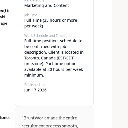
Job Category
Marketing and Content
on)
to
Job Type
aid
Full Time (35 hours or more
erage
per week)
Work Schedule and Timezone
Full-time position, schedule to
be confirmed with job
description. Client is located in
Toronto, Canada (EST/EDT
timezone). Part-time options
available at 20 hours per week
minimum.
Published on
Jun 17 2026
“BruntWork made the entire
dience
recruitment process smooth,