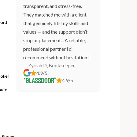
transparent, and stress-free.
They matched me with a client
word
that genuinely fits my skills and
values — and the support didn’t
stop at placement... A reliable,
professional partner I’d
recommend without hesitation.”
— Zyrrah D, Bookkeeper
4.9/5
ooker
4.9/5
sure
 Strong