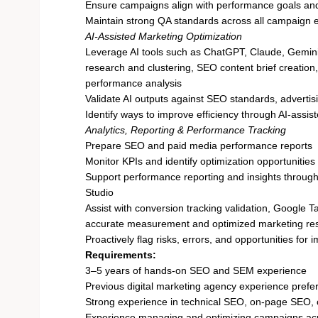
Ensure campaigns align with performance goals and
Maintain strong QA standards across all campaign 
AI-Assisted Marketing Optimization
Leverage AI tools such as ChatGPT, Claude, Gemini,
research and clustering, SEO content brief creation
performance analysis
Validate AI outputs against SEO standards, adverti
Identify ways to improve efficiency through AI-assi
Analytics, Reporting & Performance Tracking
Prepare SEO and paid media performance reports
Monitor KPIs and identify optimization opportunities
Support performance reporting and insights throug
Studio
Assist with conversion tracking validation, Google
accurate measurement and optimized marketing re
Proactively flag risks, errors, and opportunities for
Requirements:
3–5 years of hands-on SEO and SEM experience
Previous digital marketing agency experience prefe
Strong experience in technical SEO, on-page SEO, 
Experience managing and optimizing campaigns ac