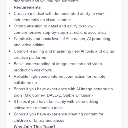
deadlines and volume requirements
Requirements
Creative mindset with demonstrated ability to work
independently on visual content
Strong attention to detail and ability to follow
comprehensive step-by-step instructions accurately
Familiarity and basic level of AI creation, AI prompting,
and video editing.
Comfort learning and mastering new AI tools and digital
creative platforms
Basic understanding of image creation and video
production workflows
Reliable high-speed internet connection for remote
collaboration
Bonus if you have experience with AI image generation
tools (Midjourney, DALL-E, Stable Diffusion)
It helps if you have familiarity with video editing
software or animation tools
Bonus if you have experience creating content for
children or family audiences
Why Join This Team?