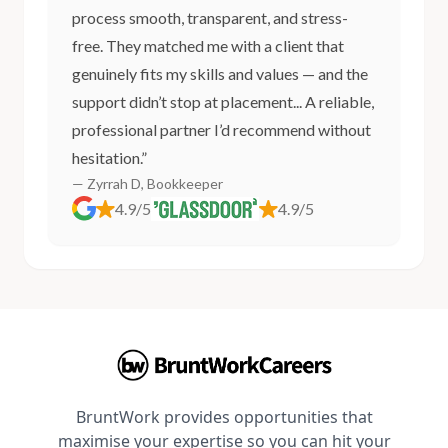
process smooth, transparent, and stress-
free. They matched me with a client that
genuinely fits my skills and values — and the
support didn’t stop at placement... A reliable,
professional partner I’d recommend without
hesitation.”
— Zyrrah D, Bookkeeper
4.9/5
4.9/5
BruntWork provides opportunities that
maximise your expertise so you can hit your