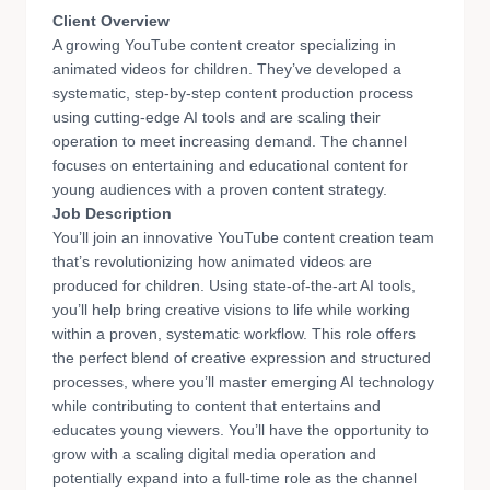
Client Overview
A growing YouTube content creator specializing in
animated videos for children. They’ve developed a
systematic, step-by-step content production process
using cutting-edge AI tools and are scaling their
operation to meet increasing demand. The channel
focuses on entertaining and educational content for
young audiences with a proven content strategy.
Job Description
You’ll join an innovative YouTube content creation team
that’s revolutionizing how animated videos are
produced for children. Using state-of-the-art AI tools,
you’ll help bring creative visions to life while working
within a proven, systematic workflow. This role offers
the perfect blend of creative expression and structured
processes, where you’ll master emerging AI technology
while contributing to content that entertains and
educates young viewers. You’ll have the opportunity to
grow with a scaling digital media operation and
potentially expand into a full-time role as the channel