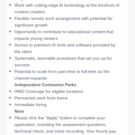
Work with cutting-edge AI technology at the forefront of
content creation
Flexible remote work arrangement with potential for
significant growth
Opportunity to contribute to educational content that
impacts young viewers
Access to premium AI tools and software provided by
the client
Systematic, learnable processes that set you up for
success
Potential to scale from part-time to full-time as the
channel expands
Independent Contractor Perks
HMO Coverage for eligible locations
Permanent work from home
Immediate hiring
Note
Please click the "Apply" button to complete your
application, including the assessment questions,
technical check, and voice recording. Your hourly pay