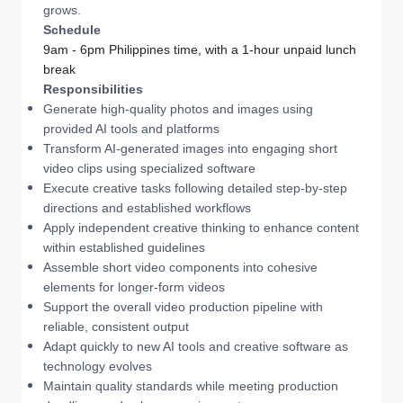
grows.
Schedule
9am - 6pm Philippines time, with a 1-hour unpaid lunch
break
Responsibilities
Generate high-quality photos and images using
provided AI tools and platforms
Transform AI-generated images into engaging short
video clips using specialized software
Execute creative tasks following detailed step-by-step
directions and established workflows
Apply independent creative thinking to enhance content
within established guidelines
Assemble short video components into cohesive
elements for longer-form videos
Support the overall video production pipeline with
reliable, consistent output
Adapt quickly to new AI tools and creative software as
technology evolves
Maintain quality standards while meeting production