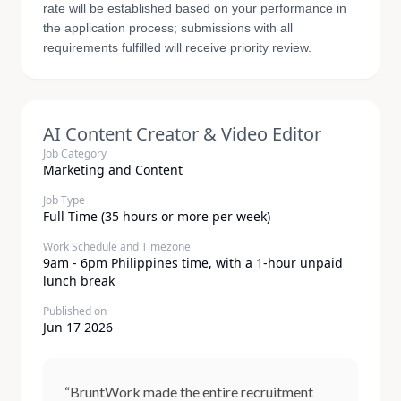
rate will be established based on your performance in
the application process; submissions with all
requirements fulfilled will receive priority review.
AI Content Creator & Video Editor
Job Category
Marketing and Content
Job Type
Full Time (35 hours or more per week)
Work Schedule and Timezone
9am - 6pm Philippines time, with a 1-hour unpaid
lunch break
Published on
Jun 17 2026
“BruntWork made the entire recruitment