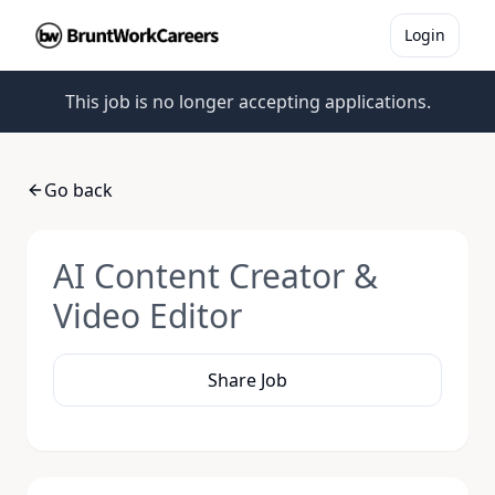
Login
This job is no longer accepting applications.
Go back
AI Content Creator &
Video Editor
Share Job